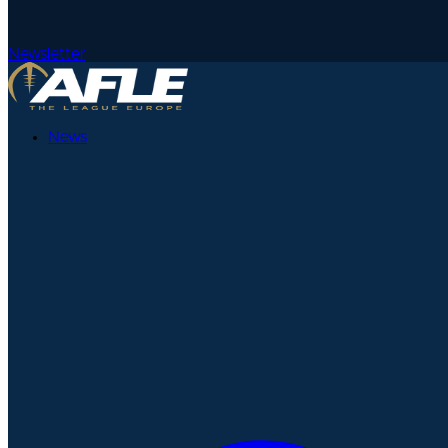
Newsletter
News