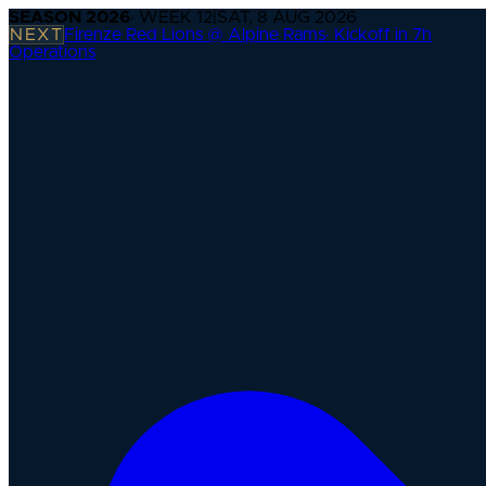
SEASON
2026
· WEEK
12
|
SAT, 8 AUG 2026
NEXT
Firenze Red Lions @ Alpine Rams
·
Kickoff in 7h
Operations