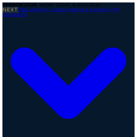
SEASON
2026
· WEEK
12
|
SAT, 8 AUG 2026
NEXT
Paris Lights @ London Warriors
·
Kickoff in 17h
Operations