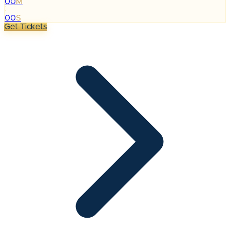
00
M
:
00
S
Get Tickets