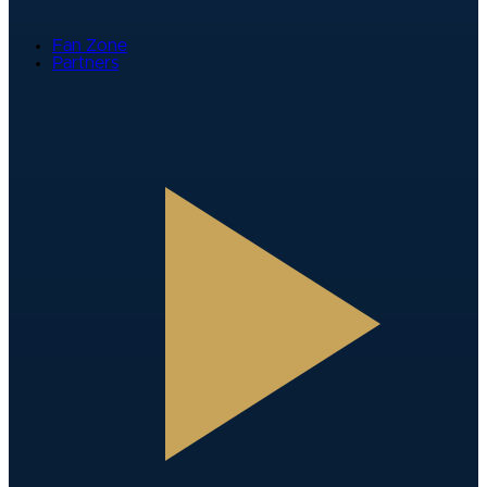
Fan Zone
Partners