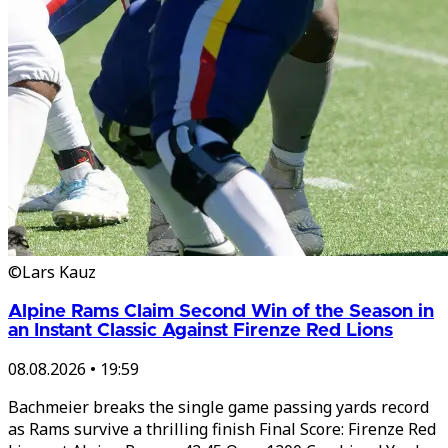
©Lars Kauz
Alpine Rams Claim Second Win of the Season in
an Instant Classic Against Firenze Red Lions
08.08.2026
•
19:59
Bachmeier breaks the single game passing yards record
as Rams survive a thrilling finish Final Score: Firenze Red