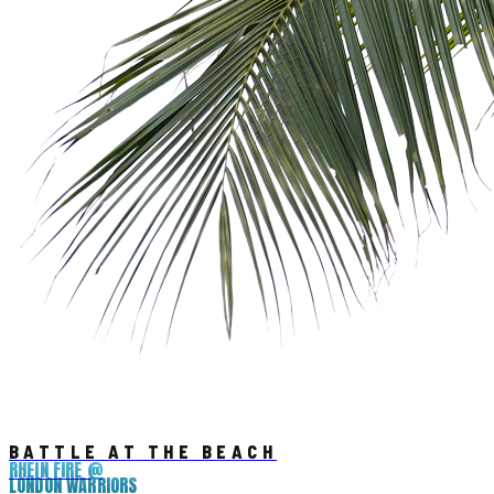
BATTLE AT THE BEACH
RHEIN FIRE @
LONDON WARRIORS