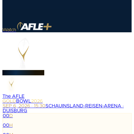
Watch
The AFLE
GOLD
BOWL
2026
SEP 6, 2026 · 15:30
SCHAUINSLAND-REISEN-ARENA ·
DUISBURG
00
D
:
00
H
: