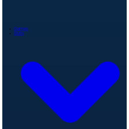
Games
Stats