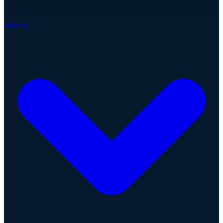
About