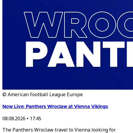
© American Football League Europe
Now Live: Panthers Wroclaw at Vienna Vikings
08.08.2026
•
17:45
The Panthers Wroclaw travel to Vienna looking for