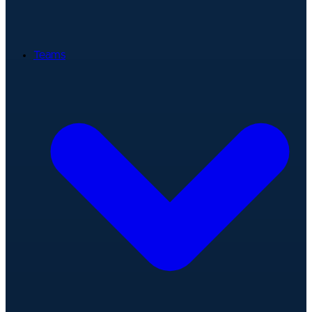
Teams