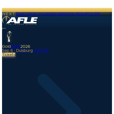
NEXT
Paris Lights @ London Warriors
·
Kickoff in 17h
Gold
Bowl
2026
Sep 6 · Duisburg
•
0
d
00
h
Tickets