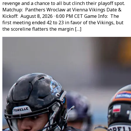
revenge and a chance to all but clinch their playoff spot.
Matchup: Panthers Wroclaw at Vienna Vikings Date &
Kickoff: August 8, 2026 · 6:00 PM CET Game Info: The
first meeting ended 42 to 23 in favor of the Vikings, but
the scoreline flatters the margin […]