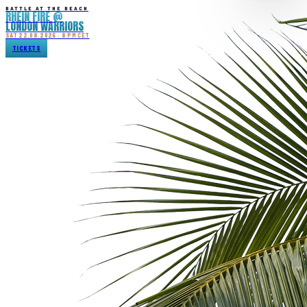
BATTLE AT THE BEACH
RHEIN FIRE @
LONDON WARRIORS
SAT 22.08.2026 · 8 PM CET
TICKETS