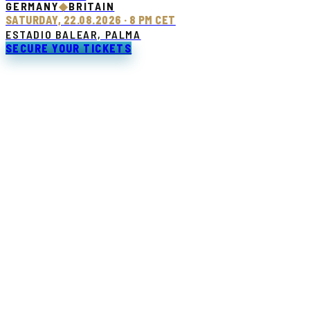
GERMANY
◆
BRITAIN
SATURDAY, 22.08.2026 · 8 PM CET
ESTADIO BALEAR, PALMA
SECURE YOUR TICKETS