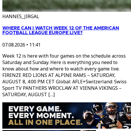
HANNES_JIRGAL
WHERE CAN I WATCH WEEK 12 OF THE AMERICAN
FOOTBALL LEAGUE EUROPE LIVE?
07.08.2026
•
11:41
Week 12 is here with four games on the schedule across
Saturday and Sunday. Here is everything you need to
know about how and where to watch every game live.
FIRENZE RED LIONS AT ALPINE RAMS – SATURDAY,
AUGUST 8, 4:00 PM CET Global: AFLE+Switzerland: Swiss
Sport TV PANTHERS WROCLAW AT VIENNA VIKINGS –
SATURDAY, AUGUST […]