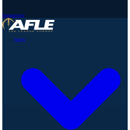
Newsletter
News