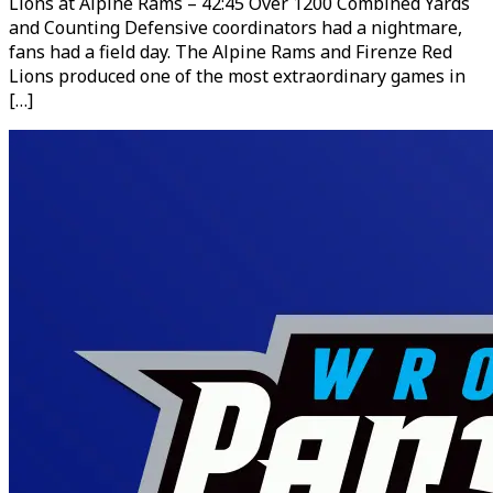
Lions at Alpine Rams – 42:45 Over 1200 Combined Yards
and Counting Defensive coordinators had a nightmare,
fans had a field day. The Alpine Rams and Firenze Red
Lions produced one of the most extraordinary games in
[…]