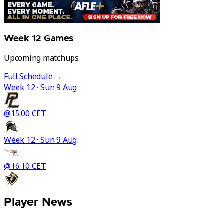
Week
12
Games
Upcoming matchups
Full Schedule →
Week
12
· Sun 9 Aug
@
15:00 CET
Week
12
· Sun 9 Aug
@
16:10 CET
Player News