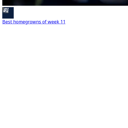
Best homegrowns of week 11