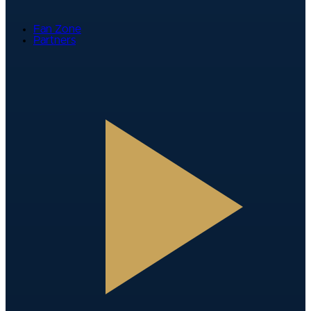
Fan Zone
Partners