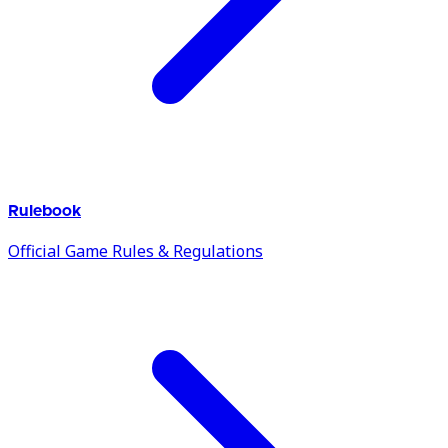
Rulebook
Official Game Rules & Regulations