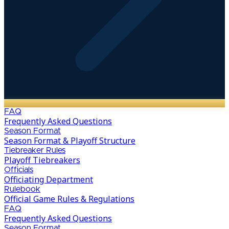
FAQ
Frequently Asked Questions
Season Format
Season Format & Playoff Structure
Tiebreaker Rules
Playoff Tiebreakers
Officials
Officiating Department
Rulebook
Official Game Rules & Regulations
FAQ
Frequently Asked Questions
Season Format