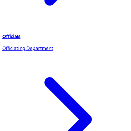
Officials
Officiating Department