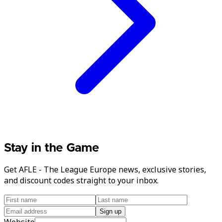
Stay in the Game
Get AFLE - The League Europe news, exclusive stories,
and discount codes straight to your inbox.
Sign up
Website