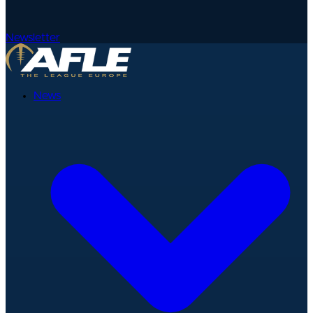
Newsletter
News