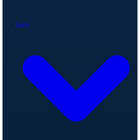
Teams