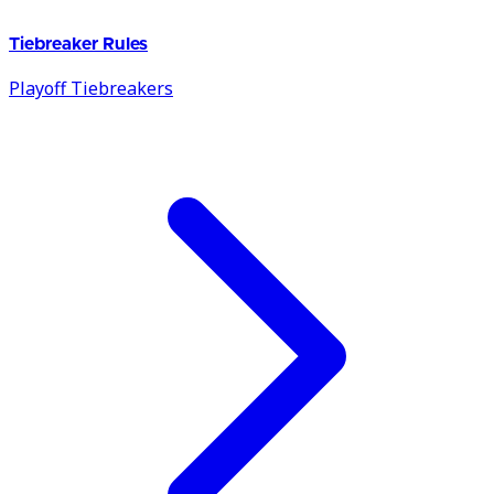
Tiebreaker Rules
Playoff Tiebreakers