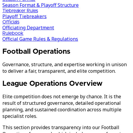
Season Format & Playoff Structure
Tiebreaker Rules
Playoff Tiebreakers
Officials
Officiating Department
Rulebook
Official Game Rules & Regulations
Football Operations
Governance, structure, and expertise working in unison
to deliver a fair, transparent, and elite competition.
League Operations Overview
Elite competition does not emerge by chance. It is the
result of structured governance, detailed operational
planning, and sustained coordination across multiple
specialist roles.
This section provides transparency into our Football