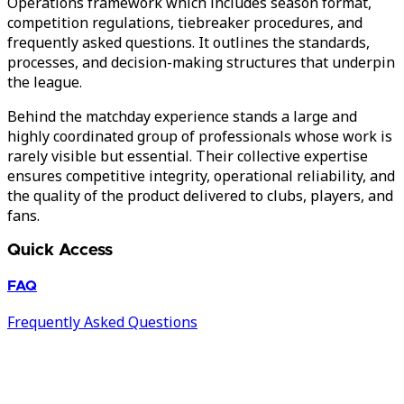
Operations framework which includes season format,
competition regulations, tiebreaker procedures, and
frequently asked questions. It outlines the standards,
processes, and decision-making structures that underpin
the league.
Behind the matchday experience stands a large and
highly coordinated group of professionals whose work is
rarely visible but essential. Their collective expertise
ensures competitive integrity, operational reliability, and
the quality of the product delivered to clubs, players, and
fans.
Quick Access
FAQ
Frequently Asked Questions