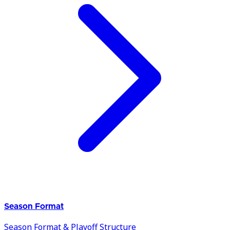
Season Format
Season Format & Playoff Structure