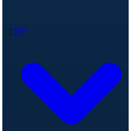
Games
Stats