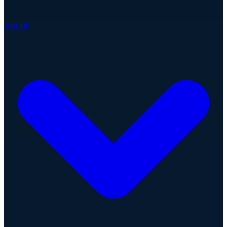
About