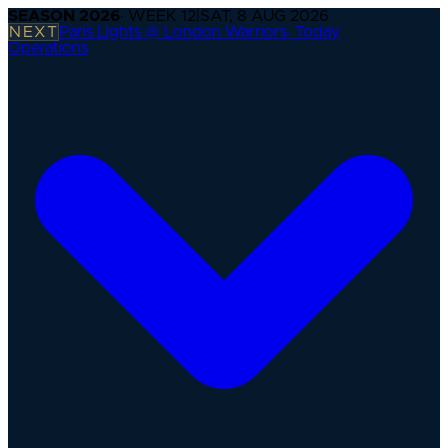
SEASON
2026
· WEEK
12
|
SAT, 8 AUG 2026
NEXT
Paris Lights @ London Warriors
·
Today
Operations