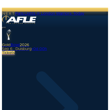
NEXT
Paris Lights @ London Warriors
·
Today
Gold
Bowl
2026
Sep 6 · Duisburg
•
0
d
00
h
Tickets