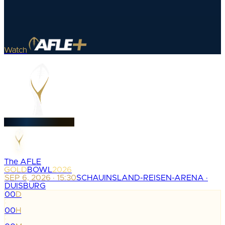
Watch
The AFLE
GOLD
BOWL
2026
SEP 6, 2026 · 15:30
SCHAUINSLAND-REISEN-ARENA ·
DUISBURG
00
D
:
00
H
: