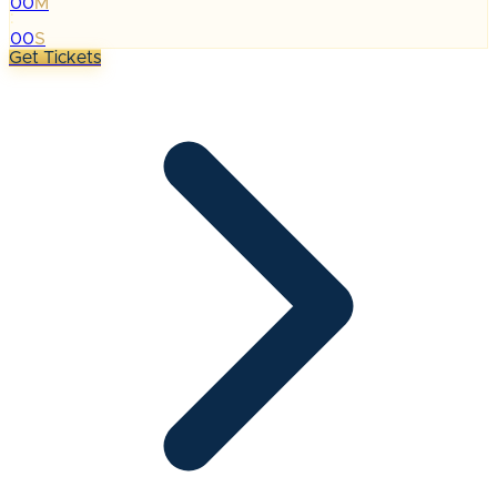
00
M
:
00
S
Get Tickets