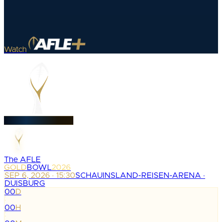
Watch
The AFLE
GOLD
BOWL
2026
SEP 6, 2026 · 15:30
SCHAUINSLAND-REISEN-ARENA ·
DUISBURG
00
D
:
00
H
: