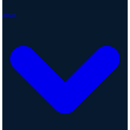
About