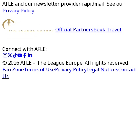
AFLE and our newsletter provider rapidmail. See our
Privacy Policy
.
Official Partners
Book Travel
Connect with AFLE:
©
2026
AFLE – The League Europe. All rights reserved.
Fan Zone
Terms of Use
Privacy Policy
Legal Notices
Contact
Us