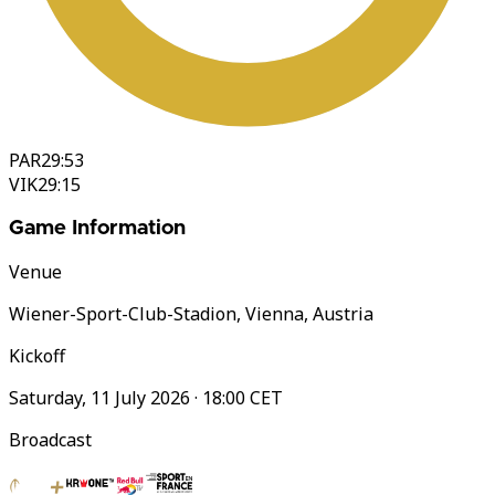
PAR
29:53
VIK
29:15
Game Information
Venue
Wiener-Sport-Club-Stadion, Vienna, Austria
Kickoff
Saturday, 11 July 2026 · 18:00 CET
Broadcast