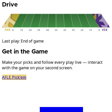
Drive
PAR
VIK
G
10
20
30
40
50
40
30
20
10
G
Last play:
End of game
Get in the Game
Make your picks and follow every play live — interact
with the game on your second screen.
AFLE Pick'em