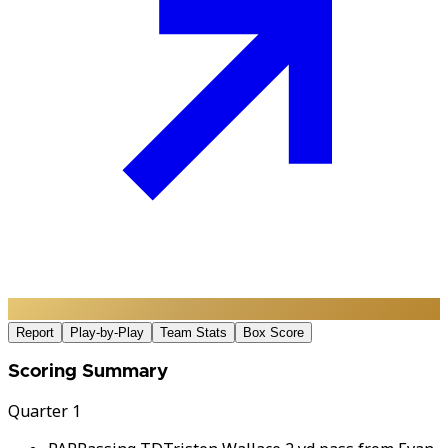
Report
Play-by-Play
Team Stats
Box Score
Scoring Summary
Quarter 1