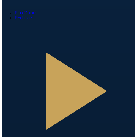
Fan Zone
Partners