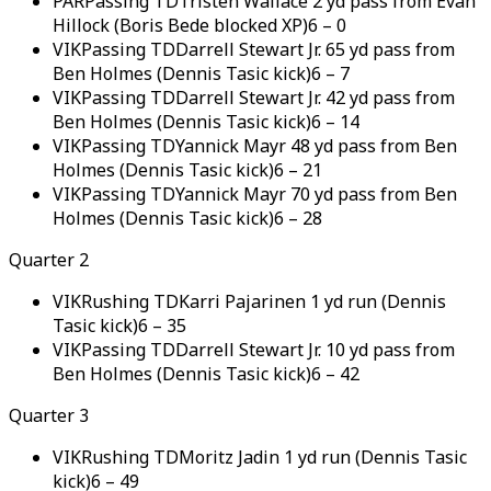
PAR
Passing TD
Tristen Wallace 2 yd pass from Evan
Hillock (Boris Bede blocked XP)
6
–
0
VIK
Passing TD
Darrell Stewart Jr. 65 yd pass from
Ben Holmes (Dennis Tasic kick)
6
–
7
VIK
Passing TD
Darrell Stewart Jr. 42 yd pass from
Ben Holmes (Dennis Tasic kick)
6
–
14
VIK
Passing TD
Yannick Mayr 48 yd pass from Ben
Holmes (Dennis Tasic kick)
6
–
21
VIK
Passing TD
Yannick Mayr 70 yd pass from Ben
Holmes (Dennis Tasic kick)
6
–
28
Quarter 2
VIK
Rushing TD
Karri Pajarinen 1 yd run (Dennis
Tasic kick)
6
–
35
VIK
Passing TD
Darrell Stewart Jr. 10 yd pass from
Ben Holmes (Dennis Tasic kick)
6
–
42
Quarter 3
VIK
Rushing TD
Moritz Jadin 1 yd run (Dennis Tasic
kick)
6
–
49