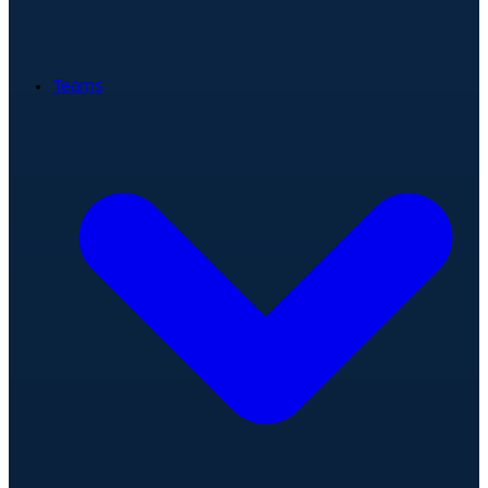
Teams