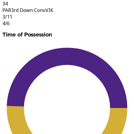
34
PAR
3rd Down Conv.
VIK
3/11
4/6
Time of Possession