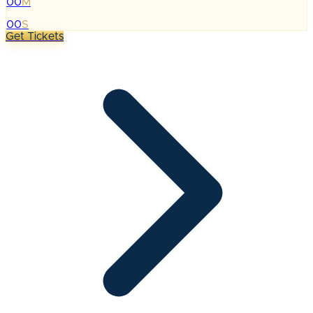
00
M
:
00
S
Get Tickets