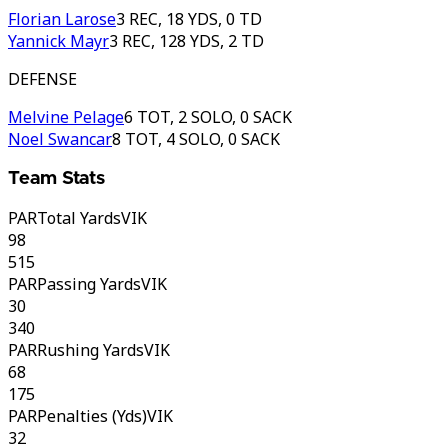
Florian Larose
3 REC, 18 YDS, 0 TD
Yannick Mayr
3 REC, 128 YDS, 2 TD
DEFENSE
Melvine Pelage
6 TOT, 2 SOLO, 0 SACK
Noel Swancar
8 TOT, 4 SOLO, 0 SACK
Team Stats
PAR
Total Yards
VIK
98
515
PAR
Passing Yards
VIK
30
340
PAR
Rushing Yards
VIK
68
175
PAR
Penalties (Yds)
VIK
32