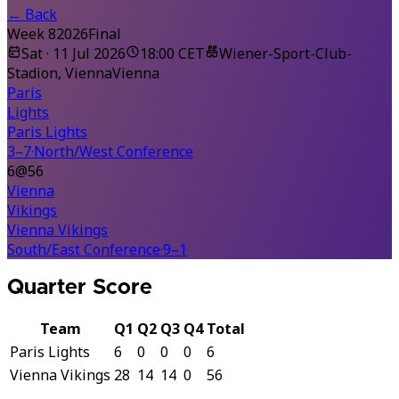
←
Back
Week 8
2026
Final
Sat · 11 Jul 2026
18:00 CET
Wiener-Sport-Club-
Stadion, Vienna
Vienna
Paris
Lights
Paris Lights
3–7
·
North/West Conference
6
@
56
Vienna
Vikings
Vienna Vikings
South/East Conference
·
9–1
Quarter Score
Team
Q1
Q2
Q3
Q4
Total
Paris Lights
6
0
0
0
6
Vienna Vikings
28
14
14
0
56