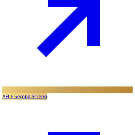
AFLE Second Screen