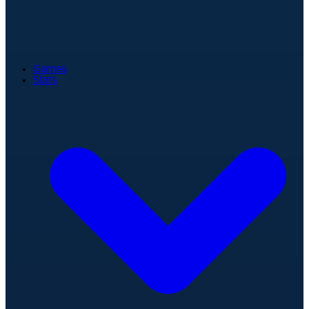
Games
Stats