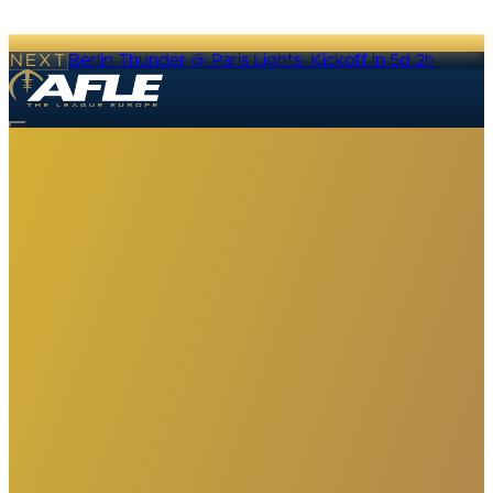
NEXT
Berlin Thunder @ Paris Lights
·
Kickoff in 5d 2h