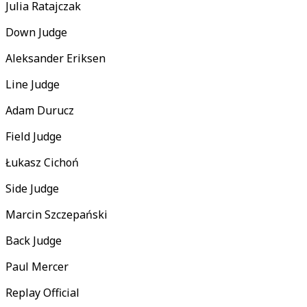
Julia Ratajczak
Down Judge
Aleksander Eriksen
Line Judge
Adam Durucz
Field Judge
Łukasz Cichoń
Side Judge
Marcin Szczepański
Back Judge
Paul Mercer
Replay Official