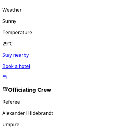
Weather
Sunny
Temperature
29°C
Stay nearby
Book a hotel
Officiating Crew
Referee
Alexander Hildebrandt
Umpire