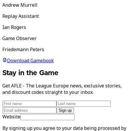
Andrew Murrell
Replay Assistant
Ian Rogers
Game Observer
Friedemann Peters
Download Gamebook
Stay in the Game
Get AFLE - The League Europe news, exclusive stories,
and discount codes straight to your inbox.
Sign up
Website
By signing up you agree to your data being processed by