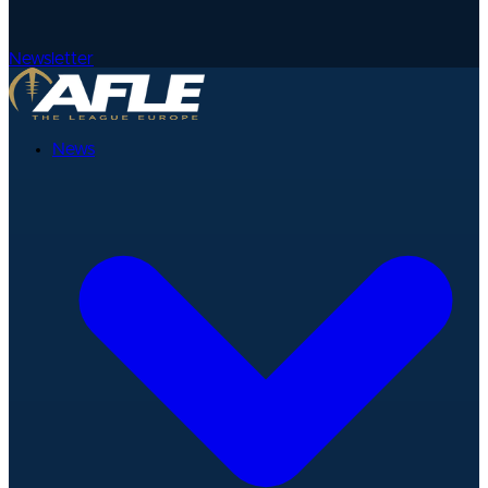
Newsletter
News