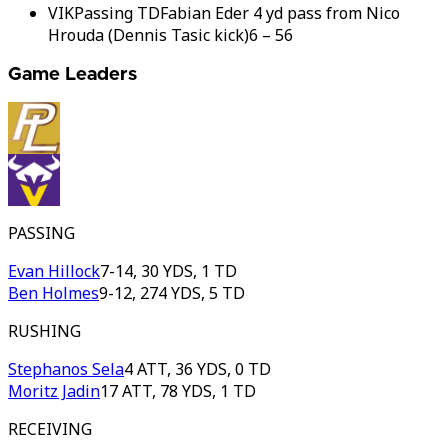
VIK
Passing TD
Fabian Eder 4 yd pass from Nico
Hrouda (Dennis Tasic kick)
6
–
56
Game Leaders
PASSING
Evan Hillock
7-14, 30 YDS, 1 TD
Ben Holmes
9-12, 274 YDS, 5 TD
RUSHING
Stephanos Sela
4 ATT, 36 YDS, 0 TD
Moritz Jadin
17 ATT, 78 YDS, 1 TD
RECEIVING