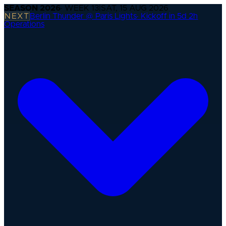
SEASON
2026
· WEEK
13
|
SAT, 15 AUG 2026
NEXT
Berlin Thunder @ Paris Lights
·
Kickoff in 5d 2h
Operations