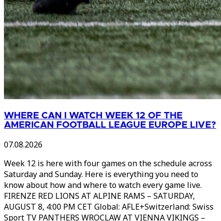
WHERE CAN I WATCH WEEK 12 OF THE
AMERICAN FOOTBALL LEAGUE EUROPE LIVE?
07.08.2026
Week 12 is here with four games on the schedule across
Saturday and Sunday. Here is everything you need to
know about how and where to watch every game live.
FIRENZE RED LIONS AT ALPINE RAMS – SATURDAY,
AUGUST 8, 4:00 PM CET Global: AFLE+Switzerland: Swiss
Sport TV PANTHERS WROCLAW AT VIENNA VIKINGS –