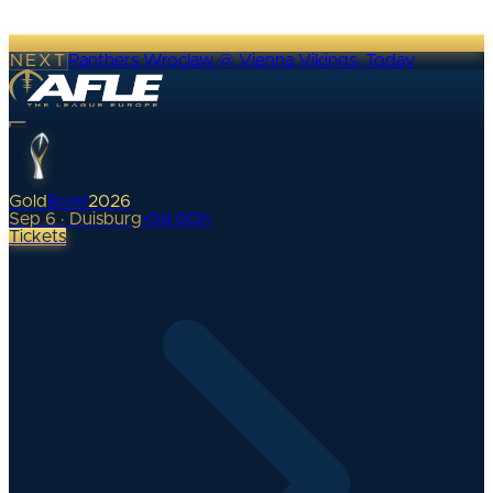
NEXT
Panthers Wroclaw @ Vienna Vikings
·
Today
Gold
Bowl
2026
Sep 6 · Duisburg
•
0
d
00
h
Tickets