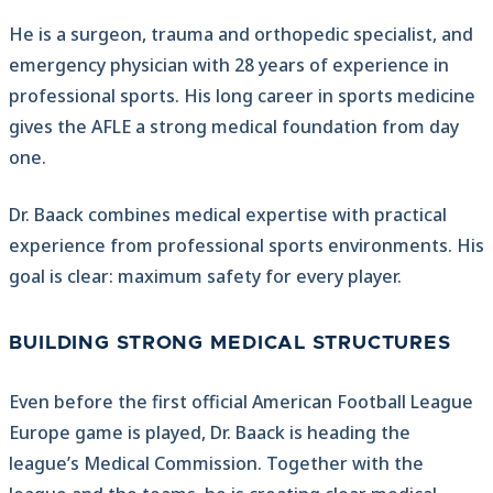
He is a surgeon, trauma and orthopedic specialist, and
emergency physician with 28 years of experience in
professional sports. His long career in sports medicine
gives the AFLE a strong medical foundation from day
one.
Dr. Baack combines medical expertise with practical
experience from professional sports environments. His
goal is clear: maximum safety for every player.
BUILDING STRONG MEDICAL STRUCTURES
Even before the first official American Football League
Europe game is played, Dr. Baack is heading the
league’s Medical Commission. Together with the