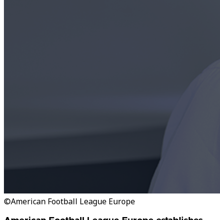
©American Football League Europe