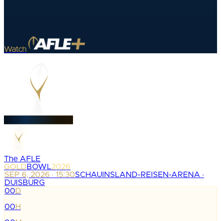
Watch
The AFLE
GOLD
BOWL
2026
SEP 6, 2026 · 15:30
SCHAUINSLAND-REISEN-ARENA ·
DUISBURG
00
D
:
00
H
: