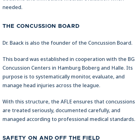
needed.
THE CONCUSSION BOARD
Dr. Baack is also the founder of the Concussion Board.
This board was established in cooperation with the BG
Concussion Centers in Hamburg Boberg and Halle. Its
purpose is to systematically monitor, evaluate, and
manage head injuries across the league.
With this structure, the AFLE ensures that concussions
are treated seriously, documented carefully, and
managed according to professional medical standards.
SAFETY ON AND OFF THE FIELD