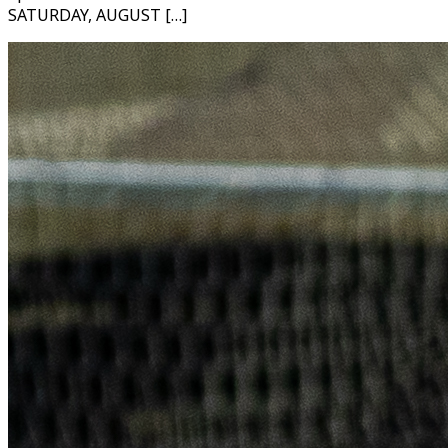
SATURDAY, AUGUST […]