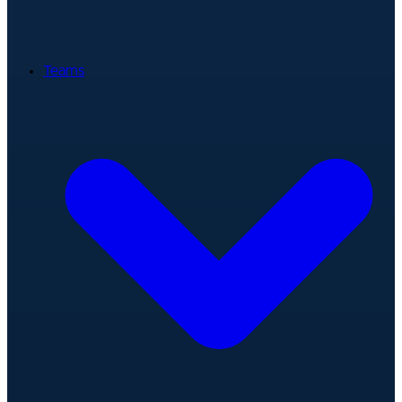
Teams