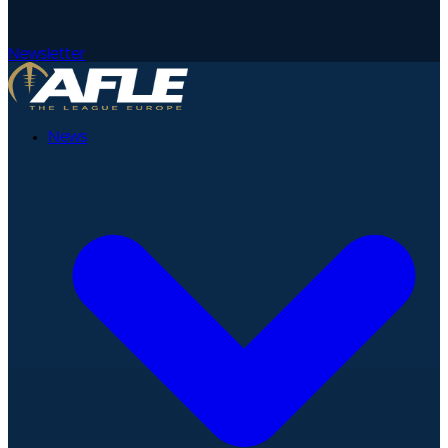
Newsletter
News