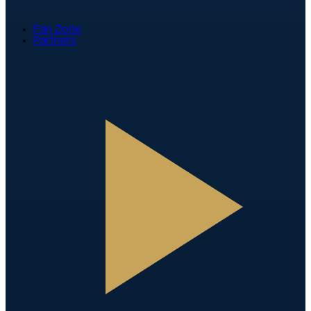
Fan Zone
Partners