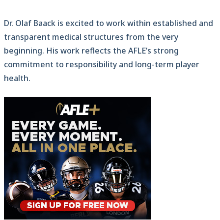
Dr. Olaf Baack is excited to work within established and
transparent medical structures from the very
beginning. His work reflects the AFLE’s strong
commitment to responsibility and long-term player
health.