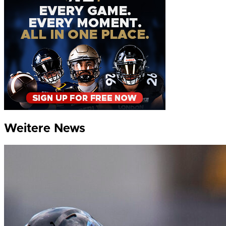
Weitere News