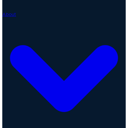
About