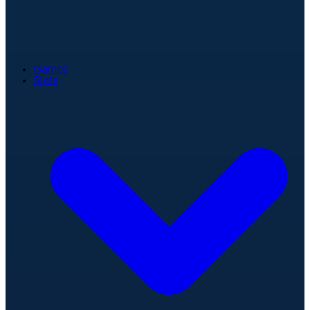
Games
Stats