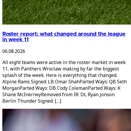
Roster report: what changed around the league
in week 11
06.08.2026
All eight teams were active in the roster market in week
11, with Panthers Wroclaw making by far the biggest
splash of the week. Here is everything that changed.
Alpine Rams Signed: LB Omar ShahParted Ways: QB Seth
MorganParted Ways: DB Cody ColemanParted Ways: K
Shane McInerneyRemoved from IR: DL Ryan Jonson
Berlin Thunder Signed: […]