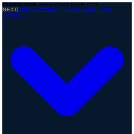
SEASON
2026
· WEEK
12
|
SAT, 8 AUG 2026
NEXT
Panthers Wroclaw @ Vienna Vikings
·
Today
Operations