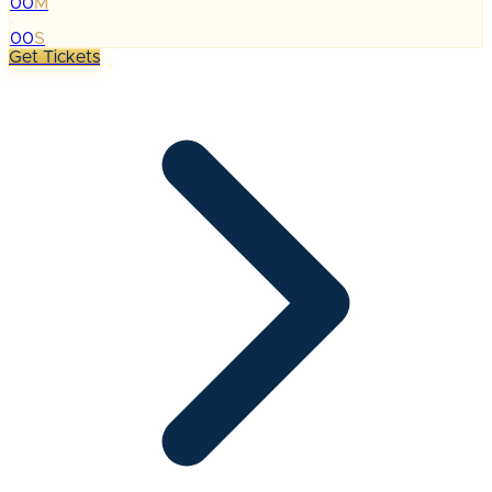
00
M
:
00
S
Get Tickets