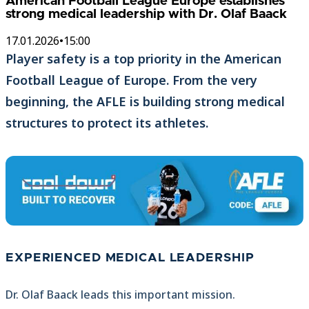
American Football League Europe establishes
strong medical leadership with Dr. Olaf Baack
17.01.2026
•
15:00
Player safety is a top priority in the American
Football League of Europe. From the very
beginning, the AFLE is building strong medical
structures to protect its athletes.
EXPERIENCED MEDICAL LEADERSHIP
Dr. Olaf Baack leads this important mission.