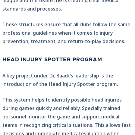
league and the teams, he is creating clear medical
standards and processes.
These structures ensure that all clubs follow the same
professional guidelines when it comes to injury
prevention, treatment, and return-to-play decisions.
HEAD INJURY SPOTTER PROGRAM
A key project under Dr. Baack’s leadership is the
introduction of the Head Injury Spotter program.
This system helps to identify possible head injuries
during games quickly and reliably. Specially trained
personnel monitor the game and support medical
teams in recognizing critical situations. This allows fast
decisions and immediate medical evaluation when