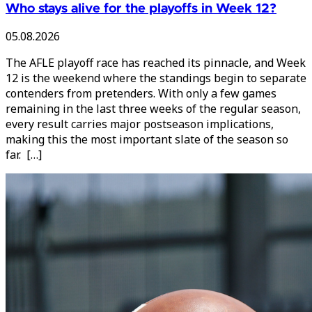
Who stays alive for the playoffs in Week 12?
05.08.2026
The AFLE playoff race has reached its pinnacle, and Week
12 is the weekend where the standings begin to separate
contenders from pretenders. With only a few games
remaining in the last three weeks of the regular season,
every result carries major postseason implications,
making this the most important slate of the season so
far. […]