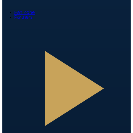
Fan Zone
Partners