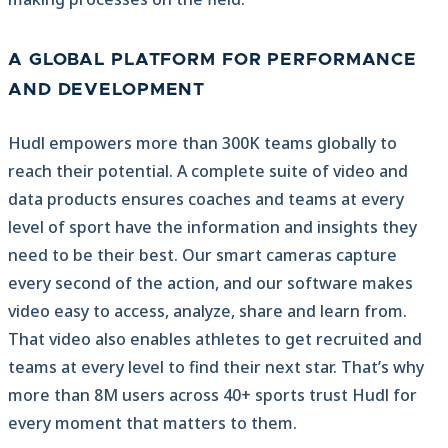
A GLOBAL PLATFORM FOR PERFORMANCE
AND DEVELOPMENT
Hudl empowers more than 300K teams globally to
reach their potential. A complete suite of video and
data products ensures coaches and teams at every
level of sport have the information and insights they
need to be their best. Our smart cameras capture
every second of the action, and our software makes
video easy to access, analyze, share and learn from.
That video also enables athletes to get recruited and
teams at every level to find their next star. That’s why
more than 8M users across 40+ sports trust Hudl for
every moment that matters to them.