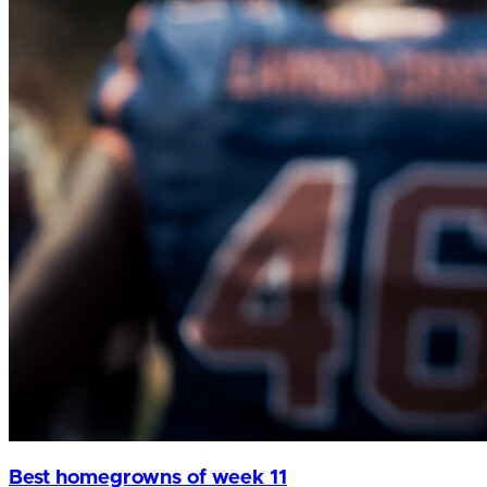
Best homegrowns of week 11