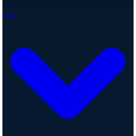
About