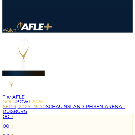
Watch
The AFLE
GOLD
BOWL
2026
SEP 6, 2026 · 15:30
SCHAUINSLAND-REISEN-ARENA ·
DUISBURG
00
D
:
00
H
: