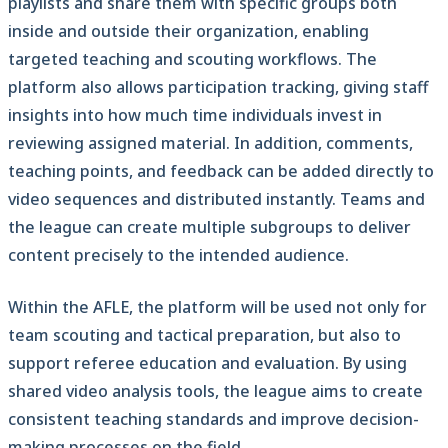
playlists and share them with specific groups both
inside and outside their organization, enabling
targeted teaching and scouting workflows. The
platform also allows participation tracking, giving staff
insights into how much time individuals invest in
reviewing assigned material. In addition, comments,
teaching points, and feedback can be added directly to
video sequences and distributed instantly. Teams and
the league can create multiple subgroups to deliver
content precisely to the intended audience.
Within the AFLE, the platform will be used not only for
team scouting and tactical preparation, but also to
support referee education and evaluation. By using
shared video analysis tools, the league aims to create
consistent teaching standards and improve decision-
making processes on the field.