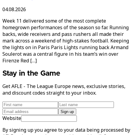
04.08.2026
Week 11 delivered some of the most complete
homegrown performances of the season so far. Running
backs, wide receivers and pass rushers all made their
mark across a weekend of high-stakes football. Keeping
the lights on in Paris Paris Lights running back Armand
Soulerot was a central figure in his team’s win over
Firenze Red […]
Stay in the Game
Get AFLE - The League Europe news, exclusive stories,
and discount codes straight to your inbox.
Sign up
Website
By signing up you agree to your data being processed by