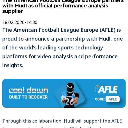
The American Football League Europe partners
with Hudl as official performance analysis
supplier
18.02.2026
•
14:30
The American Football League Europe (AFLE) is
proud to announce a partnership with Hudl, one
of the world’s leading sports technology
platforms for video analysis and performance
insights.
Through this collaboration, Hudl will support the AFLE