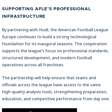
SUPPORTING AFLE’S PROFESSIONAL
INFRASTRUCTURE
By partnering with Hudl, the American Football League
Europe continues to build a strong technological
foundation for its inaugural seasons. The cooperation
supports the league’s focus on professional standards,
structured development, and modern football
operations across all franchises.
The partnership will help ensure that teams and
officials across the league have access to the same
high-quality analysis tools, strengthening preparation,
education, and competitive performance from day one.