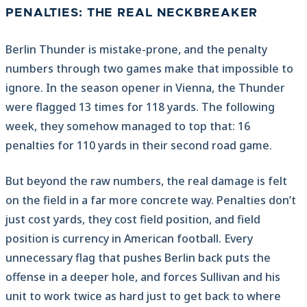
PENALTIES: THE REAL NECKBREAKER
Berlin Thunder is mistake-prone, and the penalty
numbers through two games make that impossible to
ignore. In the season opener in Vienna, the Thunder
were flagged 13 times for 118 yards. The following
week, they somehow managed to top that: 16
penalties for 110 yards in their second road game.
But beyond the raw numbers, the real damage is felt
on the field in a far more concrete way. Penalties don’t
just cost yards, they cost field position, and field
position is currency in American football. Every
unnecessary flag that pushes Berlin back puts the
offense in a deeper hole, and forces Sullivan and his
unit to work twice as hard just to get back to where