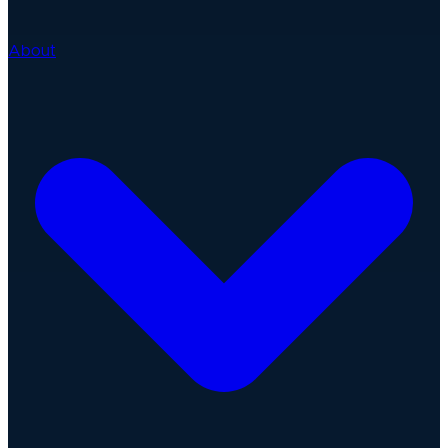
About