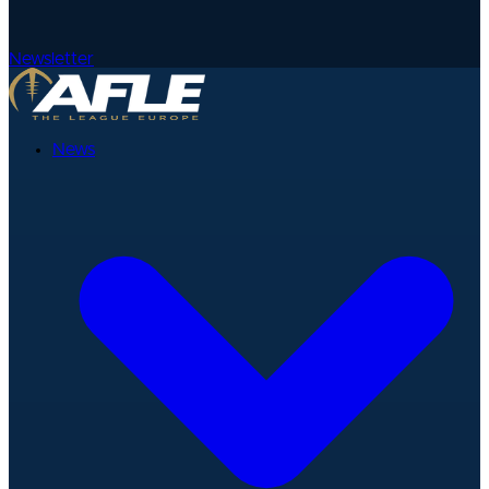
Newsletter
News