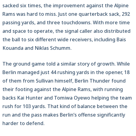
sacked six times, the improvement against the Alpine
Rams was hard to miss. Just one quarterback sack, 292
passing yards, and three touchdowns. With more time
and space to operate, the signal caller also distributed
the ball to six different wide receivers, including Bais
Kouanda and Niklas Schumm.
The ground game told a similar story of growth. While
Berlin managed just 44 rushing yards in the opener, 18
of them from Sullivan himself, Berlin Thunder found
their footing against the Alpine Rams, with running
backs Kai Hunter and Tomiwa Oyewo helping the team
rush for 103 yards. That kind of balance between the
run and the pass makes Berlin’s offense significantly
harder to defend.