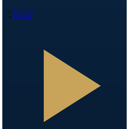
Fan Zone
Partners