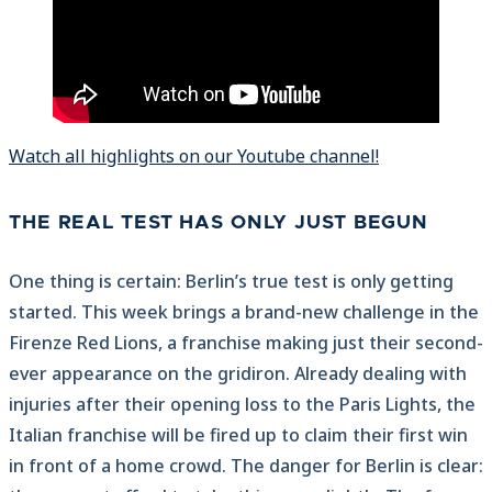
Watch all highlights on our Youtube channel!
THE REAL TEST HAS ONLY JUST BEGUN
One thing is certain: Berlin’s true test is only getting
started. This week brings a brand-new challenge in the
Firenze Red Lions, a franchise making just their second-
ever appearance on the gridiron. Already dealing with
injuries after their opening loss to the Paris Lights, the
Italian franchise will be fired up to claim their first win
in front of a home crowd. The danger for Berlin is clear: