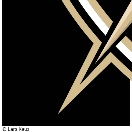
© Lars Kauz