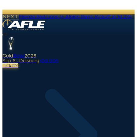
NEXT
Firenze Red Lions @ Alpine Rams
·
Kickoff in 1d 23h
Gold
Bowl
2026
Sep 6 · Duisburg
•
0
d
00
h
Tickets