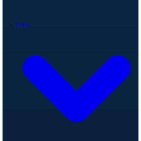
Teams