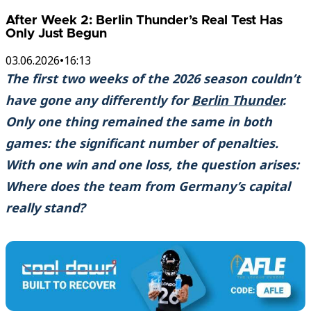
After Week 2: Berlin Thunder’s Real Test Has
Only Just Begun
03.06.2026
•
16:13
The first two weeks of the 2026 season couldn’t
have gone any differently for
Berlin Thunder
.
Only one thing remained the same in both
games: the significant number of penalties.
With one win and one loss, the question arises:
Where does the team from Germany’s capital
really stand?