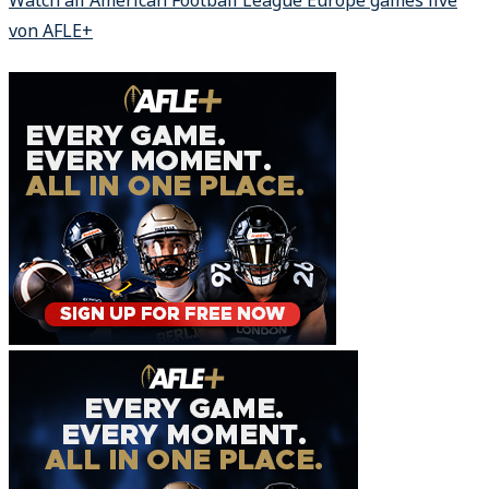
Watch all American Football League Europe games live
von AFLE+