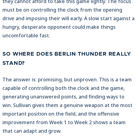
they cannot afford to take this game lightly. The focus
must be on controlling the clock from the opening
drive and imposing their will early. A slow start against a
hungry, desperate opponent could make things
uncomfortable fast.
SO WHERE DOES BERLIN THUNDER REALLY
STAND?
The answer is: promising, but unproven. This is a team
capable of controlling both the clock and the game,
generating unanswered points, and finding ways to
win. Sullivan gives them a genuine weapon at the most
important position on the field, and the offensive
improvement from Week 1 to Week 2 shows a team
that can adapt and grow.