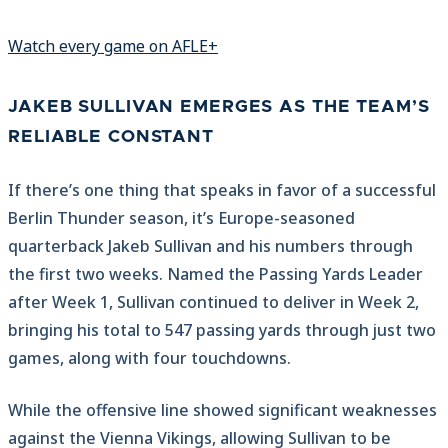
Watch every game on AFLE+
JAKEB SULLIVAN EMERGES AS THE TEAM’S
RELIABLE CONSTANT
If there’s one thing that speaks in favor of a successful
Berlin Thunder season, it’s Europe-seasoned
quarterback Jakeb Sullivan and his numbers through
the first two weeks. Named the Passing Yards Leader
after Week 1, Sullivan continued to deliver in Week 2,
bringing his total to 547 passing yards through just two
games, along with four touchdowns.
While the offensive line showed significant weaknesses
against the Vienna Vikings, allowing Sullivan to be