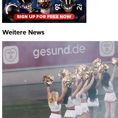
Weitere News