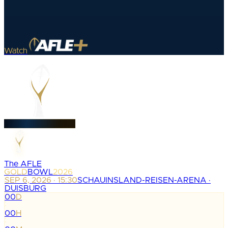
Watch
The AFLE
GOLD
BOWL
2026
SEP 6, 2026 · 15:30
SCHAUINSLAND-REISEN-ARENA ·
DUISBURG
00
D
:
00
H
: