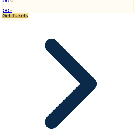
00
M
:
00
S
Get Tickets