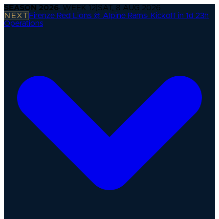
SEASON
2026
· WEEK
12
|
SAT, 8 AUG 2026
NEXT
Firenze Red Lions @ Alpine Rams
·
Kickoff in 1d 23h
Operations