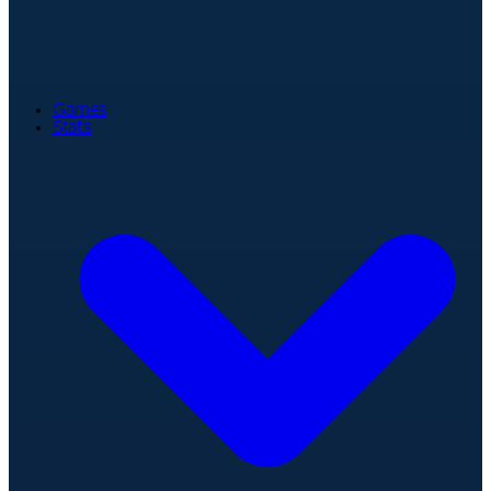
Games
Stats