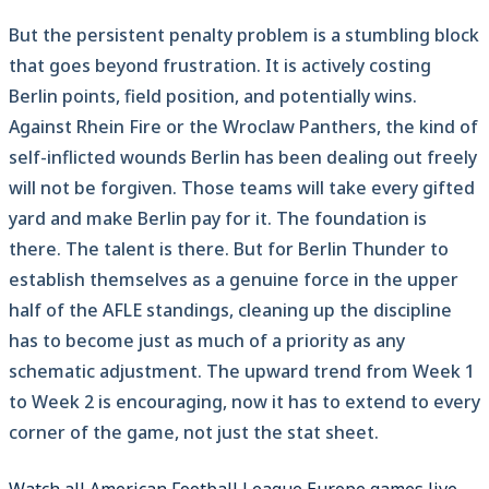
But the persistent penalty problem is a stumbling block
that goes beyond frustration. It is actively costing
Berlin points, field position, and potentially wins.
Against Rhein Fire or the Wroclaw Panthers, the kind of
self-inflicted wounds Berlin has been dealing out freely
will not be forgiven. Those teams will take every gifted
yard and make Berlin pay for it. The foundation is
there. The talent is there. But for Berlin Thunder to
establish themselves as a genuine force in the upper
half of the AFLE standings, cleaning up the discipline
has to become just as much of a priority as any
schematic adjustment. The upward trend from Week 1
to Week 2 is encouraging, now it has to extend to every
corner of the game, not just the stat sheet.