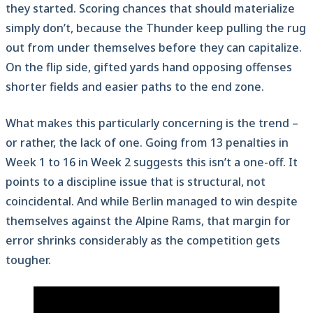
they started. Scoring chances that should materialize
simply don’t, because the Thunder keep pulling the rug
out from under themselves before they can capitalize.
On the flip side, gifted yards hand opposing offenses
shorter fields and easier paths to the end zone.
What makes this particularly concerning is the trend –
or rather, the lack of one. Going from 13 penalties in
Week 1 to 16 in Week 2 suggests this isn’t a one-off. It
points to a discipline issue that is structural, not
coincidental. And while Berlin managed to win despite
themselves against the Alpine Rams, that margin for
error shrinks considerably as the competition gets
tougher.