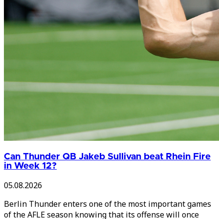
Can Thunder QB Jakeb Sullivan beat Rhein Fire
in Week 12?
05.08.2026
Berlin Thunder enters one of the most important games
of the AFLE season knowing that its offense will once