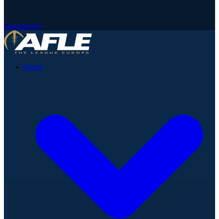
Newsletter
News