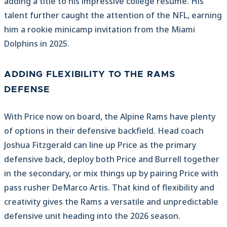
adding a title to his impressive college resume. His
talent further caught the attention of the NFL, earning
him a rookie minicamp invitation from the Miami
Dolphins in 2025.
ADDING FLEXIBILITY TO THE RAMS
DEFENSE
With Price now on board, the Alpine Rams have plenty
of options in their defensive backfield. Head coach
Joshua Fitzgerald can line up Price as the primary
defensive back, deploy both Price and Burrell together
in the secondary, or mix things up by pairing Price with
pass rusher DeMarco Artis. That kind of flexibility and
creativity gives the Rams a versatile and unpredictable
defensive unit heading into the 2026 season.