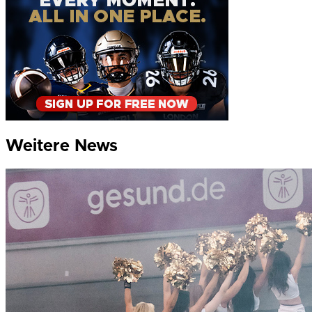
Weitere News