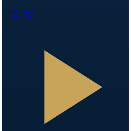
Fan Zone
Partners