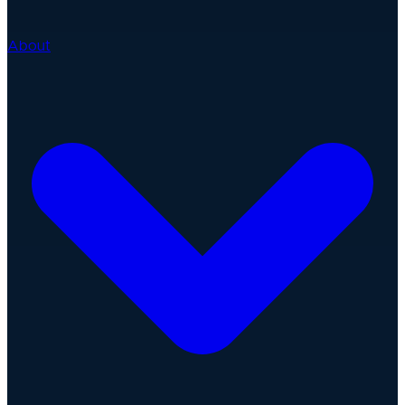
About