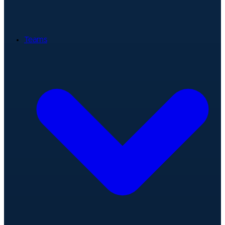
Teams