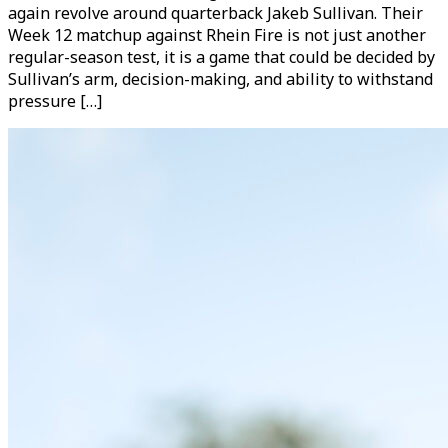
again revolve around quarterback Jakeb Sullivan. Their
Week 12 matchup against Rhein Fire is not just another
regular-season test, it is a game that could be decided by
Sullivan’s arm, decision-making, and ability to withstand
pressure […]