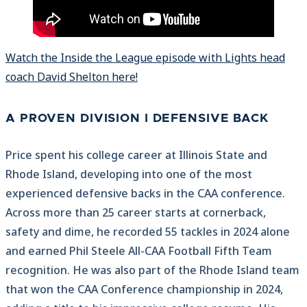
Watch the Inside the League episode with Lights head
coach David Shelton here!
A PROVEN DIVISION I DEFENSIVE BACK
Price spent his college career at Illinois State and
Rhode Island, developing into one of the most
experienced defensive backs in the CAA conference.
Across more than 25 career starts at cornerback,
safety and dime, he recorded 55 tackles in 2024 alone
and earned Phil Steele All-CAA Football Fifth Team
recognition. He was also part of the Rhode Island team
that won the CAA Conference championship in 2024,