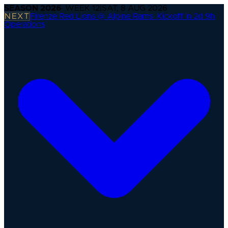
SEASON
2026
· WEEK
12
|
SAT, 8 AUG 2026
NEXT
Firenze Red Lions @ Alpine Rams
·
Kickoff in 2d 9h
Operations