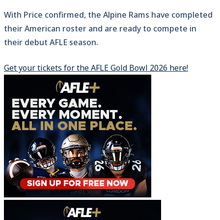
With Price confirmed, the Alpine Rams have completed
their American roster and are ready to compete in
their debut AFLE season.
Get your tickets for the AFLE Gold Bowl 2026 here!