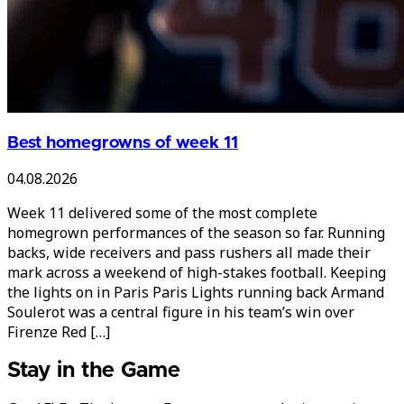
Best homegrowns of week 11
04.08.2026
Week 11 delivered some of the most complete
homegrown performances of the season so far. Running
backs, wide receivers and pass rushers all made their
mark across a weekend of high-stakes football. Keeping
the lights on in Paris Paris Lights running back Armand
Soulerot was a central figure in his team’s win over
Firenze Red […]
Stay in the Game