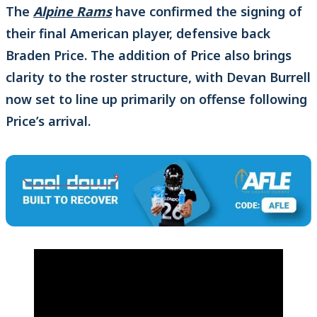
The
Alpine Rams
have confirmed the signing of
their final American player, defensive back
Braden Price. The addition of Price also brings
clarity to the roster structure, with Devan Burrell
now set to line up primarily on offense following
Price’s arrival.