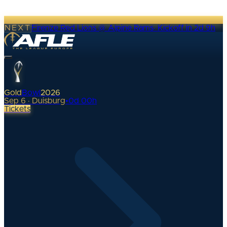
NEXT
Firenze Red Lions @ Alpine Rams
·
Kickoff in 2d 9h
Gold
Bowl
2026
Sep 6 · Duisburg
•
0
d
00
h
Tickets