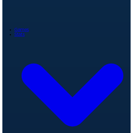
Games
Stats