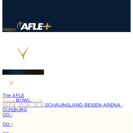
Watch
The AFLE
GOLD
BOWL
2026
SEP 6, 2026 · 15:30
SCHAUINSLAND-REISEN-ARENA ·
DUISBURG
00
D
:
00
H
: