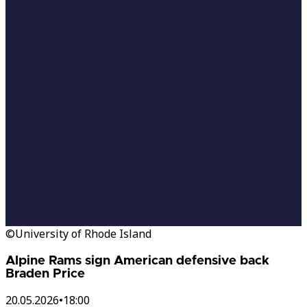
©University of Rhode Island
Alpine Rams sign American defensive back
Braden Price
20.05.2026
•
18:00