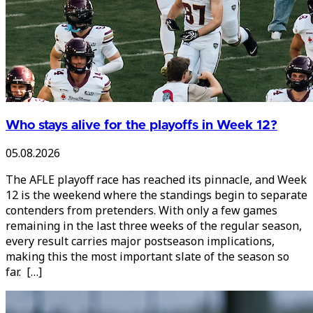
Who stays alive for the playoffs in Week 12?
05.08.2026
The AFLE playoff race has reached its pinnacle, and Week
12 is the weekend where the standings begin to separate
contenders from pretenders. With only a few games
remaining in the last three weeks of the regular season,
every result carries major postseason implications,
making this the most important slate of the season so
far. […]