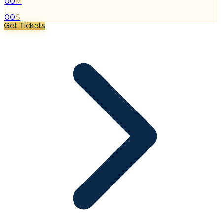
00
M
:
00
S
Get Tickets