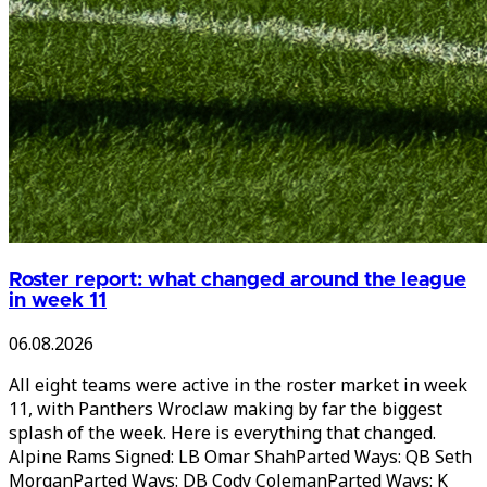
Roster report: what changed around the league
in week 11
06.08.2026
All eight teams were active in the roster market in week
11, with Panthers Wroclaw making by far the biggest
splash of the week. Here is everything that changed.
Alpine Rams Signed: LB Omar ShahParted Ways: QB Seth
MorganParted Ways: DB Cody ColemanParted Ways: K