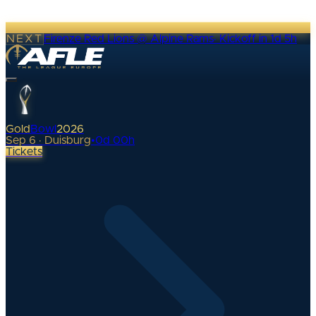
NEXT
Firenze Red Lions @ Alpine Rams
·
Kickoff in 1d 5h
Gold
Bowl
2026
Sep 6 · Duisburg
•
0
d
00
h
Tickets