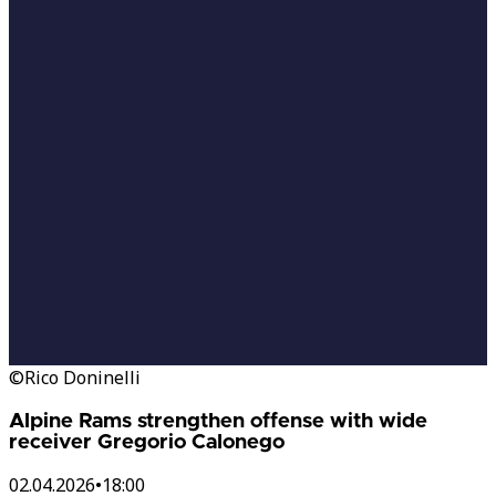
©Rico Doninelli
Alpine Rams strengthen offense with wide
receiver Gregorio Calonego
02.04.2026
•
18:00