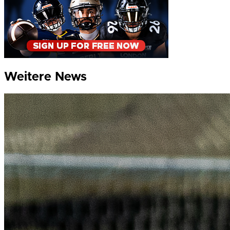
Weitere News