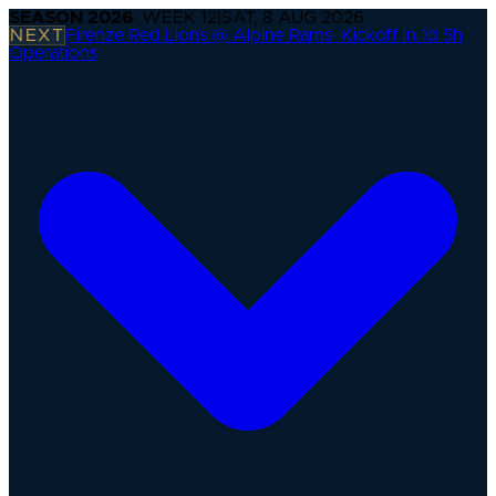
SEASON
2026
· WEEK
12
|
SAT, 8 AUG 2026
NEXT
Firenze Red Lions @ Alpine Rams
·
Kickoff in 1d 5h
Operations