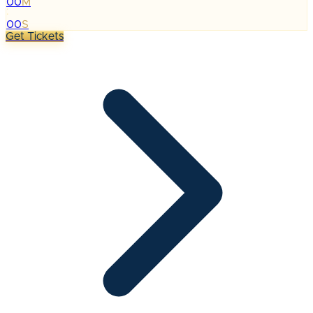
00
M
:
00
S
Get Tickets