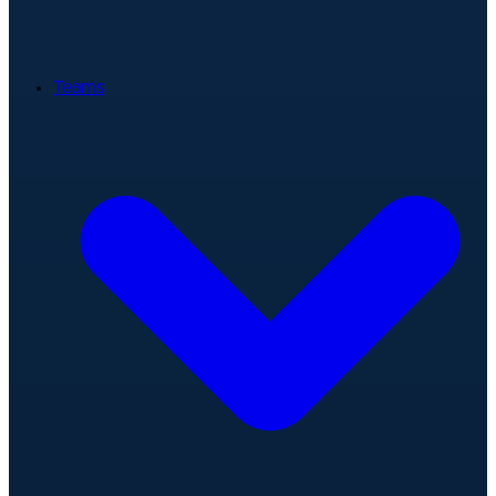
Teams