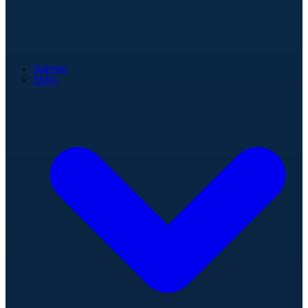
Games
Stats