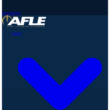
Newsletter
News