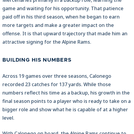
Mercenaries primarily in a backup role, learning the
game and waiting for his opportunity. That patience
paid off in his third season, when he began to earn
more targets and make a greater impact on the
offense. It is that upward trajectory that made him an
attractive signing for the Alpine Rams.
BUILDING HIS NUMBERS
Across 19 games over three seasons, Calonego
recorded 23 catches for 137 yards. While those
numbers reflect his time as a backup, his growth in the
final season points to a player who is ready to take on a
bigger role and show what he is capable of at a higher
level.
With Calonego on board, the Alpine Rams continue to