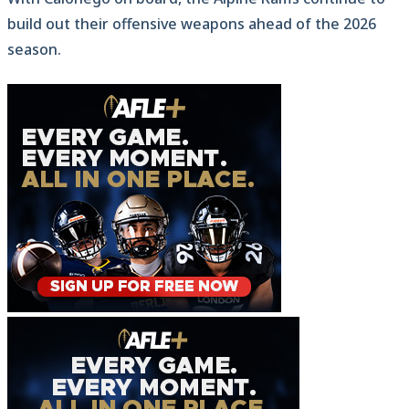
build out their offensive weapons ahead of the 2026
season.