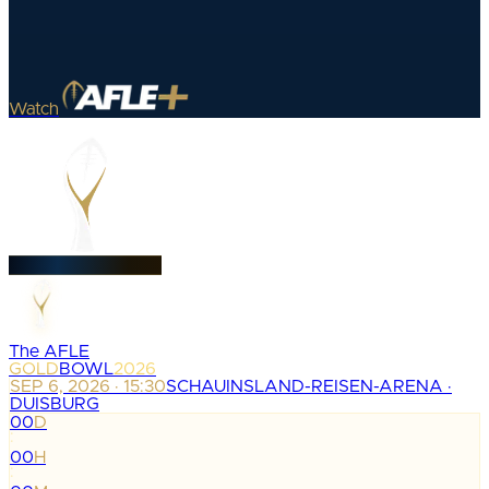
Watch
The AFLE
GOLD
BOWL
2026
SEP 6, 2026 · 15:30
SCHAUINSLAND-REISEN-ARENA ·
DUISBURG
00
D
:
00
H
: