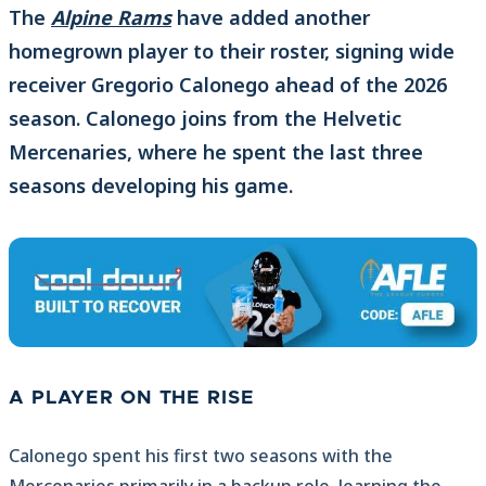
The
Alpine Rams
have added another
homegrown player to their roster, signing wide
receiver Gregorio Calonego ahead of the 2026
season. Calonego joins from the Helvetic
Mercenaries, where he spent the last three
seasons developing his game.
A PLAYER ON THE RISE
Calonego spent his first two seasons with the