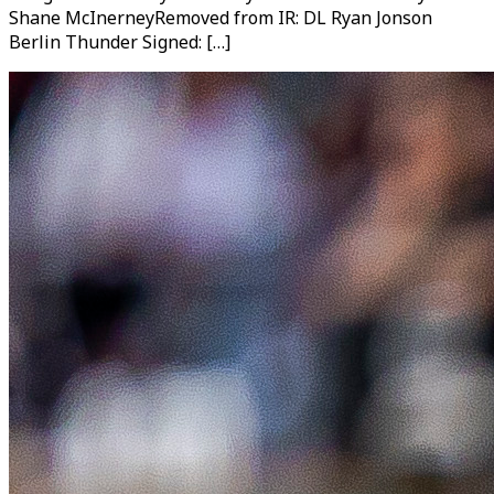
Shane McInerneyRemoved from IR: DL Ryan Jonson
Berlin Thunder Signed: […]