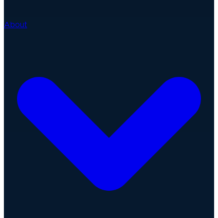
About