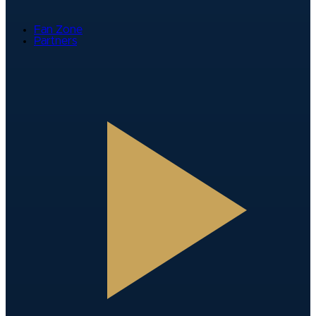
Fan Zone
Partners