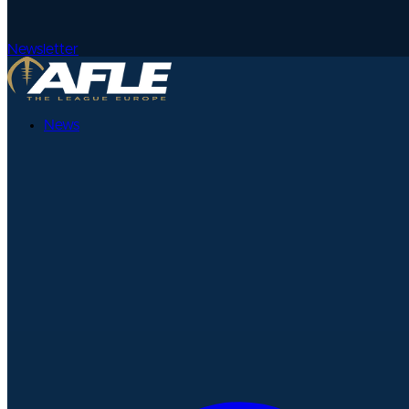
Newsletter
News