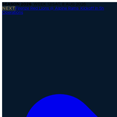
SEASON
2026
· WEEK
12
|
SAT, 8 AUG 2026
NEXT
Firenze Red Lions @ Alpine Rams
·
Kickoff in 5h
Operations