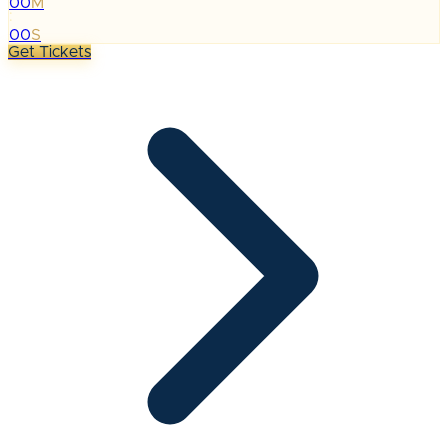
00
M
:
00
S
Get Tickets