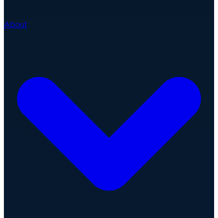
About