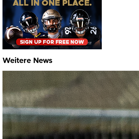
Weitere News