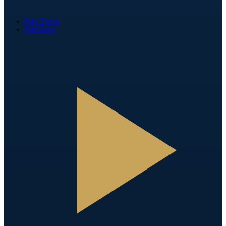
Fan Zone
Partners