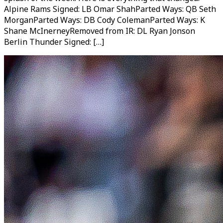
Alpine Rams Signed: LB Omar ShahParted Ways: QB Seth
MorganParted Ways: DB Cody ColemanParted Ways: K
Shane McInerneyRemoved from IR: DL Ryan Jonson
Berlin Thunder Signed: […]