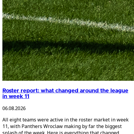
Roster report: what changed around the league
in week 11
06.08.2026
All eight teams were active in the roster market in week
11, with Panthers Wroclaw making by far the biggest
splash of the week. Here is everything that changed.