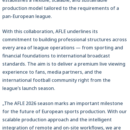
establishes a flexible, scalable, and sustainable
production model tailored to the requirements of a
pan-European league.
With this collaboration, AFLE underlines its
commitment to building professional structures across
every area of league operations — from sporting and
financial foundations to international broadcast
standards. The aim is to deliver a premium live viewing
experience to fans, media partners, and the
international football community right from the
league’s launch season.
„The AFLE 2026 season marks an important milestone
for the future of European sports production. With our
scalable production approach and the intelligent
integration of remote and on-site workflows, we are