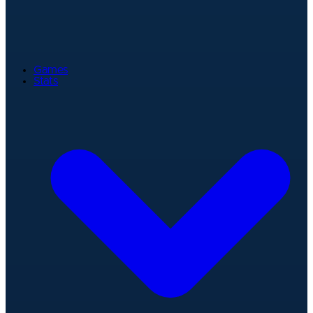
Games
Stats