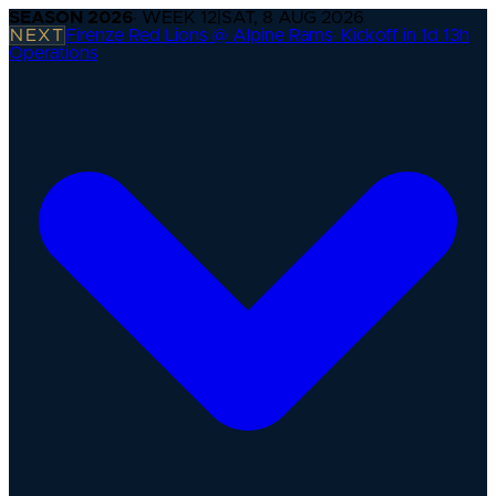
SEASON
2026
· WEEK
12
|
SAT, 8 AUG 2026
NEXT
Firenze Red Lions @ Alpine Rams
·
Kickoff in 1d 13h
Operations