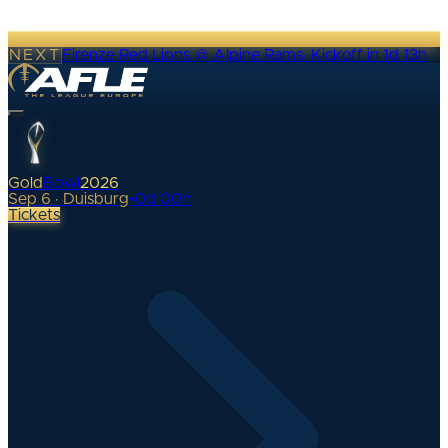
NEXT
Firenze Red Lions @ Alpine Rams
·
Kickoff in 1d 13h
Gold
Bowl
2026
Sep 6 · Duisburg
•
0
d
00
h
Tickets