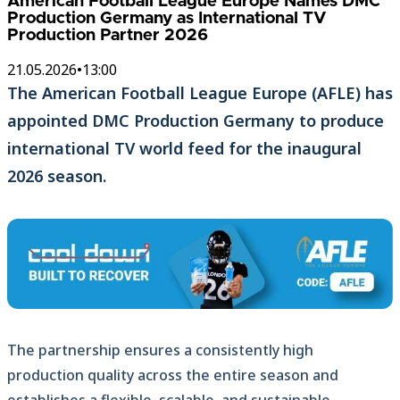
American Football League Europe Names DMC
Production Germany as International TV
Production Partner 2026
21.05.2026
•
13:00
The American Football League Europe (AFLE) has
appointed DMC Production Germany to produce
international TV world feed for the inaugural
2026 season.
The partnership ensures a consistently high
production quality across the entire season and