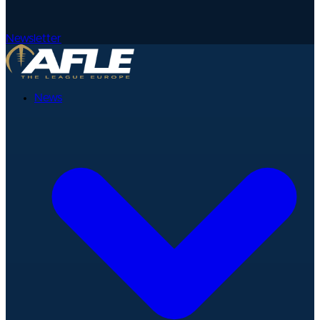
Newsletter
News