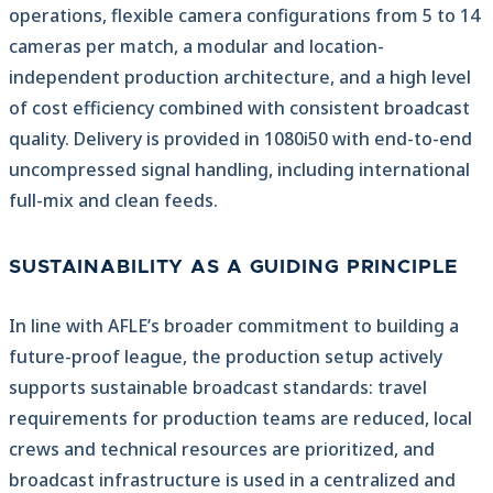
operations, flexible camera configurations from 5 to 14
cameras per match, a modular and location-
independent production architecture, and a high level
of cost efficiency combined with consistent broadcast
quality. Delivery is provided in 1080i50 with end-to-end
uncompressed signal handling, including international
full-mix and clean feeds.
SUSTAINABILITY AS A GUIDING PRINCIPLE
In line with AFLE’s broader commitment to building a
future-proof league, the production setup actively
supports sustainable broadcast standards: travel
requirements for production teams are reduced, local
crews and technical resources are prioritized, and
broadcast infrastructure is used in a centralized and