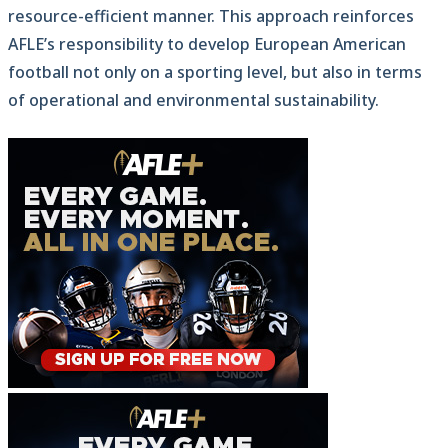
resource-efficient manner. This approach reinforces
AFLE’s responsibility to develop European American
football not only on a sporting level, but also in terms
of operational and environmental sustainability.