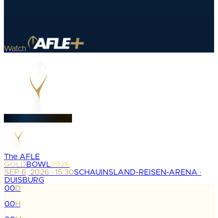
Watch
The AFLE
GOLD
BOWL
2026
SEP 6, 2026 · 15:30
SCHAUINSLAND-REISEN-ARENA ·
DUISBURG
00
D
:
00
H
: