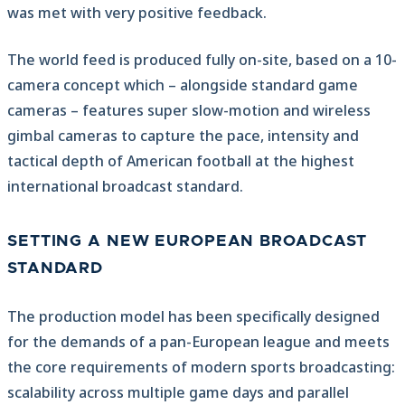
was met with very positive feedback.
The world feed is produced fully on-site, based on a 10-
camera concept which – alongside standard game
cameras – features super slow-motion and wireless
gimbal cameras to capture the pace, intensity and
tactical depth of American football at the highest
international broadcast standard.
SETTING A NEW EUROPEAN BROADCAST
STANDARD
The production model has been specifically designed
for the demands of a pan-European league and meets
the core requirements of modern sports broadcasting:
scalability across multiple game days and parallel