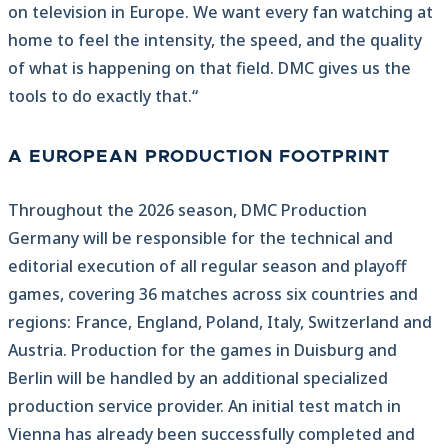
on television in Europe. We want every fan watching at
home to feel the intensity, the speed, and the quality
of what is happening on that field. DMC gives us the
tools to do exactly that.“
A EUROPEAN PRODUCTION FOOTPRINT
Throughout the 2026 season, DMC Production
Germany will be responsible for the technical and
editorial execution of all regular season and playoff
games, covering 36 matches across six countries and
regions: France, England, Poland, Italy, Switzerland and
Austria. Production for the games in Duisburg and
Berlin will be handled by an additional specialized
production service provider. An initial test match in
Vienna has already been successfully completed and