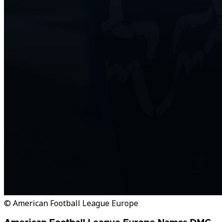
© American Football League Europe