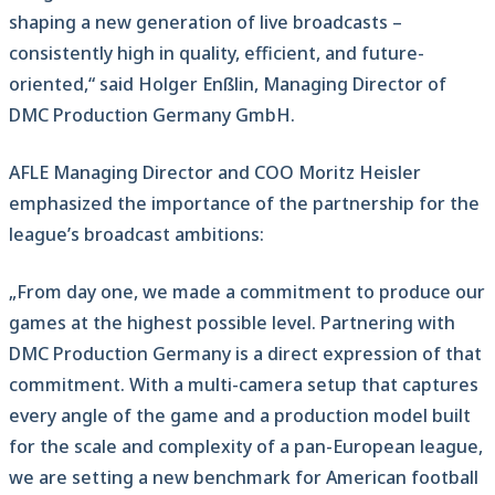
shaping a new generation of live broadcasts –
consistently high in quality, efficient, and future-
oriented,“ said Holger Enßlin, Managing Director of
DMC Production Germany GmbH.
AFLE Managing Director and COO Moritz Heisler
emphasized the importance of the partnership for the
league’s broadcast ambitions:
„From day one, we made a commitment to produce our
games at the highest possible level. Partnering with
DMC Production Germany is a direct expression of that
commitment. With a multi-camera setup that captures
every angle of the game and a production model built
for the scale and complexity of a pan-European league,
we are setting a new benchmark for American football