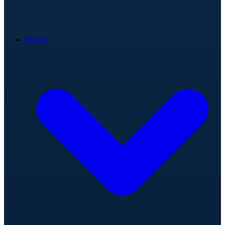
Teams