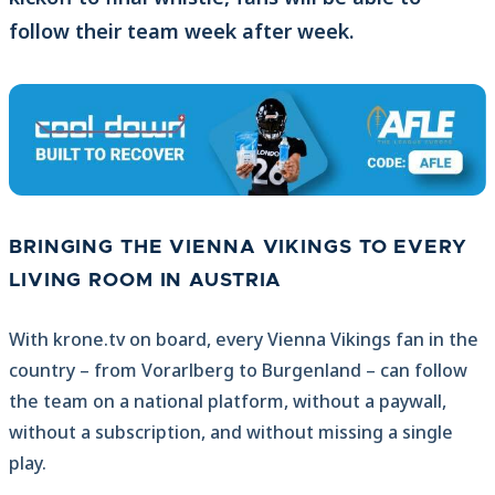
follow their team week after week.
BRINGING THE VIENNA VIKINGS TO EVERY
LIVING ROOM IN AUSTRIA
With krone.tv on board, every Vienna Vikings fan in the
country – from Vorarlberg to Burgenland – can follow
the team on a national platform, without a paywall,
without a subscription, and without missing a single
play.