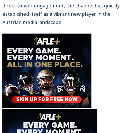
direct viewer engagement, the channel has quickly
established itself as a vibrant new player in the
Austrian media landscape.