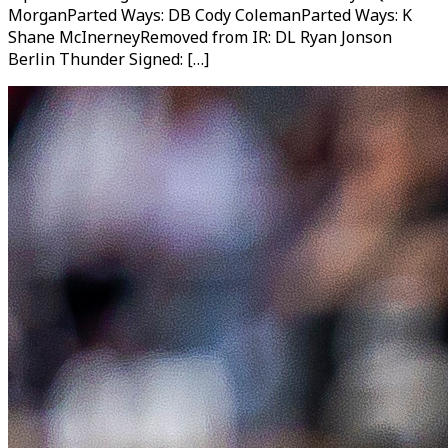
MorganParted Ways: DB Cody ColemanParted Ways: K
Shane McInerneyRemoved from IR: DL Ryan Jonson
Berlin Thunder Signed: […]