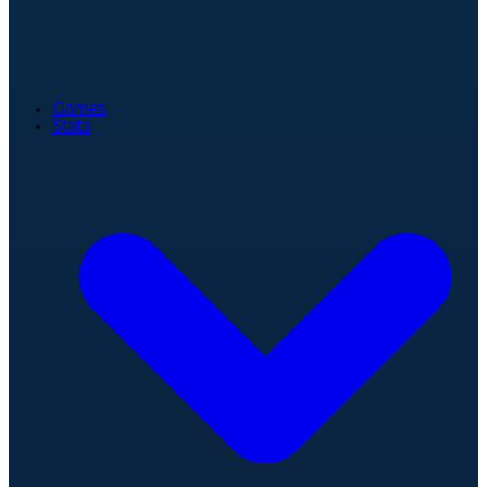
Games
Stats