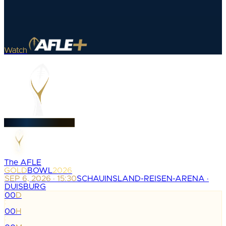
Watch
The AFLE
GOLD
BOWL
2026
SEP 6, 2026 · 15:30
SCHAUINSLAND-REISEN-ARENA ·
DUISBURG
00
D
:
00
H
: