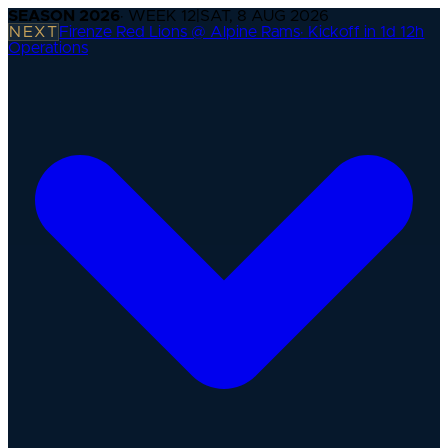
SEASON
2026
· WEEK
12
|
SAT, 8 AUG 2026
NEXT
Firenze Red Lions @ Alpine Rams
·
Kickoff in 1d 12h
Operations