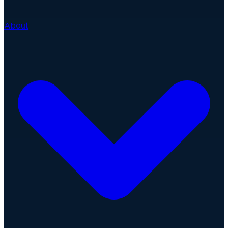
About