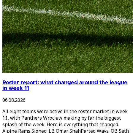
Roster report: what changed around the league
in week 11
06.08.2026
All eight teams were active in the roster market in week
11, with Panthers Wroclaw making by far the biggest
splash of the week. Here is everything that changed.
Alpine Rams Signed: LB Omar ShahParted Ways: QB Seth