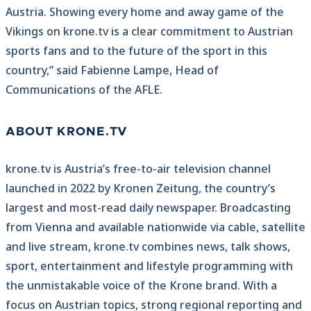
Austria. Showing every home and away game of the
Vikings on krone.tv is a clear commitment to Austrian
sports fans and to the future of the sport in this
country,” said Fabienne Lampe, Head of
Communications of the AFLE.
ABOUT KRONE.TV
krone.tv is Austria’s free-to-air television channel
launched in 2022 by Kronen Zeitung, the country’s
largest and most-read daily newspaper. Broadcasting
from Vienna and available nationwide via cable, satellite
and live stream, krone.tv combines news, talk shows,
sport, entertainment and lifestyle programming with
the unmistakable voice of the Krone brand. With a
focus on Austrian topics, strong regional reporting and