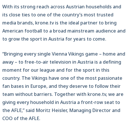
With its strong reach across Austrian households and
its close ties to one of the country’s most trusted
media brands, krone.tv is the ideal partner to bring
American football to a broad mainstream audience and
to grow the sport in Austria for years to come.
“Bringing every single Vienna Vikings game – home and
away – to free-to-air television in Austria is a defining
moment for our league and for the sport in this
country. The Vikings have one of the most passionate
fan bases in Europe, and they deserve to follow their
team without barriers. Together with krone.tv, we are
giving every household in Austria a front-row seat to
the AFLE,” said Moritz Heisler, Managing Director and
COO of the AFLE.