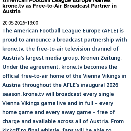
American Football League Europe Names
krone.tv as Free-to-Air Broadcast Partner in
Austria
20.05.2026
•
13:00
The American Football League Europe (AFLE) is
proud to announce a broadcast partnership with
krone.tv, the free-to-air television channel of
Austria’s largest media group, Kronen Zeitung.
Under the agreement, krone.tv becomes the
official free-to-air home of the Vienna Vikings in
Austria throughout the AFLE’s inaugural 2026
season. krone.tv will broadcast every single
Vienna Vikings game live and in full – every
home game and every away game – free of
charge and available across all of Austria. From
kickoff to final whistle, fans will be able to