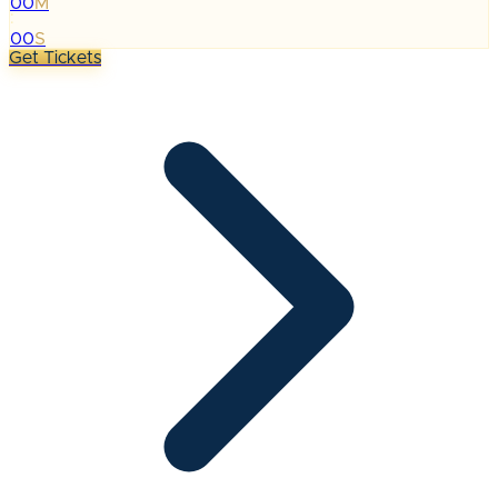
00
M
:
00
S
Get Tickets