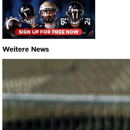
Weitere News