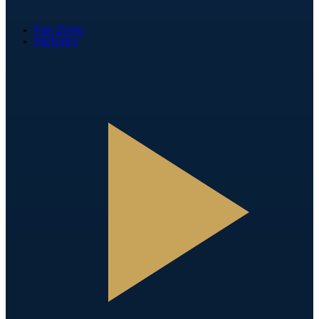
Fan Zone
Partners