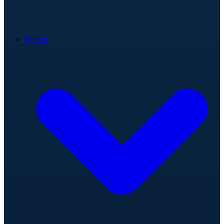
Teams