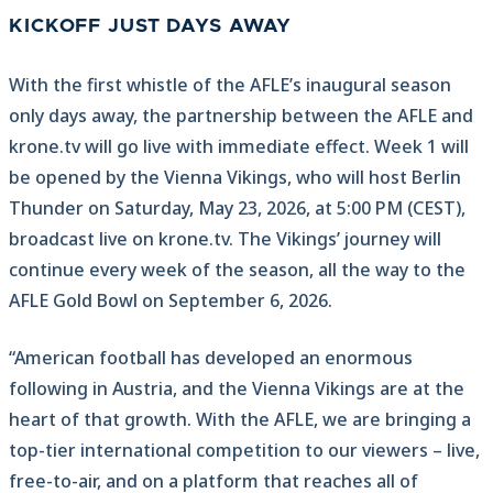
KICKOFF JUST DAYS AWAY
With the first whistle of the AFLE’s inaugural season
only days away, the partnership between the AFLE and
krone.tv will go live with immediate effect. Week 1 will
be opened by the Vienna Vikings, who will host Berlin
Thunder on Saturday, May 23, 2026, at 5:00 PM (CEST),
broadcast live on krone.tv. The Vikings’ journey will
continue every week of the season, all the way to the
AFLE Gold Bowl on September 6, 2026.
“American football has developed an enormous
following in Austria, and the Vienna Vikings are at the
heart of that growth. With the AFLE, we are bringing a
top-tier international competition to our viewers – live,
free-to-air, and on a platform that reaches all of