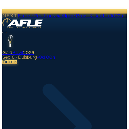
NEXT
Firenze Red Lions @ Alpine Rams
·
Kickoff in 1d 12h
Gold
Bowl
2026
Sep 6 · Duisburg
•
0
d
00
h
Tickets