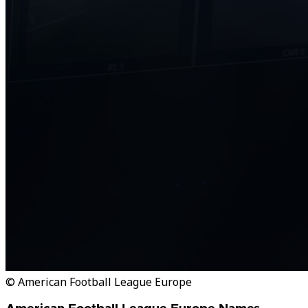
© American Football League Europe