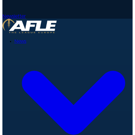
Newsletter
News