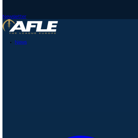
Newsletter
News