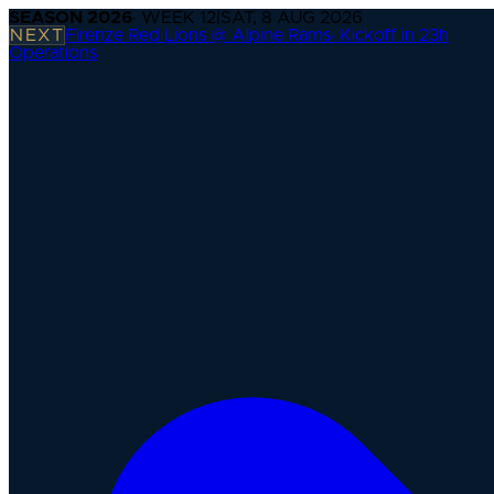
SEASON
2026
· WEEK
12
|
SAT, 8 AUG 2026
NEXT
Firenze Red Lions @ Alpine Rams
·
Kickoff in 23h
Operations