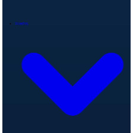
Teams