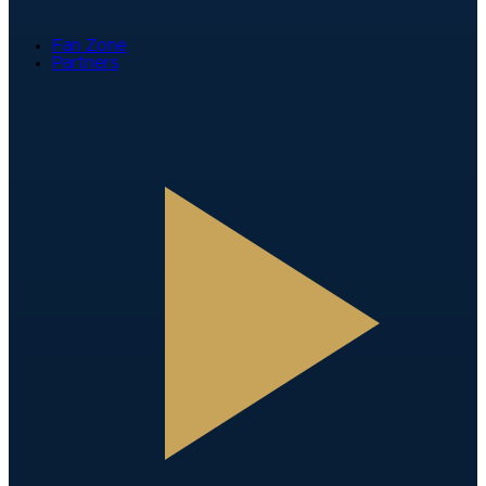
Fan Zone
Partners