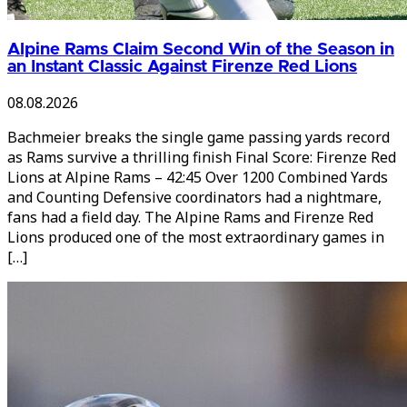
Alpine Rams Claim Second Win of the Season in
an Instant Classic Against Firenze Red Lions
08.08.2026
Bachmeier breaks the single game passing yards record
as Rams survive a thrilling finish Final Score: Firenze Red
Lions at Alpine Rams – 42:45 Over 1200 Combined Yards
and Counting Defensive coordinators had a nightmare,
fans had a field day. The Alpine Rams and Firenze Red
Lions produced one of the most extraordinary games in
[…]