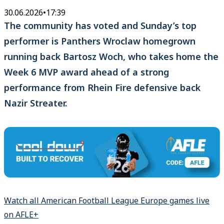
30.06.2026
•
17:39
The community has voted and Sunday’s top
performer is Panthers Wroclaw homegrown
running back Bartosz Woch, who takes home the
Week 6 MVP award ahead of a strong
performance from Rhein Fire defensive back
Nazir Streater.
Watch all American Football League Europe games live
on AFLE+