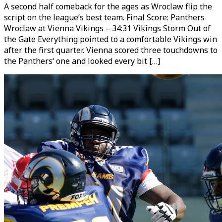
A second half comeback for the ages as Wroclaw flip the
script on the league’s best team. Final Score: Panthers
Wroclaw at Vienna Vikings – 34:31 Vikings Storm Out of
the Gate Everything pointed to a comfortable Vikings win
after the first quarter. Vienna scored three touchdowns to
the Panthers‘ one and looked every bit […]