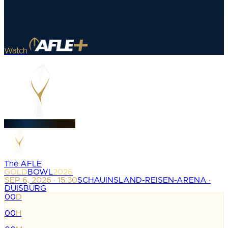
Watch
The AFLE
GOLD
BOWL
2026
SEP 6, 2026 · 15:30
SCHAUINSLAND-REISEN-ARENA ·
DUISBURG
00
D
:
00
H
: