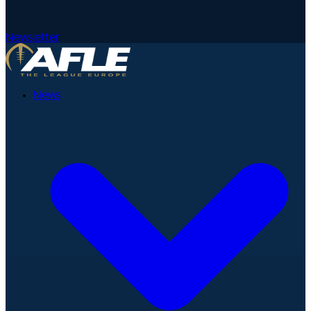
Newsletter
News