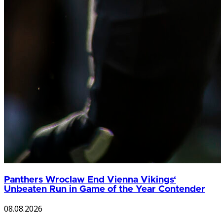
Panthers Wroclaw End Vienna Vikings‘
Unbeaten Run in Game of the Year Contender
08.08.2026