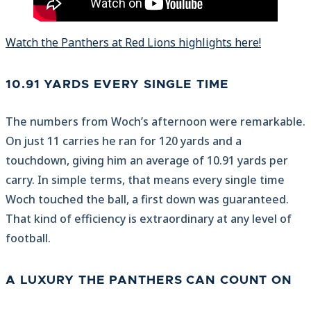
Watch the Panthers at Red Lions highlights here!
10.91 YARDS EVERY SINGLE TIME
The numbers from Woch’s afternoon were remarkable.
On just 11 carries he ran for 120 yards and a
touchdown, giving him an average of 10.91 yards per
carry. In simple terms, that means every single time
Woch touched the ball, a first down was guaranteed.
That kind of efficiency is extraordinary at any level of
football.
A LUXURY THE PANTHERS CAN COUNT ON