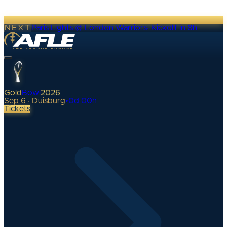
NEXT
Paris Lights @ London Warriors
·
Kickoff in 8h
Gold
Bowl
2026
Sep 6 · Duisburg
•
0
d
00
h
Tickets