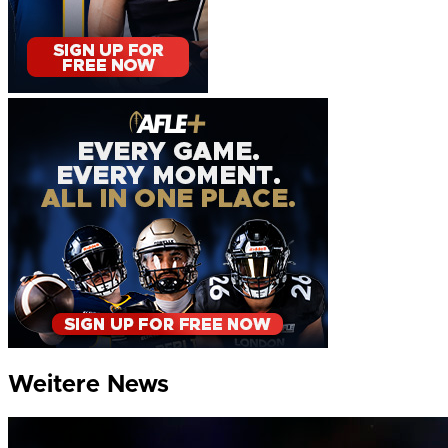
Weitere News