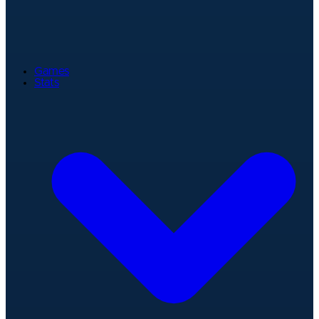
Games
Stats