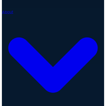
About