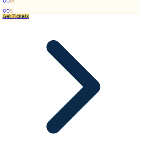
00
M
:
00
S
Get Tickets