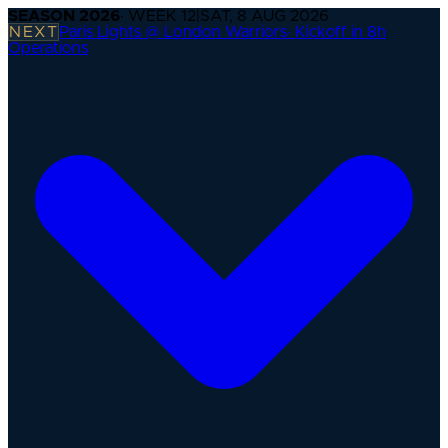
SEASON
2026
· WEEK
12
|
SAT, 8 AUG 2026
NEXT
Paris Lights @ London Warriors
·
Kickoff in 8h
Operations