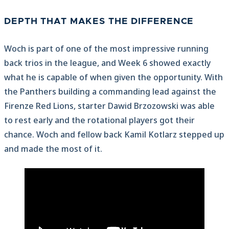
DEPTH THAT MAKES THE DIFFERENCE
Woch is part of one of the most impressive running
back trios in the league, and Week 6 showed exactly
what he is capable of when given the opportunity. With
the Panthers building a commanding lead against the
Firenze Red Lions, starter Dawid Brzozowski was able
to rest early and the rotational players got their
chance. Woch and fellow back Kamil Kotlarz stepped up
and made the most of it.