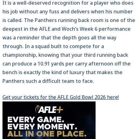
It is a well-deserved recognition for a player who does
his job without any fuss and delivers when his number
is called. The Panthers running back room is one of the
deepest in the AFLE and Woch’s Week 6 performance
was a reminder that the depth goes all the way
through. In a squad built to compete for a
championship, knowing that your third running back
can produce a 10.91 yards per carry afternoon off the
bench is exactly the kind of luxury that makes the
Panthers such a difficult team to face.
Get your tickets for the AFLE Gold Bowl 2026 here!