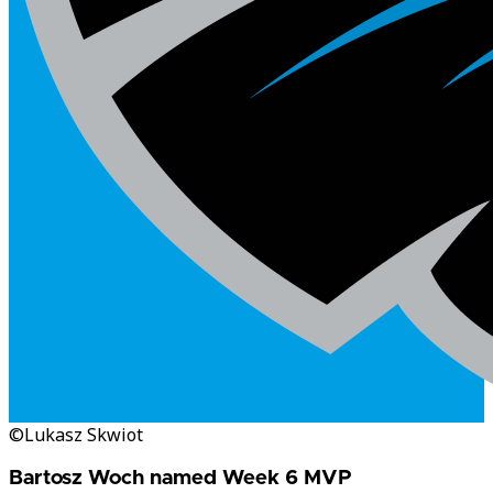
©Lukasz Skwiot
Bartosz Woch named Week 6 MVP