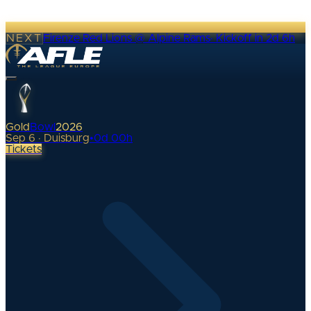
NEXT
Firenze Red Lions @ Alpine Rams
·
Kickoff in 2d 6h
Gold
Bowl
2026
Sep 6 · Duisburg
•
0
d
00
h
Tickets