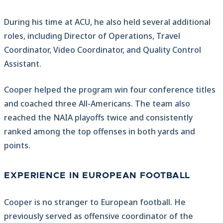
During his time at ACU, he also held several additional
roles, including Director of Operations, Travel
Coordinator, Video Coordinator, and Quality Control
Assistant.
Cooper helped the program win four conference titles
and coached three All-Americans. The team also
reached the NAIA playoffs twice and consistently
ranked among the top offenses in both yards and
points.
EXPERIENCE IN EUROPEAN FOOTBALL
Cooper is no stranger to European football. He
previously served as offensive coordinator of the