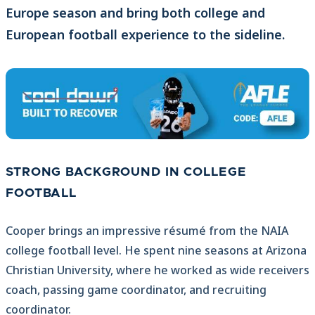
Europe season and bring both college and
European football experience to the sideline.
STRONG BACKGROUND IN COLLEGE
FOOTBALL
Cooper brings an impressive résumé from the NAIA
college football level. He spent nine seasons at Arizona
Christian University, where he worked as wide receivers
coach, passing game coordinator, and recruiting
coordinator.