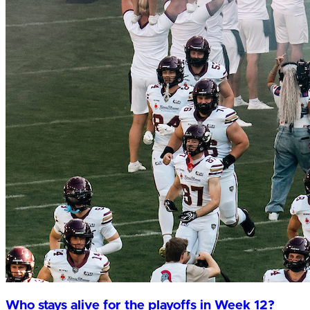
Who stays alive for the playoffs in Week 12?