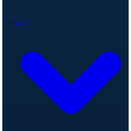
Teams