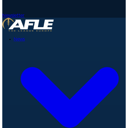
Newsletter
News