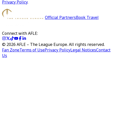
Privacy Policy
.
Official Partners
Book Travel
Connect with AFLE:
©
2026
AFLE – The League Europe. All rights reserved.
Fan Zone
Terms of Use
Privacy Policy
Legal Notices
Contact
Us