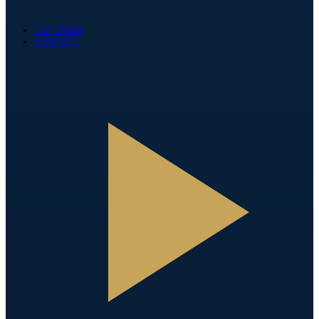
Fan Zone
Partners