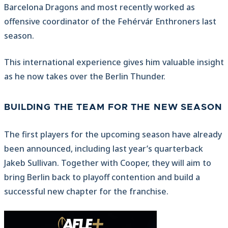
Barcelona Dragons and most recently worked as
offensive coordinator of the Fehérvár Enthroners last
season.
This international experience gives him valuable insight
as he now takes over the Berlin Thunder.
BUILDING THE TEAM FOR THE NEW SEASON
The first players for the upcoming season have already
been announced, including last year’s quarterback
Jakeb Sullivan. Together with Cooper, they will aim to
bring Berlin back to playoff contention and build a
successful new chapter for the franchise.