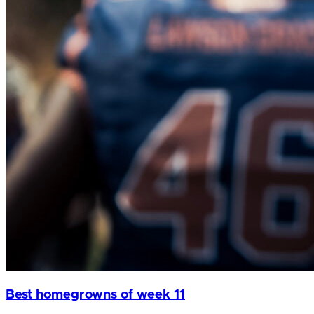
Best homegrowns of week 11