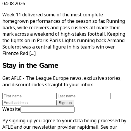
04.08.2026
Week 11 delivered some of the most complete
homegrown performances of the season so far. Running
backs, wide receivers and pass rushers all made their
mark across a weekend of high-stakes football. Keeping
the lights on in Paris Paris Lights running back Armand
Soulerot was a central figure in his team’s win over
Firenze Red […]
Stay in the Game
Get AFLE - The League Europe news, exclusive stories,
and discount codes straight to your inbox.
Sign up
Website
By signing up you agree to your data being processed by
AFLE and our newsletter provider rapidmail. See our