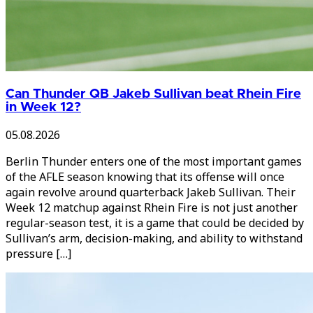
Can Thunder QB Jakeb Sullivan beat Rhein Fire
in Week 12?
05.08.2026
Berlin Thunder enters one of the most important games
of the AFLE season knowing that its offense will once
again revolve around quarterback Jakeb Sullivan. Their
Week 12 matchup against Rhein Fire is not just another
regular-season test, it is a game that could be decided by
Sullivan’s arm, decision-making, and ability to withstand
pressure […]