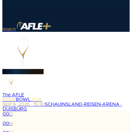
Watch
The AFLE
GOLD
BOWL
2026
SEP 6, 2026 · 15:30
SCHAUINSLAND-REISEN-ARENA ·
DUISBURG
00
D
:
00
H
: