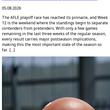
05.08.2026
The AFLE playoff race has reached its pinnacle, and Week
12 is the weekend where the standings begin to separate
contenders from pretenders. With only a few games
remaining in the last three weeks of the regular season,
every result carries major postseason implications,
making this the most important slate of the season so
far. […]