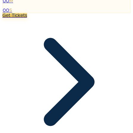
00
M
:
00
S
Get Tickets