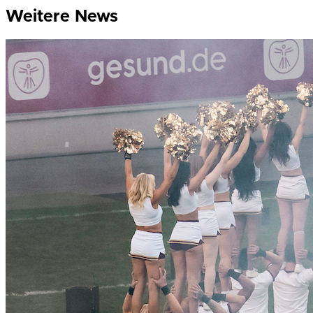
Weitere News