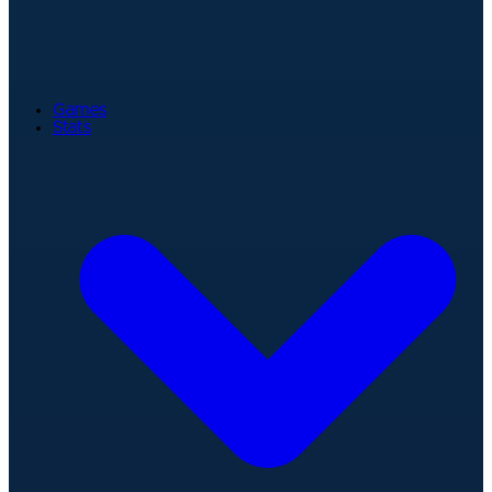
Games
Stats