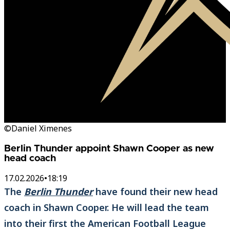
©Daniel Ximenes
Berlin Thunder appoint Shawn Cooper as new
head coach
17.02.2026
•
18:19
The
Berlin Thunder
have found their new head
coach in Shawn Cooper. He will lead the team
into their first the American Football League