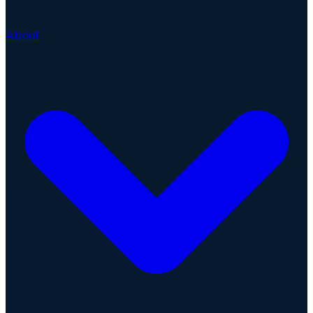
About