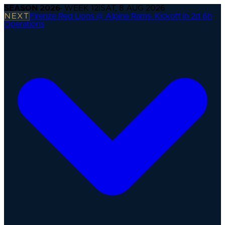
SEASON
2026
· WEEK
12
|
SAT, 8 AUG 2026
NEXT
Firenze Red Lions @ Alpine Rams
·
Kickoff in 2d 6h
Operations