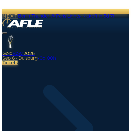
NEXT
Berlin Thunder @ Paris Lights
·
Kickoff in 5d 7h
Gold
Bowl
2026
Sep 6 · Duisburg
•
0
d
00
h
Tickets