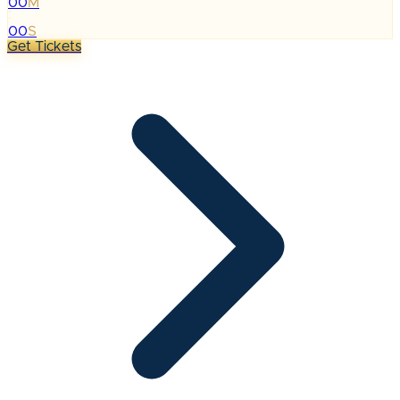
00
M
:
00
S
Get Tickets