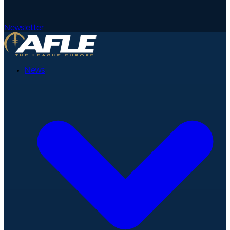
Newsletter
News