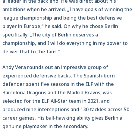
a leader in the back end. He was direct about his
ambitions when he arrived. „I have goals of winning the
league championship and being the best defensive
player in Europe,“ he said. On why he chose Berlin
specifically: „The city of Berlin deserves a
championship, and I will do everything in my power to
deliver that to the fans.“
Andy Vera rounds out an impressive group of
experienced defensive backs. The Spanish-born
defender spent five seasons in the ELF with the
Barcelona Dragons and the Madrid Bravos, was
selected for the ELF All-Star team in 2021, and
produced nine interceptions and 130 tackles across 50
career games. His ball-hawking ability gives Berlin a
genuine playmaker in the secondary.