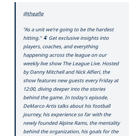
@theafle
“As a unit we‘re going to be the hardest
hitting.” 🐏 Get exclusive insights into
players, coaches, and everything
happening across the league on our
weekly live show The League Live. Hosted
by Danny Mitchell and Nick Alfieri, the
show features new guests every Friday at
12:00, diving deeper into the stories
behind the game. In today’s episode,
DeMarco Artis talks about his football
journey, his experience so far with the
newly founded Alpine Rams, the mentality
behind the organization, his goals for the