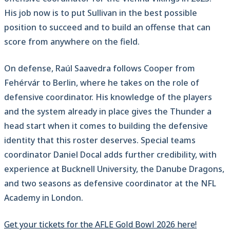
His job now is to put Sullivan in the best possible
position to succeed and to build an offense that can
score from anywhere on the field.
On defense, Raúl Saavedra follows Cooper from
Fehérvár to Berlin, where he takes on the role of
defensive coordinator. His knowledge of the players
and the system already in place gives the Thunder a
head start when it comes to building the defensive
identity that this roster deserves. Special teams
coordinator Daniel Docal adds further credibility, with
experience at Bucknell University, the Danube Dragons,
and two seasons as defensive coordinator at the NFL
Academy in London.
Get your tickets for the AFLE Gold Bowl 2026 here!