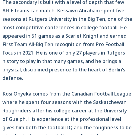
The secondary is built with a level of depth that few
AFLE teams can match. Kessawn Abraham spent five
seasons at Rutgers University in the Big Ten, one of the
most competitive conferences in college football. He
appeared in 51 games as a Scarlet Knight and earned
First Team All-Big Ten recognition from Pro Football
Focus in 2021. He is one of only 27 players in Rutgers
history to play in that many games, and he brings a
physical, disciplined presence to the heart of Berlin’s
defense.
Kosi Onyeka comes from the Canadian Football League,
where he spent four seasons with the Saskatchewan
Roughriders after his college career at the University
of Guelph. His experience at the professional level
gives him both the football IQ and the toughness to be