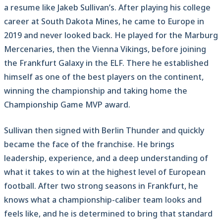
a resume like Jakeb Sullivan’s. After playing his college
career at South Dakota Mines, he came to Europe in
2019 and never looked back. He played for the Marburg
Mercenaries, then the Vienna Vikings, before joining
the Frankfurt Galaxy in the ELF. There he established
himself as one of the best players on the continent,
winning the championship and taking home the
Championship Game MVP award.
Sullivan then signed with Berlin Thunder and quickly
became the face of the franchise. He brings
leadership, experience, and a deep understanding of
what it takes to win at the highest level of European
football. After two strong seasons in Frankfurt, he
knows what a championship-caliber team looks and
feels like, and he is determined to bring that standard