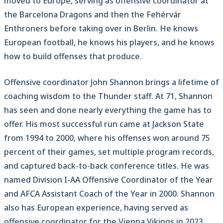
moved to Europe, serving as offensive coordinator at
the Barcelona Dragons and then the Fehérvár
Enthroners before taking over in Berlin. He knows
European football, he knows his players, and he knows
how to build offenses that produce.
Offensive coordinator John Shannon brings a lifetime of
coaching wisdom to the Thunder staff. At 71, Shannon
has seen and done nearly everything the game has to
offer. His most successful run came at Jackson State
from 1994 to 2000, where his offenses won around 75
percent of their games, set multiple program records,
and captured back-to-back conference titles. He was
named Division I-AA Offensive Coordinator of the Year
and AFCA Assistant Coach of the Year in 2000. Shannon
also has European experience, having served as
offensive coordinator for the Vienna Vikings in 2023.