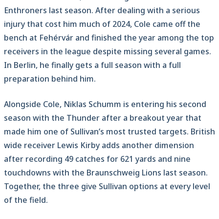
Enthroners last season. After dealing with a serious
injury that cost him much of 2024, Cole came off the
bench at Fehérvár and finished the year among the top
receivers in the league despite missing several games.
In Berlin, he finally gets a full season with a full
preparation behind him.
Alongside Cole, Niklas Schumm is entering his second
season with the Thunder after a breakout year that
made him one of Sullivan’s most trusted targets. British
wide receiver Lewis Kirby adds another dimension
after recording 49 catches for 621 yards and nine
touchdowns with the Braunschweig Lions last season.
Together, the three give Sullivan options at every level
of the field.