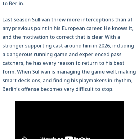
to Berlin.
Last season Sullivan threw more interceptions than at
any previous point in his European career. He knows it,
and the motivation to correct that is clear. With a
stronger supporting cast around him in 2026, including
a dangerous running game and experienced pass
catchers, he has every reason to return to his best
form. When Sullivan is managing the game well, making
smart decisions, and finding his playmakers in rhythm,
Berlin’s offense becomes very difficult to stop.