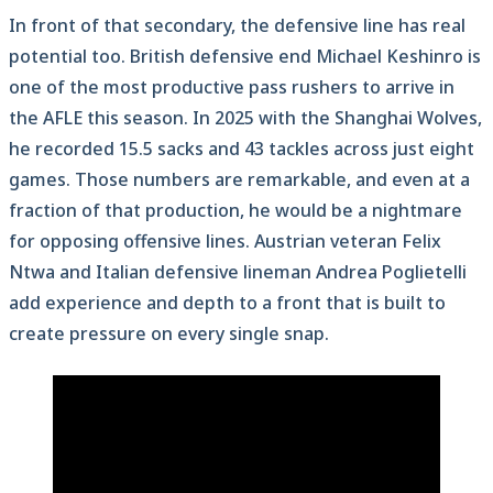
In front of that secondary, the defensive line has real
potential too. British defensive end Michael Keshinro is
one of the most productive pass rushers to arrive in
the AFLE this season. In 2025 with the Shanghai Wolves,
he recorded 15.5 sacks and 43 tackles across just eight
games. Those numbers are remarkable, and even at a
fraction of that production, he would be a nightmare
for opposing offensive lines. Austrian veteran Felix
Ntwa and Italian defensive lineman Andrea Poglietelli
add experience and depth to a front that is built to
create pressure on every single snap.