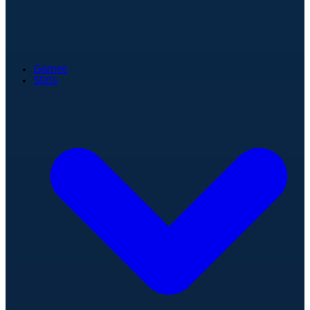
Games
Stats