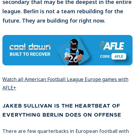
secondary that may be the deepest in the entire
league. Berlin is not a team rebuilding for the
future. They are building for right now.
Watch all American Football League Europe games with
AFLE+
JAKEB SULLIVAN IS THE HEARTBEAT OF
EVERYTHING BERLIN DOES ON OFFENSE
There are few quarterbacks in European football with