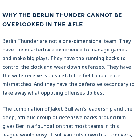
WHY THE BERLIN THUNDER CANNOT BE
OVERLOOKED IN THE AFLE
Berlin Thunder are not a one-dimensional team. They
have the quarterback experience to manage games
and make big plays. They have the running backs to
control the clock and wear down defenses. They have
the wide receivers to stretch the field and create
mismatches. And they have the defensive secondary to
take away what opposing offenses do best.
The combination of Jakeb Sullivan’s leadership and the
deep, athletic group of defensive backs around him
gives Berlin a foundation that most teams in this
league would envy. If Sullivan cuts down his turnovers,