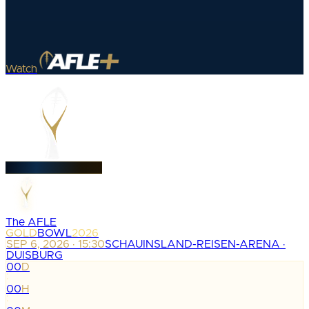
Watch
The AFLE
GOLD
BOWL
2026
SEP 6, 2026 · 15:30
SCHAUINSLAND-REISEN-ARENA ·
DUISBURG
00
D
:
00
H
: