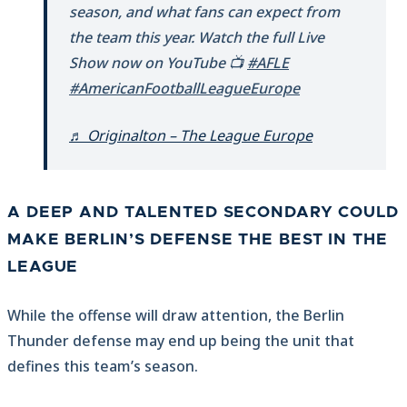
season, and what fans can expect from
the team this year. Watch the full Live
Show now on YouTube 📺
#AFLE
#AmericanFootballLeagueEurope
♬ Originalton – The League Europe
A DEEP AND TALENTED SECONDARY COULD
MAKE BERLIN’S DEFENSE THE BEST IN THE
LEAGUE
While the offense will draw attention, the Berlin
Thunder defense may end up being the unit that
defines this team’s season.