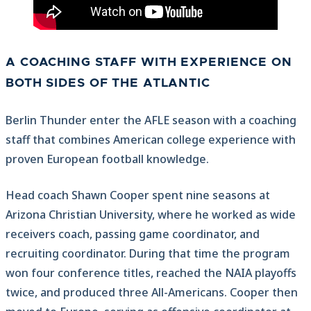
A COACHING STAFF WITH EXPERIENCE ON
BOTH SIDES OF THE ATLANTIC
Berlin Thunder enter the AFLE season with a coaching
staff that combines American college experience with
proven European football knowledge.
Head coach Shawn Cooper spent nine seasons at
Arizona Christian University, where he worked as wide
receivers coach, passing game coordinator, and
recruiting coordinator. During that time the program
won four conference titles, reached the NAIA playoffs
twice, and produced three All-Americans. Cooper then