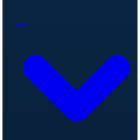
Teams