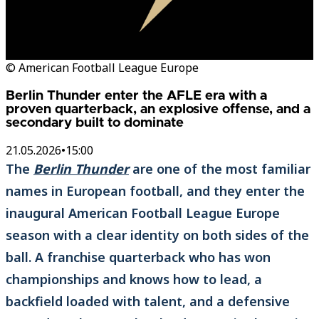
© American Football League Europe
Berlin Thunder enter the AFLE era with a
proven quarterback, an explosive offense, and a
secondary built to dominate
21.05.2026
•
15:00
The
Berlin Thunder
are one of the most familiar
names in European football, and they enter the
inaugural American Football League Europe
season with a clear identity on both sides of the
ball. A franchise quarterback who has won
championships and knows how to lead, a
backfield loaded with talent, and a defensive