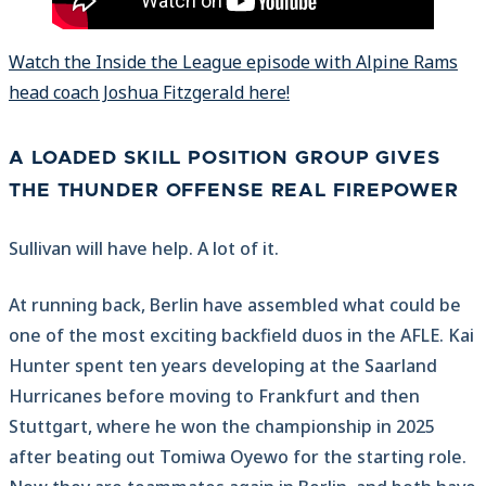
Watch the Inside the League episode with Alpine Rams
head coach Joshua Fitzgerald here!
A LOADED SKILL POSITION GROUP GIVES
THE THUNDER OFFENSE REAL FIREPOWER
Sullivan will have help. A lot of it.
At running back, Berlin have assembled what could be
one of the most exciting backfield duos in the AFLE. Kai
Hunter spent ten years developing at the Saarland
Hurricanes before moving to Frankfurt and then
Stuttgart, where he won the championship in 2025
after beating out Tomiwa Oyewo for the starting role.