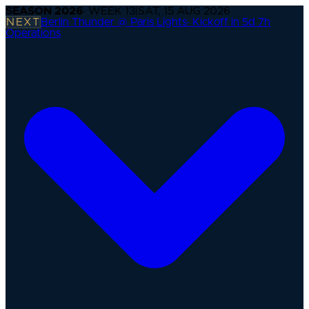
SEASON
2026
· WEEK
13
|
SAT, 15 AUG 2026
NEXT
Berlin Thunder @ Paris Lights
·
Kickoff in 5d 7h
Operations