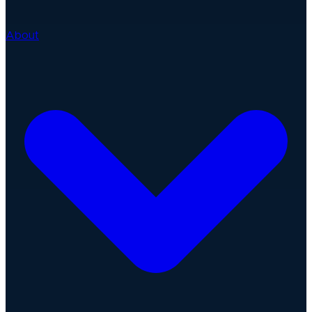
About