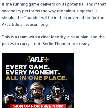
if the running game delivers on its potential, and if that
secondary performs the way the talent suggests it
should, the Thunder will be in the conversation for the
AFLE title all season long.
This is a team with a clear identity, a clear plan, and the
pieces to carry it out. Berlin Thunder are ready.