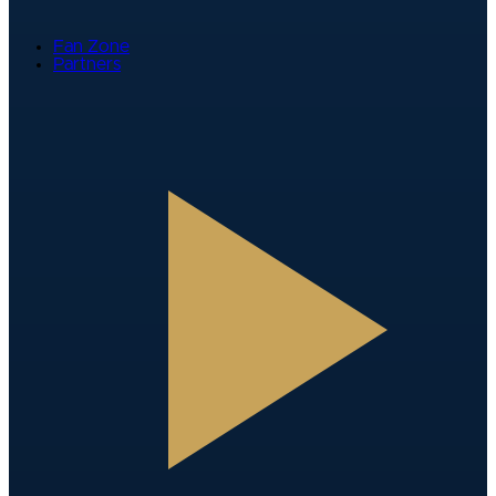
Fan Zone
Partners