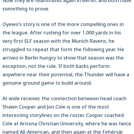
Now they are teammates again in Berlin, and both have
something to prove.
Oyewo’s story is one of the more compelling ones in
the league. After rushing for over 1,000 yards in his
very first ELF season with the Munich Ravens, he
struggled to repeat that form the following year. He
arrives in Berlin hungry to show that season was the
exception, not the rule. If both backs perform
anywhere near their potential, the Thunder will have a
genuine ground game to build around.
At wide receiver, the connection between head coach
Shawn Cooper and Jon Cole is one of the most
interesting storylines on the roster. Cooper coached
Cole at Arizona Christian University, where he was twice
named All-American, and then again at the Fehérvár