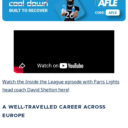
Watch the Inside the League episode with Paris Lights
head coach David Shelton here!
A WELL-TRAVELLED CAREER ACROSS
EUROPE