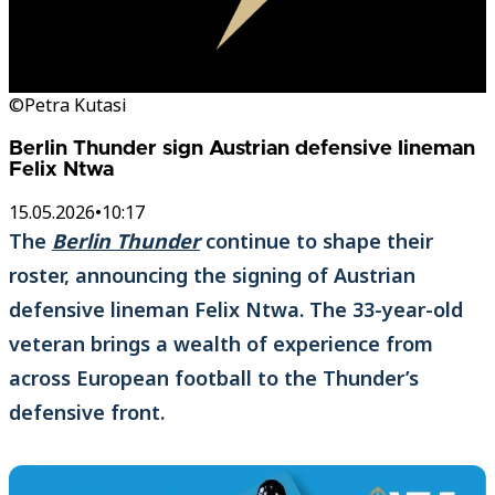
©Petra Kutasi
Berlin Thunder sign Austrian defensive lineman
Felix Ntwa
15.05.2026
•
10:17
The
Berlin Thunder
continue to shape their
roster, announcing the signing of Austrian
defensive lineman Felix Ntwa. The 33-year-old
veteran brings a wealth of experience from
across European football to the Thunder’s
defensive front.