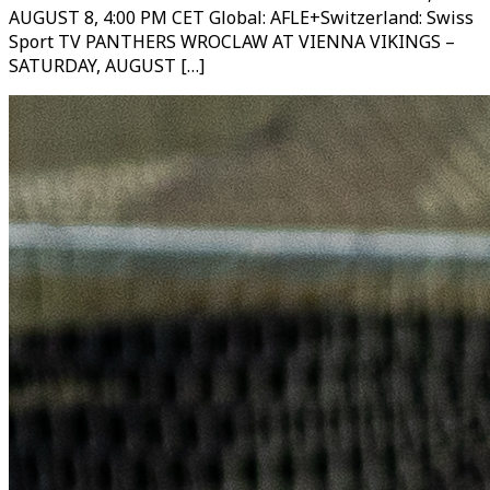
AUGUST 8, 4:00 PM CET Global: AFLE+Switzerland: Swiss
Sport TV PANTHERS WROCLAW AT VIENNA VIKINGS –
SATURDAY, AUGUST […]