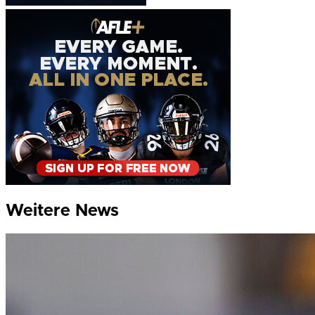
Weitere News