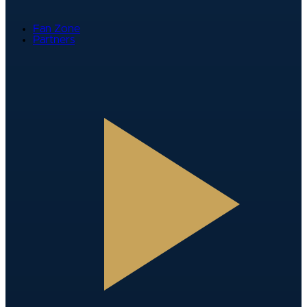
Fan Zone
Partners