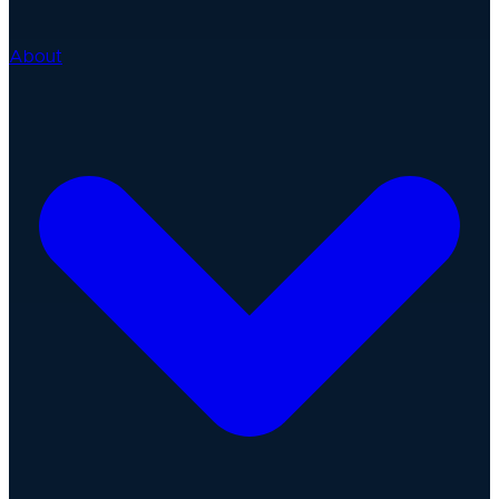
About