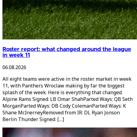
Roster report: what changed around the league
in week 11
06.08.2026
All eight teams were active in the roster market in week
11, with Panthers Wroclaw making by far the biggest
splash of the week. Here is everything that changed.
Alpine Rams Signed: LB Omar ShahParted Ways: QB Seth
MorganParted Ways: DB Cody ColemanParted Ways: K
Shane McInerneyRemoved from IR: DL Ryan Jonson
Berlin Thunder Signed: […]