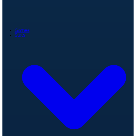
Games
Stats