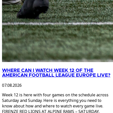
WHERE CAN I WATCH WEEK 12 OF THE
AMERICAN FOOTBALL LEAGUE EUROPE LIVE?
07.08.2026
Week 12 is here with four games on the schedule across
Saturday and Sunday. Here is everything you need to
know about how and where to watch every game live.
FIRENZE RED LIONS AT ALPINE RAMS – SATURDAY,