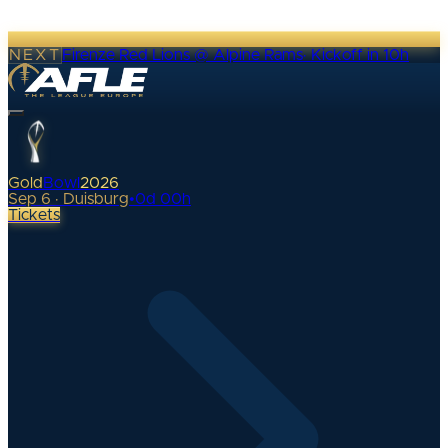
NEXT
Firenze Red Lions @ Alpine Rams
·
Kickoff in 10h
Gold
Bowl
2026
Sep 6 · Duisburg
•
0
d
00
h
Tickets