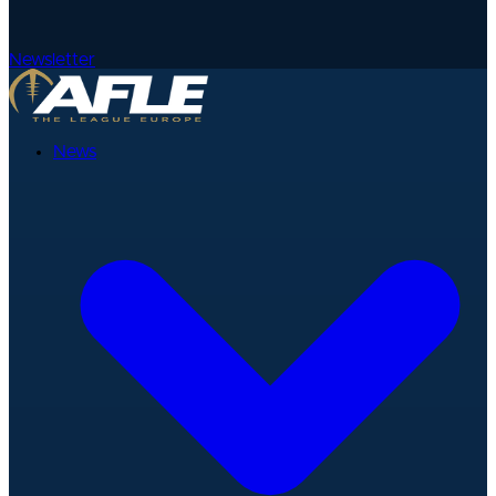
Newsletter
News