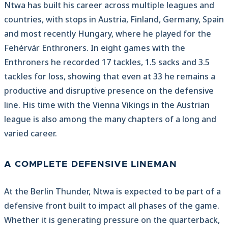
Ntwa has built his career across multiple leagues and
countries, with stops in Austria, Finland, Germany, Spain
and most recently Hungary, where he played for the
Fehérvár Enthroners. In eight games with the
Enthroners he recorded 17 tackles, 1.5 sacks and 3.5
tackles for loss, showing that even at 33 he remains a
productive and disruptive presence on the defensive
line. His time with the Vienna Vikings in the Austrian
league is also among the many chapters of a long and
varied career.
A COMPLETE DEFENSIVE LINEMAN
At the Berlin Thunder, Ntwa is expected to be part of a
defensive front built to impact all phases of the game.
Whether it is generating pressure on the quarterback,