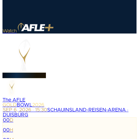
Watch
The AFLE
GOLD
BOWL
2026
SEP 6, 2026 · 15:30
SCHAUINSLAND-REISEN-ARENA ·
DUISBURG
00
D
:
00
H
: