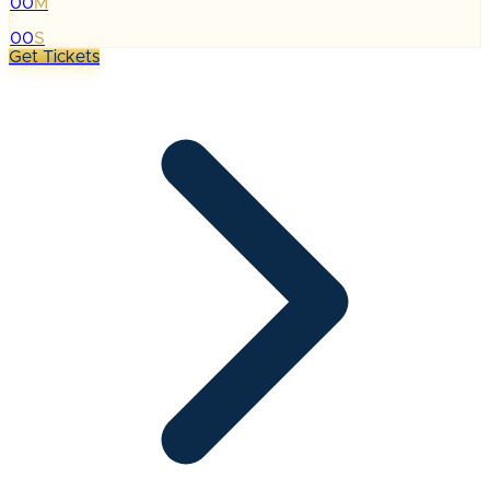
00
M
:
00
S
Get Tickets