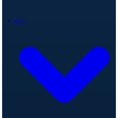
Teams