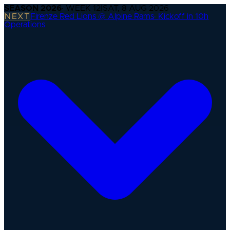
SEASON
2026
· WEEK
12
|
SAT, 8 AUG 2026
NEXT
Firenze Red Lions @ Alpine Rams
·
Kickoff in 10h
Operations