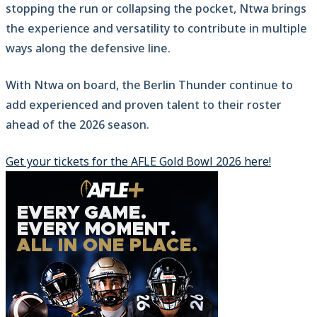
stopping the run or collapsing the pocket, Ntwa brings
the experience and versatility to contribute in multiple
ways along the defensive line.
With Ntwa on board, the Berlin Thunder continue to
add experienced and proven talent to their roster
ahead of the 2026 season.
Get your tickets for the AFLE Gold Bowl 2026 here!