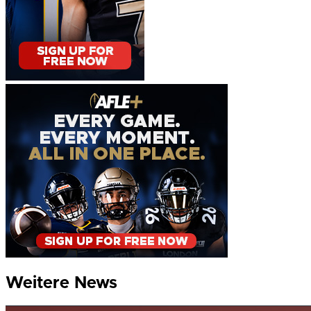
Weitere News