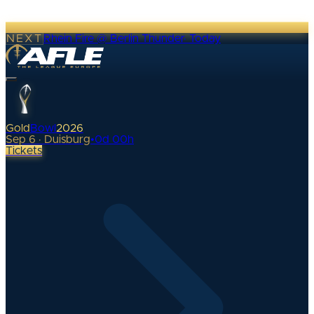
NEXT
Rhein Fire @ Berlin Thunder
·
Today
Gold
Bowl
2026
Sep 6 · Duisburg
•
0
d
00
h
Tickets