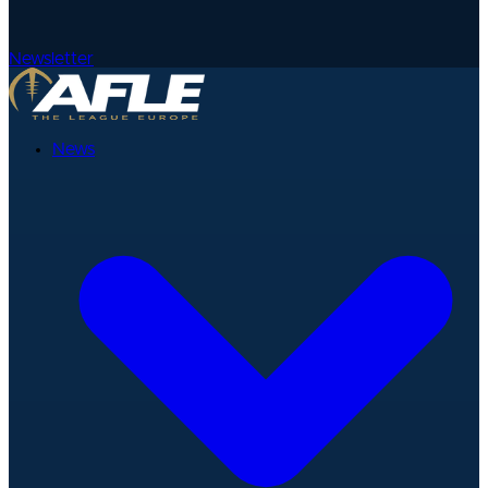
Newsletter
News