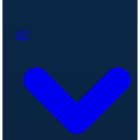
Games
Stats