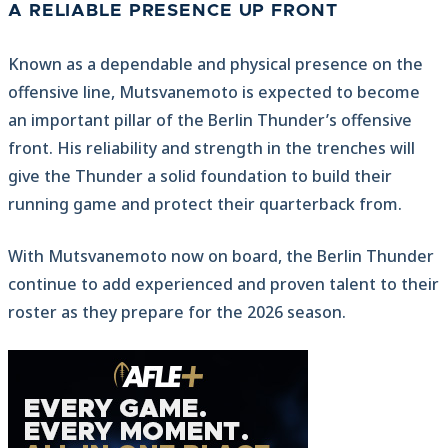
A RELIABLE PRESENCE UP FRONT
Known as a dependable and physical presence on the
offensive line, Mutsvanemoto is expected to become
an important pillar of the Berlin Thunder’s offensive
front. His reliability and strength in the trenches will
give the Thunder a solid foundation to build their
running game and protect their quarterback from.
With Mutsvanemoto now on board, the Berlin Thunder
continue to add experienced and proven talent to their
roster as they prepare for the 2026 season.