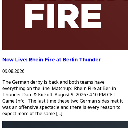
Now Live: Rhein Fire at Berlin Thunder
09.08.2026
The German derby is back and both teams have
everything on the line. Matchup: Rhein Fire at Berlin
Thunder Date & Kickoff: August 9, 2026 · 4:10 PM CET
Game Info: The last time these two German sides met it
was an offensive spectacle and there is every reason to
expect more of the same […]