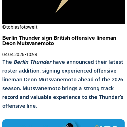
©tobiasfotowelt
Berlin Thunder sign British offensive lineman
Deon Mutsvanemoto
04.04.2026
•
10:58
The
Berlin Thunder
have announced their latest
roster addition, signing experienced offensive
lineman Deon Mutsvanemoto ahead of the 2026
season. Mutsvanemoto brings a strong track
record and valuable experience to the Thunder’s
offensive line.