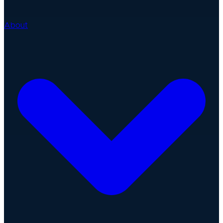
About