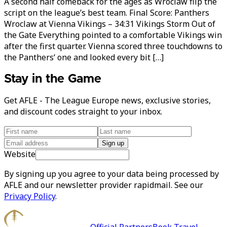
A second half comeback for the ages as Wroclaw flip the
script on the league’s best team. Final Score: Panthers
Wroclaw at Vienna Vikings – 34:31 Vikings Storm Out of
the Gate Everything pointed to a comfortable Vikings win
after the first quarter. Vienna scored three touchdowns to
the Panthers‘ one and looked every bit […]
Stay in the Game
Get AFLE - The League Europe news, exclusive stories,
and discount codes straight to your inbox.
Sign up
Website
By signing up you agree to your data being processed by
AFLE and our newsletter provider rapidmail. See our
Privacy Policy
.