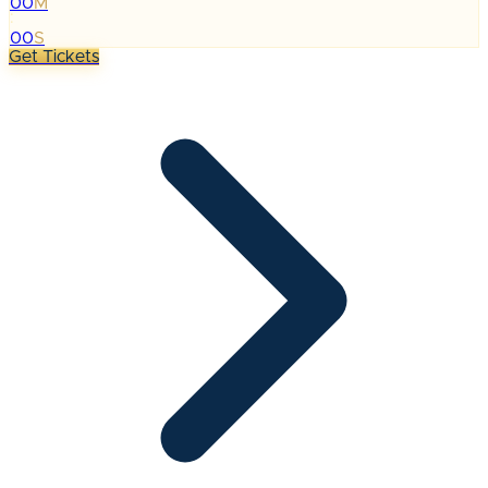
00
M
:
00
S
Get Tickets