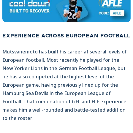
EXPERIENCE ACROSS EUROPEAN FOOTBALL
Mutsvanemoto has built his career at several levels of
European football. Most recently he played for the
New Yorker Lions in the German Football League, but
he has also competed at the highest level of the
European game, having previously lined up for the
Hamburg Sea Devils in the European League of
Football. That combination of GFL and ELF experience
makes him a well-rounded and battle-tested addition
to the roster.