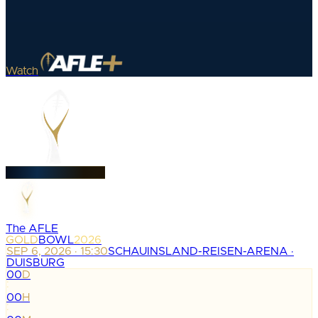
Watch
The AFLE
GOLD
BOWL
2026
SEP 6, 2026 · 15:30
SCHAUINSLAND-REISEN-ARENA ·
DUISBURG
00
D
:
00
H
: