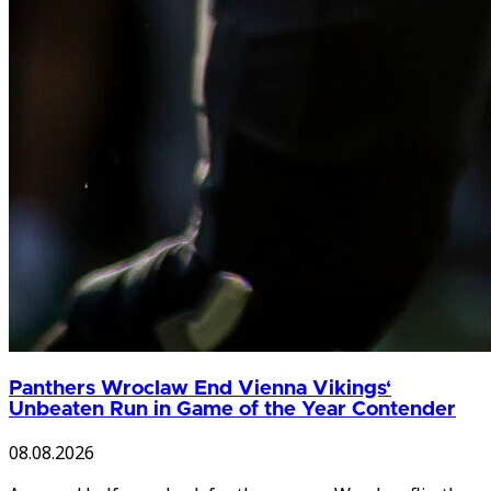
Panthers Wroclaw End Vienna Vikings‘
Unbeaten Run in Game of the Year Contender
08.08.2026