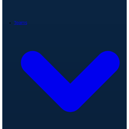
Teams