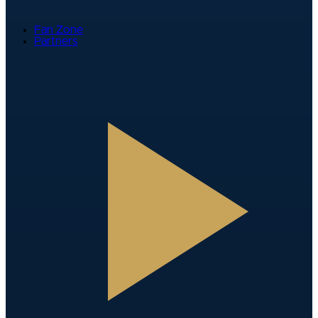
Fan Zone
Partners