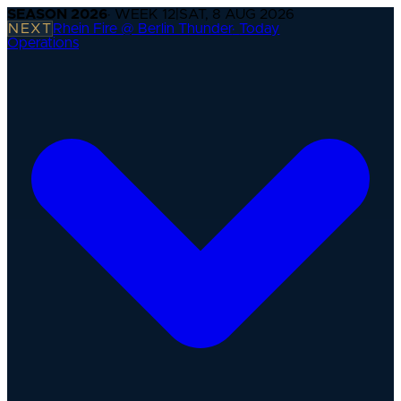
SEASON
2026
· WEEK
12
|
SAT, 8 AUG 2026
NEXT
Rhein Fire @ Berlin Thunder
·
Today
Operations