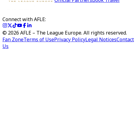
Official Partners
Book Travel
Connect with AFLE:
©
2026
AFLE – The League Europe. All rights reserved.
Fan Zone
Terms of Use
Privacy Policy
Legal Notices
Contact
Us