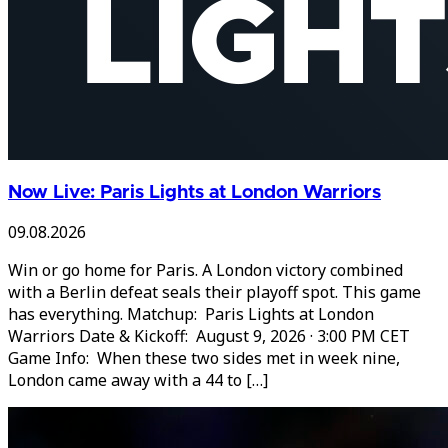
Now Live: Paris Lights at London Warriors
09.08.2026
Win or go home for Paris. A London victory combined
with a Berlin defeat seals their playoff spot. This game
has everything. Matchup: Paris Lights at London
Warriors Date & Kickoff: August 9, 2026 · 3:00 PM CET
Game Info: When these two sides met in week nine,
London came away with a 44 to […]