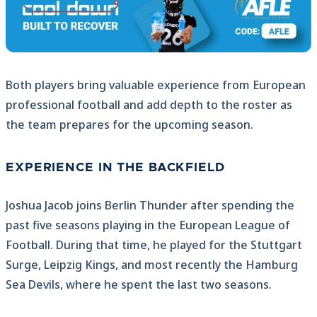
Both players bring valuable experience from European
professional football and add depth to the roster as
the team prepares for the upcoming season.
EXPERIENCE IN THE BACKFIELD
Joshua Jacob joins Berlin Thunder after spending the
past five seasons playing in the European League of
Football. During that time, he played for the Stuttgart
Surge, Leipzig Kings, and most recently the Hamburg
Sea Devils, where he spent the last two seasons.