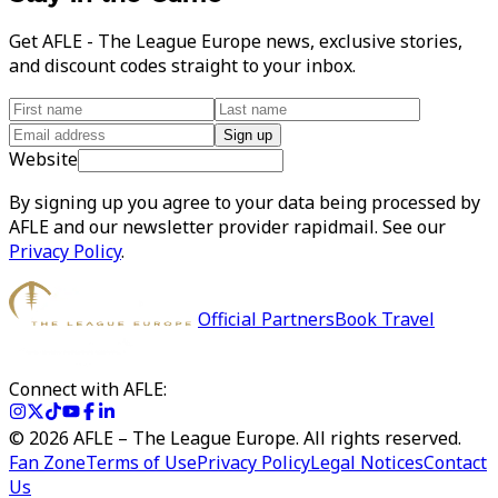
Get AFLE - The League Europe news, exclusive stories,
and discount codes straight to your inbox.
Sign up
Website
By signing up you agree to your data being processed by
AFLE and our newsletter provider rapidmail. See our
Privacy Policy
.
Official Partners
Book Travel
Connect with AFLE:
©
2026
AFLE – The League Europe. All rights reserved.
Fan Zone
Terms of Use
Privacy Policy
Legal Notices
Contact
Us