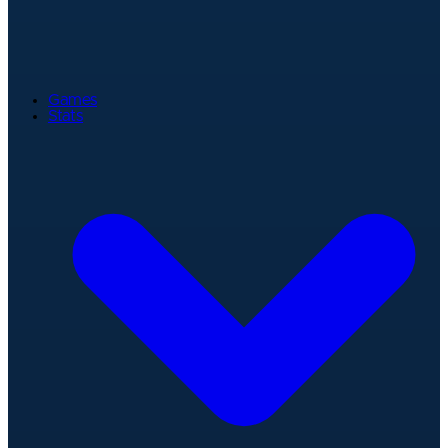
Games
Stats