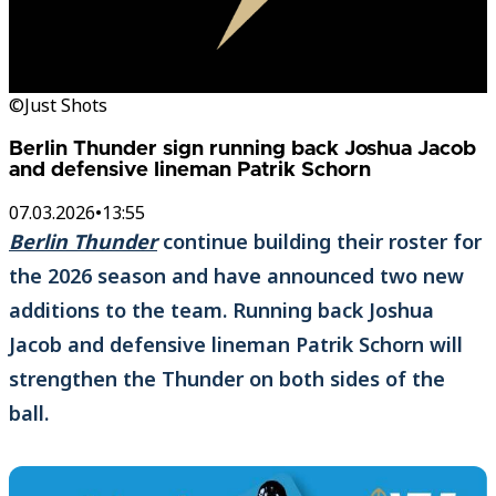
©Just Shots
Berlin Thunder sign running back Joshua Jacob
and defensive lineman Patrik Schorn
07.03.2026
•
13:55
Berlin Thunder
continue building their roster for
the 2026 season and have announced two new
additions to the team. Running back Joshua
Jacob and defensive lineman Patrik Schorn will
strengthen the Thunder on both sides of the
ball.