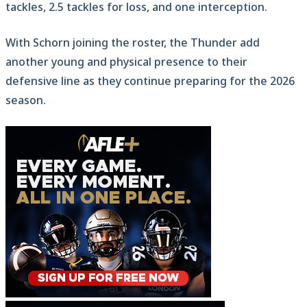
tackles, 2.5 tackles for loss, and one interception.
With Schorn joining the roster, the Thunder add
another young and physical presence to their
defensive line as they continue preparing for the 2026
season.