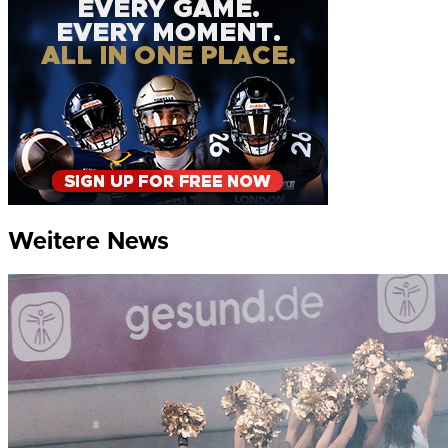
Weitere News