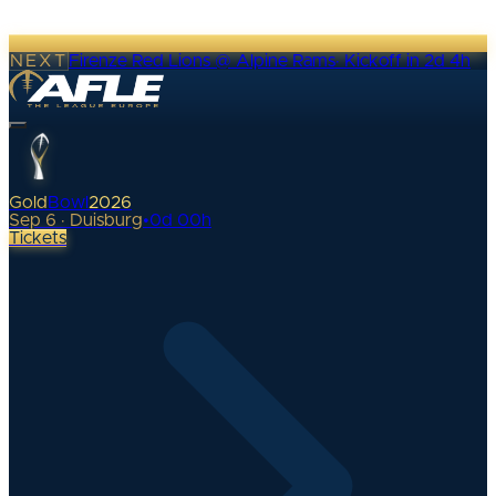
NEXT
Firenze Red Lions @ Alpine Rams
·
Kickoff in 2d 4h
Gold
Bowl
2026
Sep 6 · Duisburg
•
0
d
00
h
Tickets