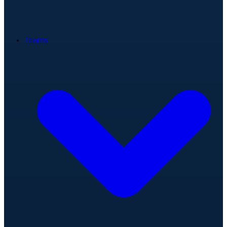
Teams