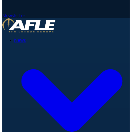
Newsletter
News