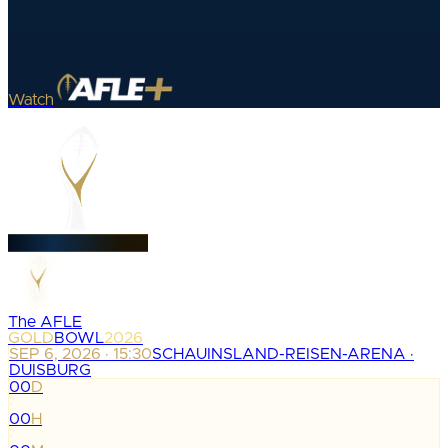
Watch
The AFLE
GOLD
BOWL
2026
SEP 6, 2026 · 15:30
SCHAUINSLAND-REISEN-ARENA ·
DUISBURG
00
D
:
00
H
: