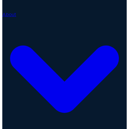
About