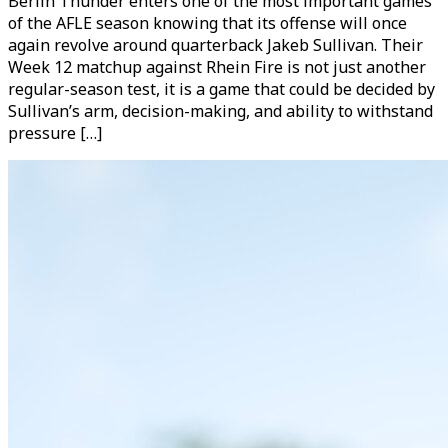
Berlin Thunder enters one of the most important games
of the AFLE season knowing that its offense will once
again revolve around quarterback Jakeb Sullivan. Their
Week 12 matchup against Rhein Fire is not just another
regular-season test, it is a game that could be decided by
Sullivan’s arm, decision-making, and ability to withstand
pressure […]