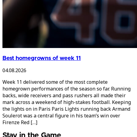
Best homegrowns of week 11
04.08.2026
Week 11 delivered some of the most complete
homegrown performances of the season so far. Running
backs, wide receivers and pass rushers all made their
mark across a weekend of high-stakes football. Keeping
the lights on in Paris Paris Lights running back Armand
Soulerot was a central figure in his team’s win over
Firenze Red […]
Stay in the Game