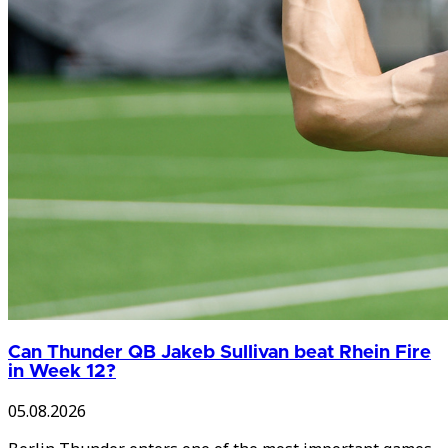
Can Thunder QB Jakeb Sullivan beat Rhein Fire
in Week 12?
05.08.2026