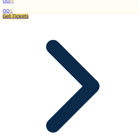
00
M
:
00
S
Get Tickets