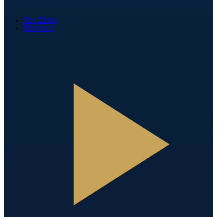
Fan Zone
Partners