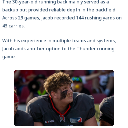
The 30-year-old running back mainly served as a
backup but provided reliable depth in the backfield.
Across 29 games, Jacob recorded 144 rushing yards on
43 carries.
With his experience in multiple teams and systems,
Jacob adds another option to the Thunder running
game.