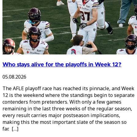
Who stays alive for the playoffs in Week 12?
05.08.2026
The AFLE playoff race has reached its pinnacle, and Week
12 is the weekend where the standings begin to separate
contenders from pretenders. With only a few games
remaining in the last three weeks of the regular season,
every result carries major postseason implications,
making this the most important slate of the season so
far. […]