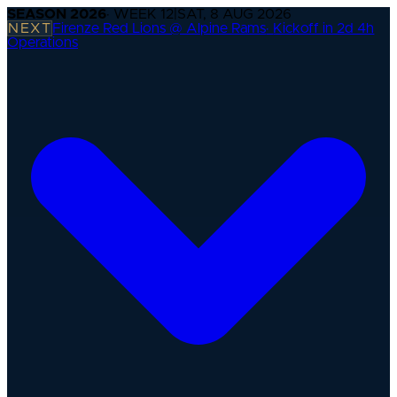
SEASON
2026
· WEEK
12
|
SAT, 8 AUG 2026
NEXT
Firenze Red Lions @ Alpine Rams
·
Kickoff in 2d 4h
Operations