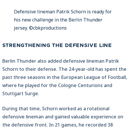
Defensive lineman Patrik Schorn is ready for
his new challenge in the Berlin Thunder
jersey. ©cbkproductions
STRENGTHENING THE DEFENSIVE LINE
Berlin Thunder also added defensive lineman Patrik
Schorn to their defense. The 24-year-old has spent the
past three seasons in the European League of Football,
where he played for the Cologne Centurions and
Stuttgart Surge.
During that time, Schorn worked as a rotational
defensive lineman and gained valuable experience on
the defensive front. In 21 games, he recorded 38