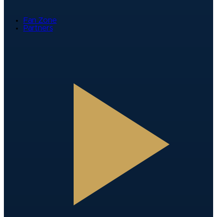
Fan Zone
Partners