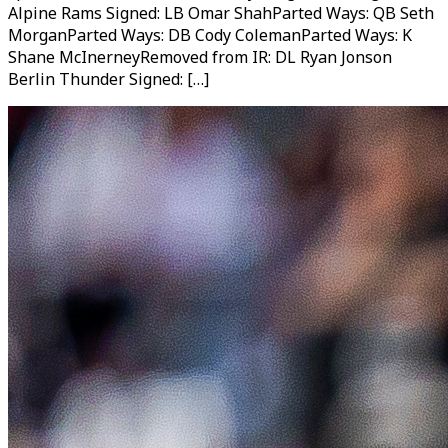
Alpine Rams Signed: LB Omar ShahParted Ways: QB Seth
MorganParted Ways: DB Cody ColemanParted Ways: K
Shane McInerneyRemoved from IR: DL Ryan Jonson
Berlin Thunder Signed: […]