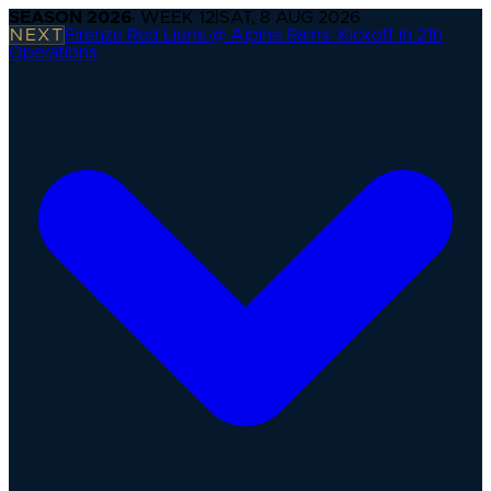
SEASON
2026
· WEEK
12
|
SAT, 8 AUG 2026
NEXT
Firenze Red Lions @ Alpine Rams
·
Kickoff in 21h
Operations