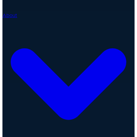
About