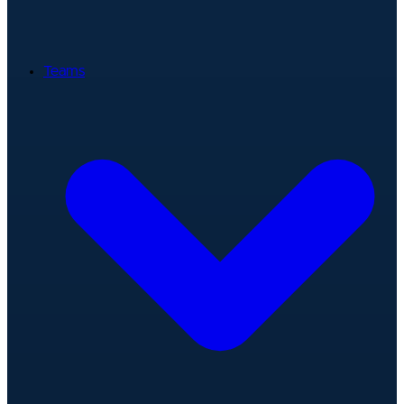
Teams