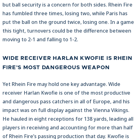
but ball security is a concern for both sides. Rhein Fire
has fumbled three times, losing two, while Paris has
put the ball on the ground twice, losing one. In a game
this tight, turnovers could be the difference between
moving to 2-1 and falling to 1-2.
WIDE RECEIVER HARLAN KWOFIE IS RHEIN
FIRE’S MOST DANGEROUS WEAPON
Yet Rhein Fire may hold one key advantage. Wide
receiver Harlan Kwofie is one of the most productive
and dangerous pass catchers in all of Europe, and his
impact was on full display against the Vienna Vikings.
He hauled in eight receptions for 138 yards, leading all
players in receiving and accounting for more than half
of Rhein Fire’s passing production that day. Kwofie is