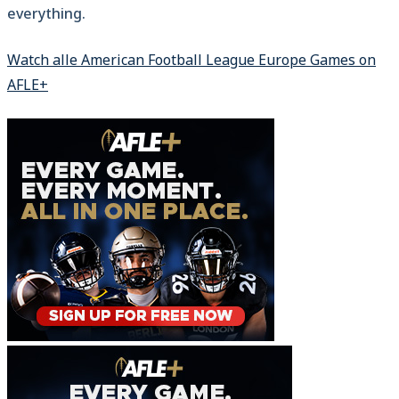
everything.
Watch alle American Football League Europe Games on
AFLE+