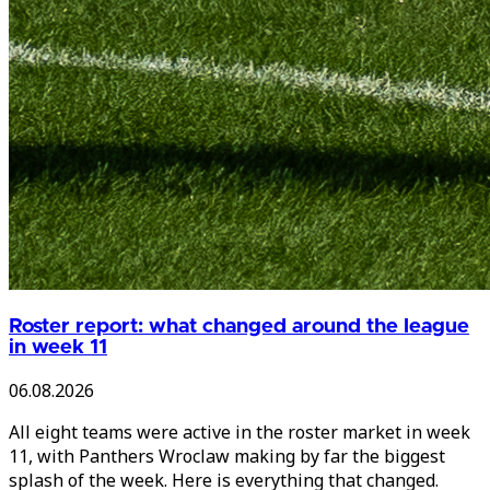
Roster report: what changed around the league
in week 11
06.08.2026
All eight teams were active in the roster market in week
11, with Panthers Wroclaw making by far the biggest
splash of the week. Here is everything that changed.