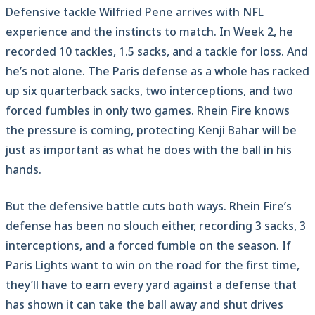
Defensive tackle Wilfried Pene arrives with NFL
experience and the instincts to match. In Week 2, he
recorded 10 tackles, 1.5 sacks, and a tackle for loss. And
he’s not alone. The Paris defense as a whole has racked
up six quarterback sacks, two interceptions, and two
forced fumbles in only two games. Rhein Fire knows
the pressure is coming, protecting Kenji Bahar will be
just as important as what he does with the ball in his
hands.
But the defensive battle cuts both ways. Rhein Fire’s
defense has been no slouch either, recording 3 sacks, 3
interceptions, and a forced fumble on the season. If
Paris Lights want to win on the road for the first time,
they’ll have to earn every yard against a defense that
has shown it can take the ball away and shut drives