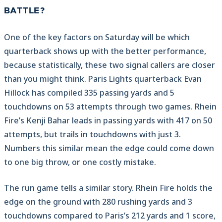
BATTLE?
One of the key factors on Saturday will be which
quarterback shows up with the better performance,
because statistically, these two signal callers are closer
than you might think. Paris Lights quarterback Evan
Hillock has compiled 335 passing yards and 5
touchdowns on 53 attempts through two games. Rhein
Fire’s Kenji Bahar leads in passing yards with 417 on 50
attempts, but trails in touchdowns with just 3.
Numbers this similar mean the edge could come down
to one big throw, or one costly mistake.
The run game tells a similar story. Rhein Fire holds the
edge on the ground with 280 rushing yards and 3
touchdowns compared to Paris’s 212 yards and 1 score,