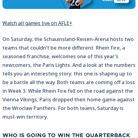
Watch all games live on AFLE+
On Saturday, the Schauinsland-Reisen-Arena hosts two
teams that couldn’t be more different. Rhein Fire, a
seasoned franchise, welcomes one of this year’s
newcomers, the Paris Lights. And a look at the numbers
tells you an interesting story: this one is shaping up to
be a battle all the way. Both teams are coming off a loss
in Week 3. While Rhein Fire fell on the road against the
Vienna Vikings, Paris dropped their home game against
the Wroclaw Panthers. For both teams, Saturday is
must-win territory.
WHO IS GOING TO WIN THE QUARTERBACK