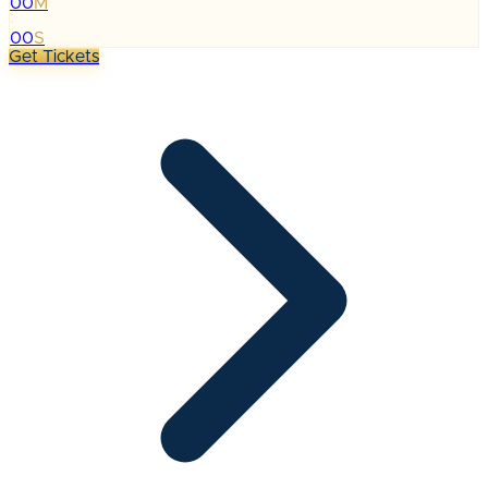
00
M
:
00
S
Get Tickets