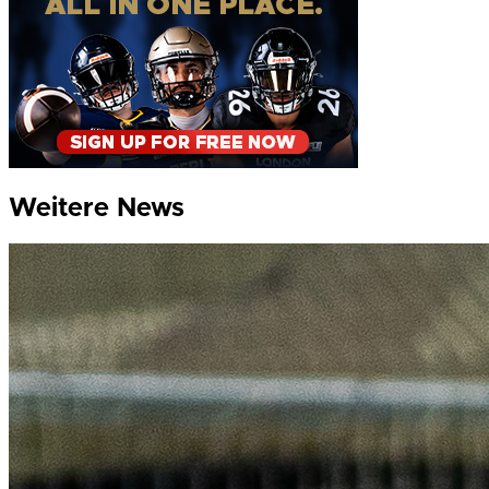
Weitere News