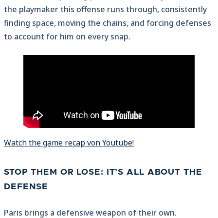
the playmaker this offense runs through, consistently
finding space, moving the chains, and forcing defenses
to account for him on every snap.
Watch the game recap von Youtube!
STOP THEM OR LOSE: IT’S ALL ABOUT THE
DEFENSE
Paris brings a defensive weapon of their own.