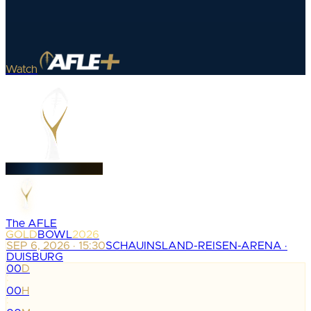
Watch
The AFLE
GOLD
BOWL
2026
SEP 6, 2026 · 15:30
SCHAUINSLAND-REISEN-ARENA ·
DUISBURG
00
D
:
00
H
: