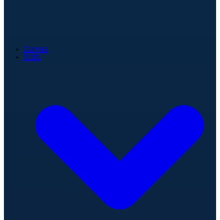
Games
Stats