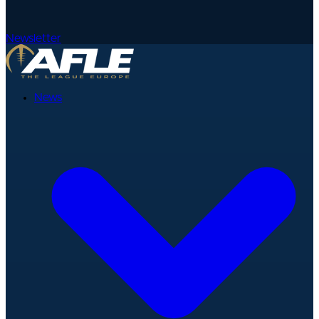
Newsletter
News