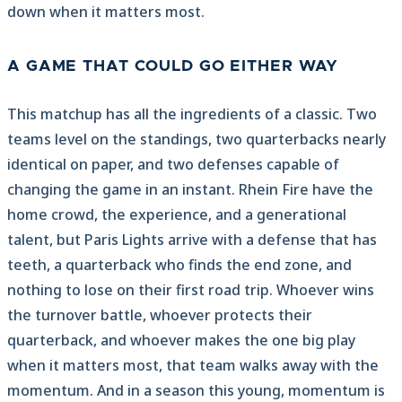
down when it matters most.
A GAME THAT COULD GO EITHER WAY
This matchup has all the ingredients of a classic. Two
teams level on the standings, two quarterbacks nearly
identical on paper, and two defenses capable of
changing the game in an instant. Rhein Fire have the
home crowd, the experience, and a generational
talent, but Paris Lights arrive with a defense that has
teeth, a quarterback who finds the end zone, and
nothing to lose on their first road trip. Whoever wins
the turnover battle, whoever protects their
quarterback, and whoever makes the one big play
when it matters most, that team walks away with the
momentum. And in a season this young, momentum is