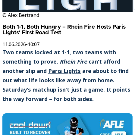
© Alex Bertrand
Both 1-1, Both Hungry – Rhein Fire Hosts Paris
Lights‘ First Road Test
11.06.2026
•
10:07
Two teams locked at 1-1, two teams with
something to prove.
Rhein Fire
can’t afford
another slip and
Paris Lights
are about to find
out what life looks like away from home.
Saturday’s matchup isn’t just a game. It points
the way forward – for both sides.