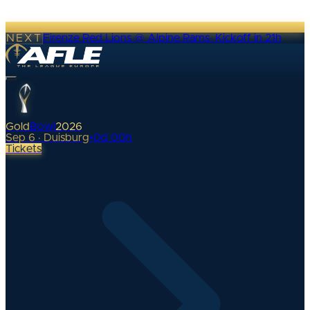
NEXT
Firenze Red Lions @ Alpine Rams
·
Kickoff in 21h
Gold
Bowl
2026
Sep 6 · Duisburg
•
0
d
00
h
Tickets