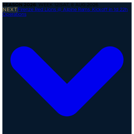
SEASON
2026
· WEEK
12
|
SAT, 8 AUG 2026
NEXT
Firenze Red Lions @ Alpine Rams
·
Kickoff in 1d 22h
Operations