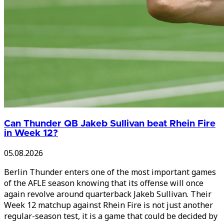
Can Thunder QB Jakeb Sullivan beat Rhein Fire
in Week 12?
05.08.2026
Berlin Thunder enters one of the most important games
of the AFLE season knowing that its offense will once
again revolve around quarterback Jakeb Sullivan. Their
Week 12 matchup against Rhein Fire is not just another
regular-season test, it is a game that could be decided by