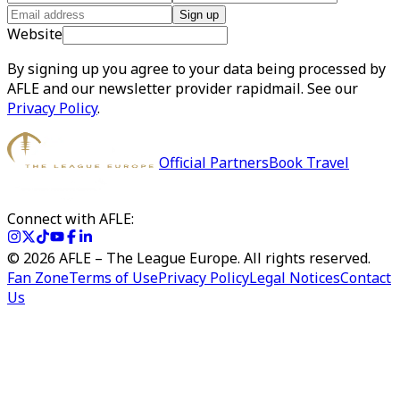
Sign up
Website
By signing up you agree to your data being processed by
AFLE and our newsletter provider rapidmail. See our
Privacy Policy
.
Official Partners
Book Travel
Connect with AFLE:
©
2026
AFLE – The League Europe. All rights reserved.
Fan Zone
Terms of Use
Privacy Policy
Legal Notices
Contact
Us