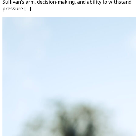
Sullivan’s arm, decision-making, and ability to withstand
pressure […]