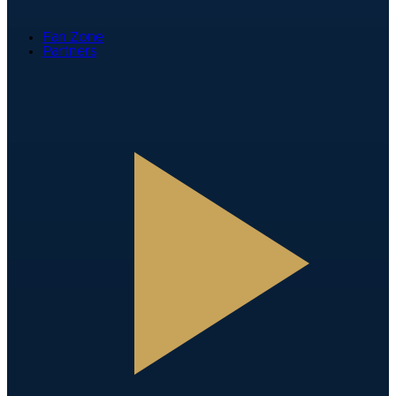
Fan Zone
Partners