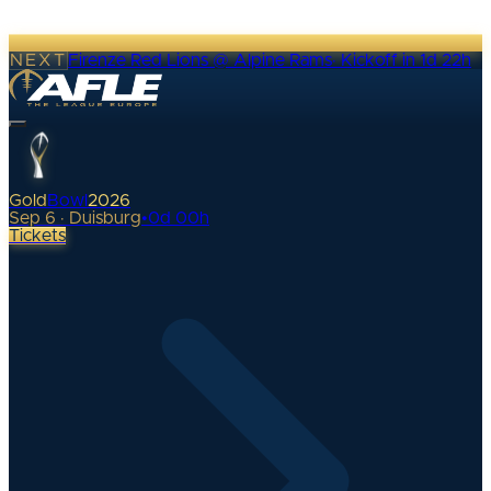
NEXT
Firenze Red Lions @ Alpine Rams
·
Kickoff in 1d 22h
Gold
Bowl
2026
Sep 6 · Duisburg
•
0
d
00
h
Tickets