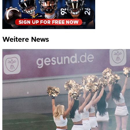
Weitere News