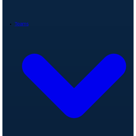
Teams