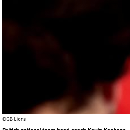
©GB Lions