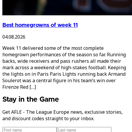
Best homegrowns of week 11
04.08.2026
Week 11 delivered some of the most complete
homegrown performances of the season so far. Running
backs, wide receivers and pass rushers all made their
mark across a weekend of high-stakes football. Keeping
the lights on in Paris Paris Lights running back Armand
Soulerot was a central figure in his team’s win over
Firenze Red […]
Stay in the Game
Get AFLE - The League Europe news, exclusive stories,
and discount codes straight to your inbox.