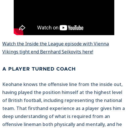
Watch the Inside the League episode with Vienna
Vikings tight end Bernhard Seikovits here!
A PLAYER TURNED COACH
Keohane knows the offensive line from the inside out,
having played the position himself at the highest level
of British football, including representing the national
team. That firsthand experience as a player gives him a
deep understanding of what is required from an
offensive lineman both physically and mentally, and he