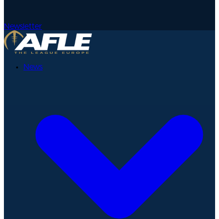
Newsletter
News