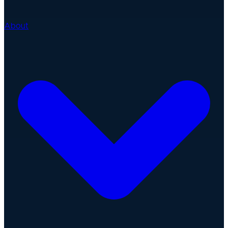
About