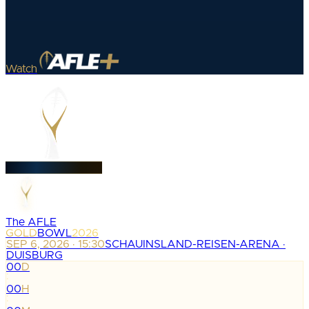
Watch
The AFLE
GOLD
BOWL
2026
SEP 6, 2026 · 15:30
SCHAUINSLAND-REISEN-ARENA ·
DUISBURG
00
D
:
00
H
: