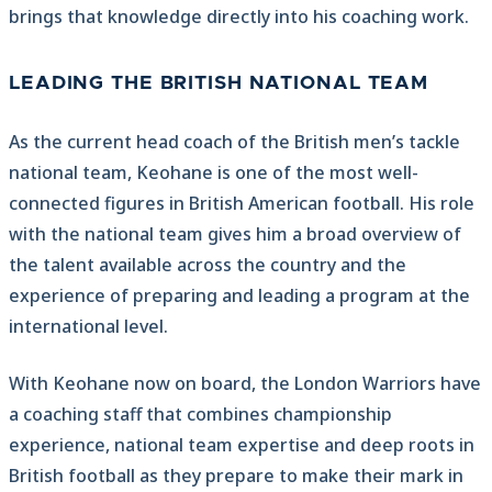
brings that knowledge directly into his coaching work.
LEADING THE BRITISH NATIONAL TEAM
As the current head coach of the British men’s tackle
national team, Keohane is one of the most well-
connected figures in British American football. His role
with the national team gives him a broad overview of
the talent available across the country and the
experience of preparing and leading a program at the
international level.
With Keohane now on board, the London Warriors have
a coaching staff that combines championship
experience, national team expertise and deep roots in
British football as they prepare to make their mark in