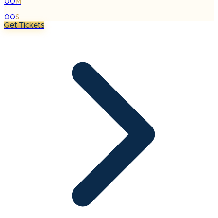
00
M
:
00
S
Get Tickets