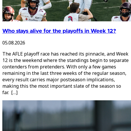
Who stays alive for the playoffs in Week 12?
05.08.2026
The AFLE playoff race has reached its pinnacle, and Week
12 is the weekend where the standings begin to separate
contenders from pretenders. With only a few games
remaining in the last three weeks of the regular season,
every result carries major postseason implications,
making this the most important slate of the season so
far. […]