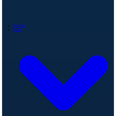
Games
Stats