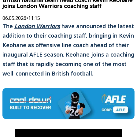
British national team head coach Kevin Keohane
joins London Warriors coaching staff
06.05.2026
•
11:15
The
London Warriors
have announced the latest
addition to their coaching staff, bringing in Kevin
Keohane as offensive line coach ahead of their
inaugural AFLE season. Keohane joins a coaching
staff that is rapidly becoming one of the most
well-connected in British football.