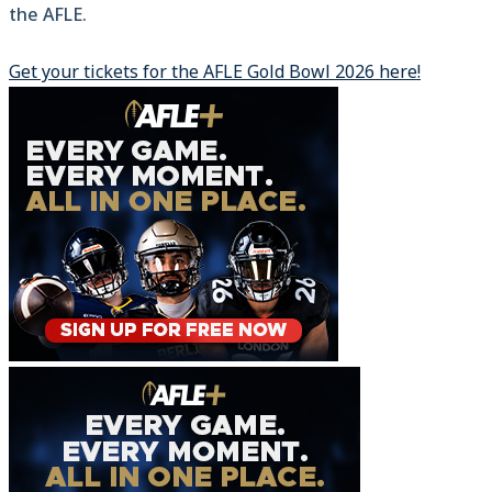
the AFLE.
Get your tickets for the AFLE Gold Bowl 2026 here!