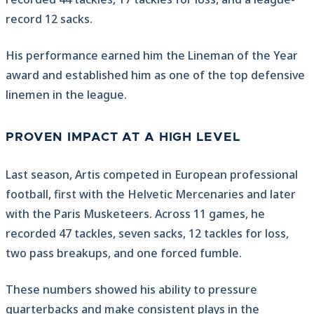
record 12 sacks.
His performance earned him the Lineman of the Year
award and established him as one of the top defensive
linemen in the league.
PROVEN IMPACT AT A HIGH LEVEL
Last season, Artis competed in European professional
football, first with the Helvetic Mercenaries and later
with the Paris Musketeers. Across 11 games, he
recorded 47 tackles, seven sacks, 12 tackles for loss,
two pass breakups, and one forced fumble.
These numbers showed his ability to pressure
quarterbacks and make consistent plays in the