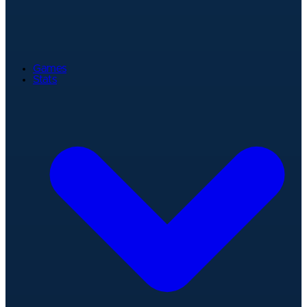
Games
Stats