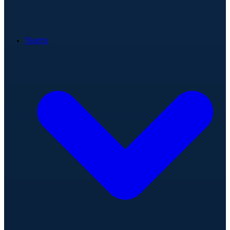
Teams