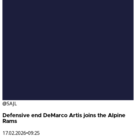
@SAJL
Defensive end DeMarco Artis joins the Alpine
Rams
17.02.2026
•
09:25