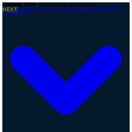
SEASON
2026
· WEEK
12
|
SAT, 8 AUG 2026
NEXT
Firenze Red Lions @ Alpine Rams
·
Kickoff in 1d 5h
Operations