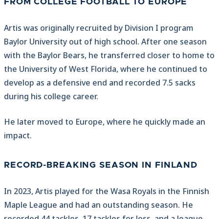
FROM COLLEGE FOOTBALL TO EUROPE
Artis was originally recruited by Division I program
Baylor University out of high school. After one season
with the Baylor Bears, he transferred closer to home to
the University of West Florida, where he continued to
develop as a defensive end and recorded 7.5 sacks
during his college career.
He later moved to Europe, where he quickly made an
impact.
RECORD-BREAKING SEASON IN FINLAND
In 2023, Artis played for the Wasa Royals in the Finnish
Maple League and had an outstanding season. He
recorded 44 tackles, 17 tackles for loss, and a league-