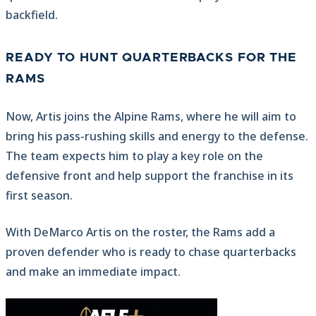
backfield.
READY TO HUNT QUARTERBACKS FOR THE
RAMS
Now, Artis joins the Alpine Rams, where he will aim to
bring his pass-rushing skills and energy to the defense.
The team expects him to play a key role on the
defensive front and help support the franchise in its
first season.
With DeMarco Artis on the roster, the Rams add a
proven defender who is ready to chase quarterbacks
and make an immediate impact.