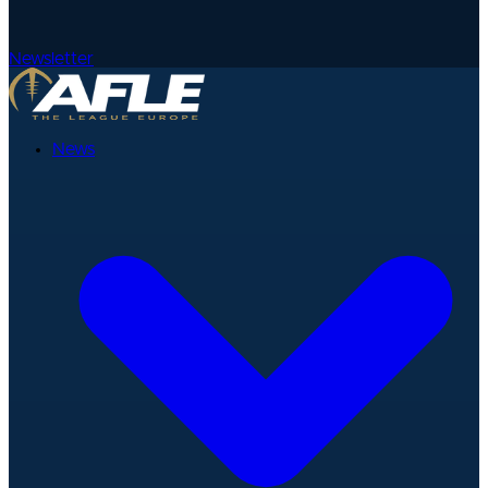
Newsletter
News