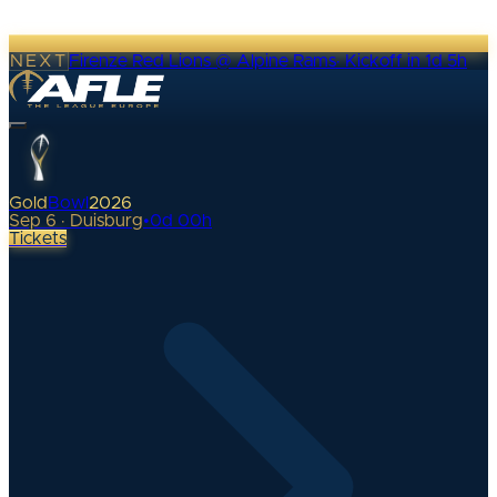
NEXT
Firenze Red Lions @ Alpine Rams
·
Kickoff in 1d 5h
Gold
Bowl
2026
Sep 6 · Duisburg
•
0
d
00
h
Tickets