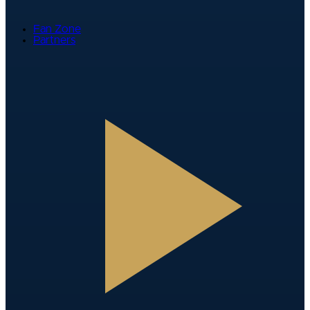
Fan Zone
Partners