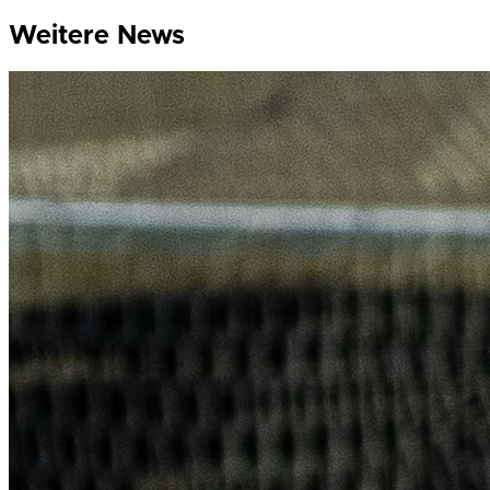
Weitere News