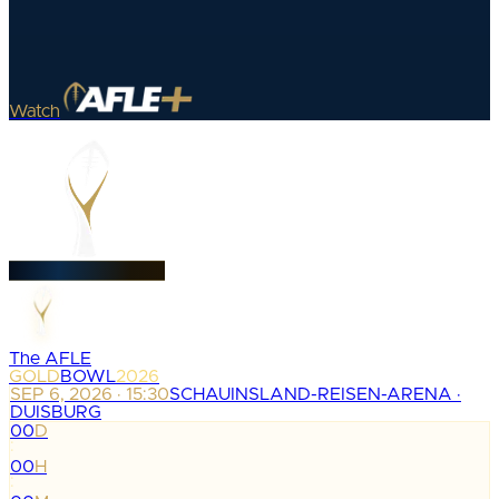
Watch
The AFLE
GOLD
BOWL
2026
SEP 6, 2026 · 15:30
SCHAUINSLAND-REISEN-ARENA ·
DUISBURG
00
D
:
00
H
: