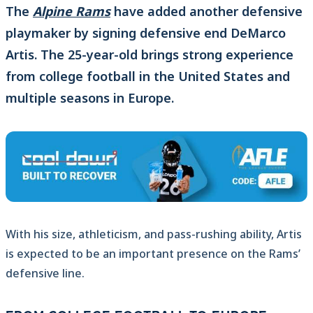
The
Alpine Rams
have added another defensive
playmaker by signing defensive end DeMarco
Artis. The 25-year-old brings strong experience
from college football in the United States and
multiple seasons in Europe.
With his size, athleticism, and pass-rushing ability, Artis
is expected to be an important presence on the Rams’
defensive line.