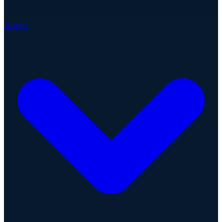
About