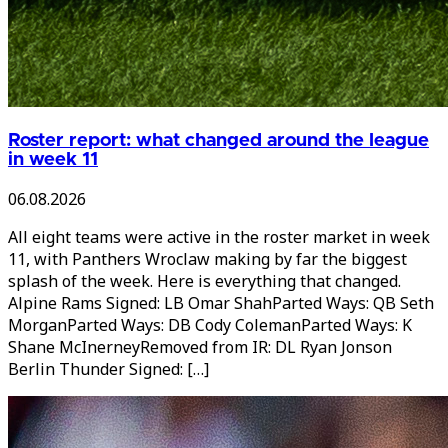
Roster report: what changed around the league
in week 11
06.08.2026
All eight teams were active in the roster market in week
11, with Panthers Wroclaw making by far the biggest
splash of the week. Here is everything that changed.
Alpine Rams Signed: LB Omar ShahParted Ways: QB Seth
MorganParted Ways: DB Cody ColemanParted Ways: K
Shane McInerneyRemoved from IR: DL Ryan Jonson
Berlin Thunder Signed: […]