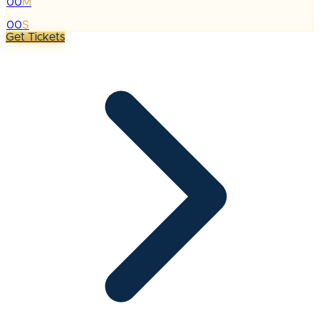
00
M
:
00
S
Get Tickets