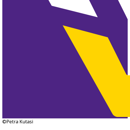
©Petra Kutasi