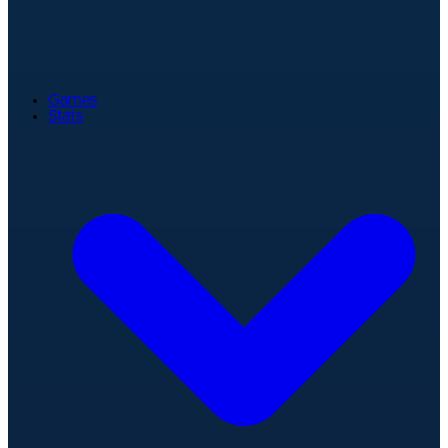
Games
Stats