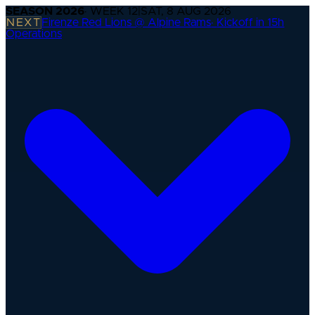
SEASON
2026
· WEEK
12
|
SAT, 8 AUG 2026
NEXT
Firenze Red Lions @ Alpine Rams
·
Kickoff in 15h
Operations