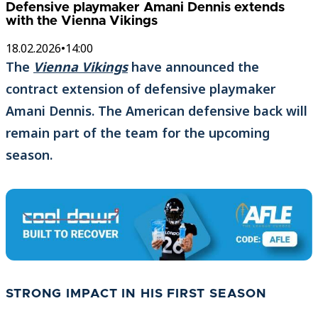
Defensive playmaker Amani Dennis extends
with the Vienna Vikings
18.02.2026
•
14:00
The
Vienna Vikings
have announced the
contract extension of defensive playmaker
Amani Dennis. The American defensive back will
remain part of the team for the upcoming
season.
STRONG IMPACT IN HIS FIRST SEASON