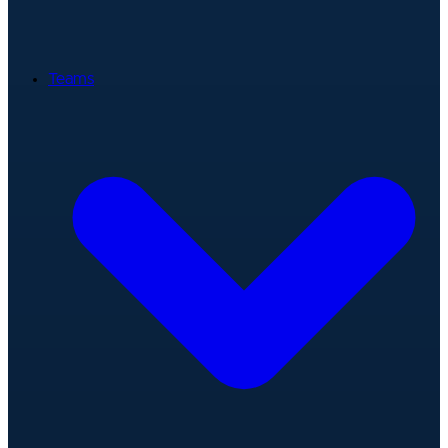
Teams