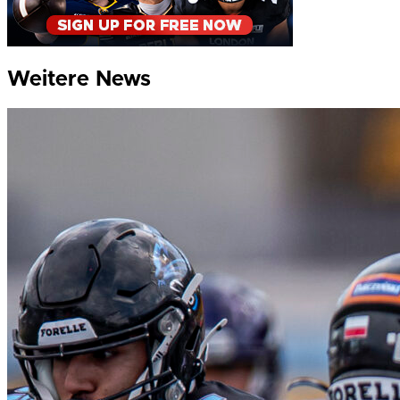
Weitere News