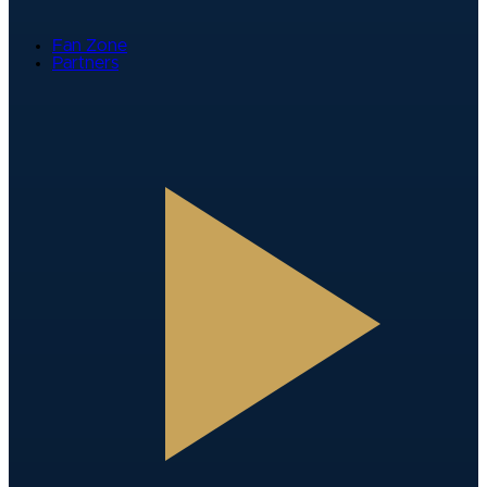
Fan Zone
Partners