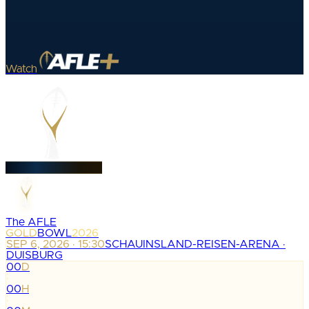
Watch
The AFLE
GOLD
BOWL
2026
SEP 6, 2026 · 15:30
SCHAUINSLAND-REISEN-ARENA ·
DUISBURG
00
D
:
00
H
: