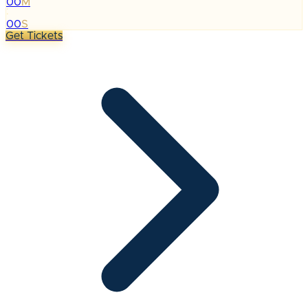
00
M
:
00
S
Get Tickets