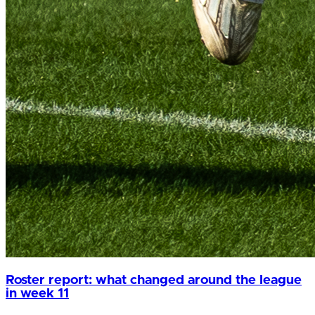
Roster report: what changed around the league
in week 11