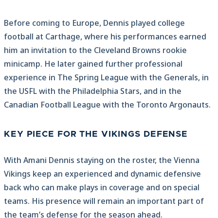
Before coming to Europe, Dennis played college
football at Carthage, where his performances earned
him an invitation to the Cleveland Browns rookie
minicamp. He later gained further professional
experience in The Spring League with the Generals, in
the USFL with the Philadelphia Stars, and in the
Canadian Football League with the Toronto Argonauts.
KEY PIECE FOR THE VIKINGS DEFENSE
With Amani Dennis staying on the roster, the Vienna
Vikings keep an experienced and dynamic defensive
back who can make plays in coverage and on special
teams. His presence will remain an important part of
the team’s defense for the season ahead.