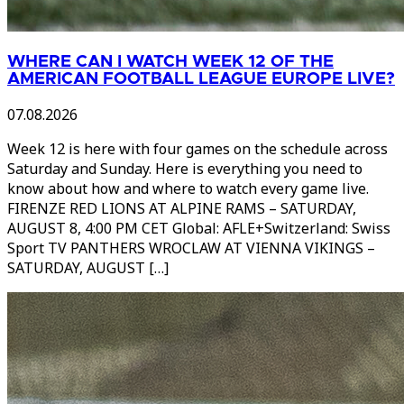
WHERE CAN I WATCH WEEK 12 OF THE
AMERICAN FOOTBALL LEAGUE EUROPE LIVE?
07.08.2026
Week 12 is here with four games on the schedule across
Saturday and Sunday. Here is everything you need to
know about how and where to watch every game live.
FIRENZE RED LIONS AT ALPINE RAMS – SATURDAY,
AUGUST 8, 4:00 PM CET Global: AFLE+Switzerland: Swiss
Sport TV PANTHERS WROCLAW AT VIENNA VIKINGS –
SATURDAY, AUGUST […]