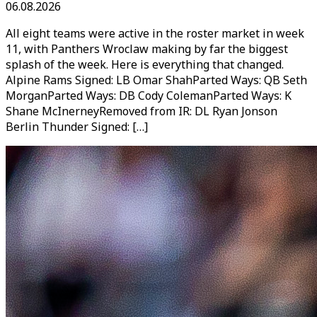
06.08.2026
All eight teams were active in the roster market in week
11, with Panthers Wroclaw making by far the biggest
splash of the week. Here is everything that changed.
Alpine Rams Signed: LB Omar ShahParted Ways: QB Seth
MorganParted Ways: DB Cody ColemanParted Ways: K
Shane McInerneyRemoved from IR: DL Ryan Jonson
Berlin Thunder Signed: […]