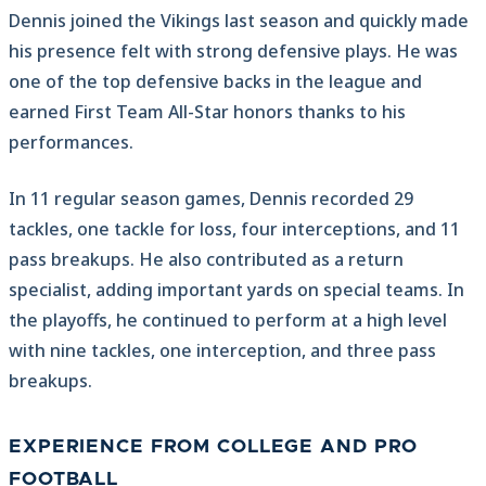
Dennis joined the Vikings last season and quickly made
his presence felt with strong defensive plays. He was
one of the top defensive backs in the league and
earned First Team All-Star honors thanks to his
performances.
In 11 regular season games, Dennis recorded 29
tackles, one tackle for loss, four interceptions, and 11
pass breakups. He also contributed as a return
specialist, adding important yards on special teams. In
the playoffs, he continued to perform at a high level
with nine tackles, one interception, and three pass
breakups.
EXPERIENCE FROM COLLEGE AND PRO
FOOTBALL