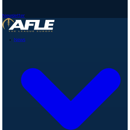
Newsletter
News