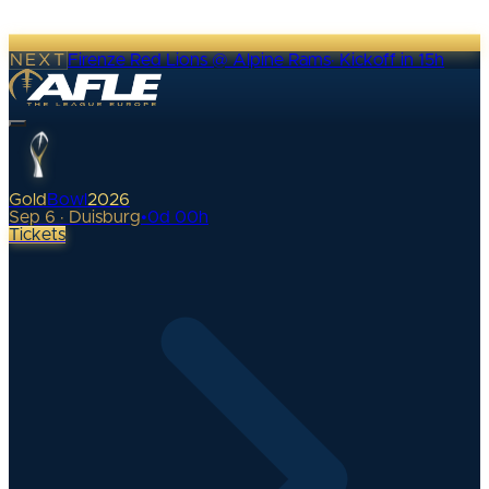
NEXT
Firenze Red Lions @ Alpine Rams
·
Kickoff in 15h
Gold
Bowl
2026
Sep 6 · Duisburg
•
0
d
00
h
Tickets