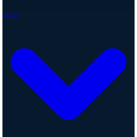
About