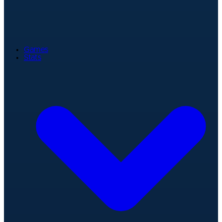
Games
Stats