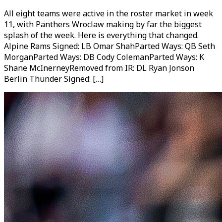
All eight teams were active in the roster market in week
11, with Panthers Wroclaw making by far the biggest
splash of the week. Here is everything that changed.
Alpine Rams Signed: LB Omar ShahParted Ways: QB Seth
MorganParted Ways: DB Cody ColemanParted Ways: K
Shane McInerneyRemoved from IR: DL Ryan Jonson
Berlin Thunder Signed: […]