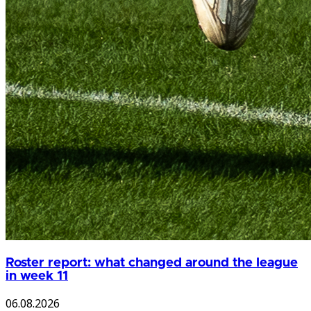
Roster report: what changed around the league
in week 11
06.08.2026