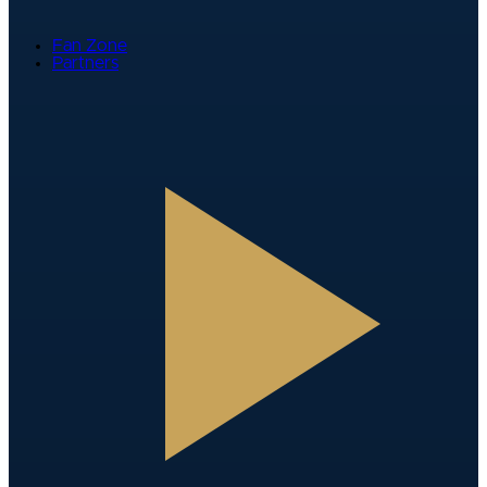
Fan Zone
Partners