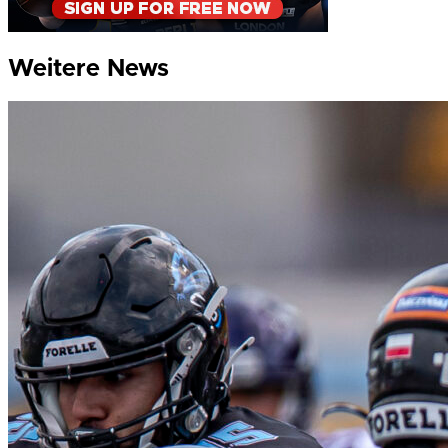
Weitere News