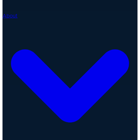
About