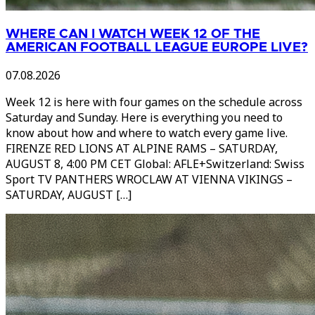
WHERE CAN I WATCH WEEK 12 OF THE
AMERICAN FOOTBALL LEAGUE EUROPE LIVE?
07.08.2026
Week 12 is here with four games on the schedule across
Saturday and Sunday. Here is everything you need to
know about how and where to watch every game live.
FIRENZE RED LIONS AT ALPINE RAMS – SATURDAY,
AUGUST 8, 4:00 PM CET Global: AFLE+Switzerland: Swiss
Sport TV PANTHERS WROCLAW AT VIENNA VIKINGS –
SATURDAY, AUGUST […]