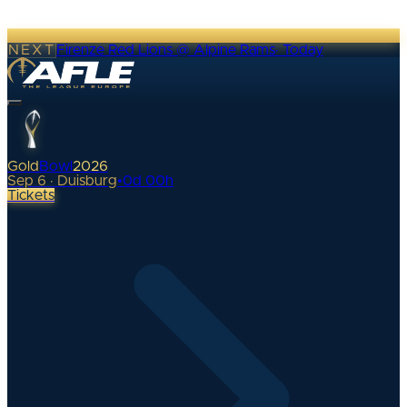
NEXT
Firenze Red Lions @ Alpine Rams
·
Today
Gold
Bowl
2026
Sep 6 · Duisburg
•
0
d
00
h
Tickets