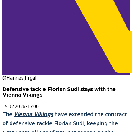
@Hannes Jirgal
Defensive tackle Florian Sudi stays with the
Vienna Vikings
15.02.2026
•
17:00
The
Vienna Vikings
have extended the contract
of defensive tackle Florian Sudi, keeping the