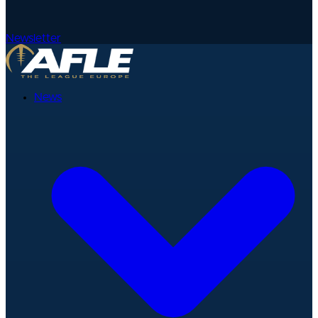
Newsletter
News