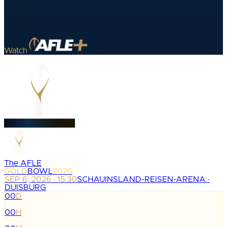
Watch
The AFLE
GOLD
BOWL
2026
SEP 6, 2026 · 15:30
SCHAUINSLAND-REISEN-ARENA ·
DUISBURG
00
D
:
00
H
: