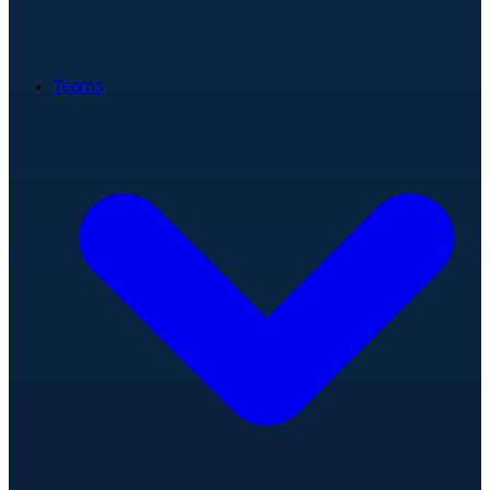
Teams