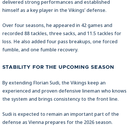
delivered strong performances and established
himself as a key player in the Vikings’ defense.
Over four seasons, he appeared in 42 games and
recorded 88 tackles, three sacks, and 11.5 tackles for
loss. He also added four pass breakups, one forced
fumble, and one fumble recovery.
STABILITY FOR THE UPCOMING SEASON
By extending Florian Sudi, the Vikings keep an
experienced and proven defensive lineman who knows
the system and brings consistency to the front line.
Sudi is expected to remain an important part of the
defense as Vienna prepares for the 2026 season.