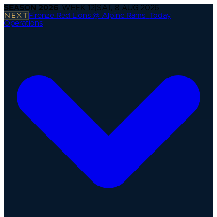
SEASON
2026
· WEEK
12
|
SAT, 8 AUG 2026
NEXT
Firenze Red Lions @ Alpine Rams
·
Today
Operations