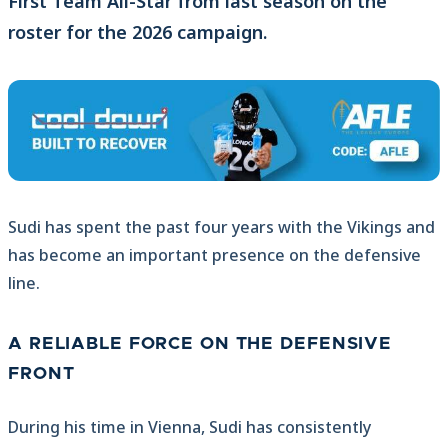
First Team All-Star from last season on the
roster for the 2026 campaign.
Sudi has spent the past four years with the Vikings and
has become an important presence on the defensive
line.
A RELIABLE FORCE ON THE DEFENSIVE
FRONT
During his time in Vienna, Sudi has consistently