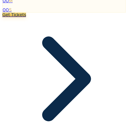
00
M
:
00
S
Get Tickets