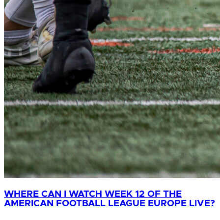
WHERE CAN I WATCH WEEK 12 OF THE
AMERICAN FOOTBALL LEAGUE EUROPE LIVE?