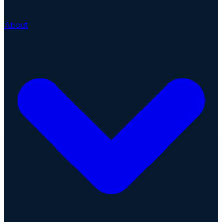
About