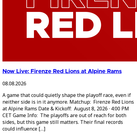
Now Live: Firenze Red Lions at Alpine Rams
08.08.2026
A game that could quietly shape the playoff race, even if
neither side is in it anymore. Matchup: Firenze Red Lions
at Alpine Rams Date & Kickoff: August 8, 2026 · 4:00 PM
CET Game Info: The playoffs are out of reach for both
sides, but this game still matters. Their final records
could influence […]