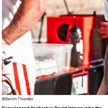
©Berlin Thunder