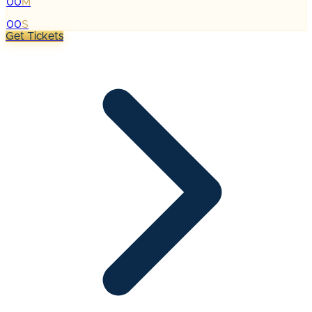
00
M
:
00
S
Get Tickets