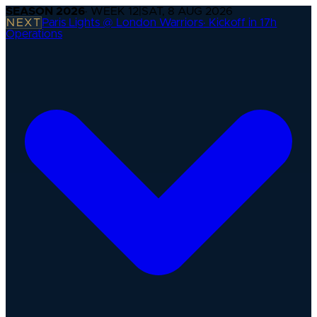
SEASON
2026
· WEEK
12
|
SAT, 8 AUG 2026
NEXT
Paris Lights @ London Warriors
·
Kickoff in 17h
Operations