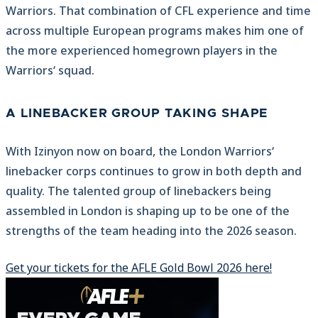
Warriors. That combination of CFL experience and time
across multiple European programs makes him one of
the more experienced homegrown players in the
Warriors‘ squad.
A LINEBACKER GROUP TAKING SHAPE
With Izinyon now on board, the London Warriors‘
linebacker corps continues to grow in both depth and
quality. The talented group of linebackers being
assembled in London is shaping up to be one of the
strengths of the team heading into the 2026 season.
Get your tickets for the AFLE Gold Bowl 2026 here!