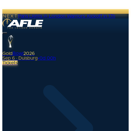
NEXT
Paris Lights @ London Warriors
·
Kickoff in 17h
Gold
Bowl
2026
Sep 6 · Duisburg
•
0
d
00
h
Tickets