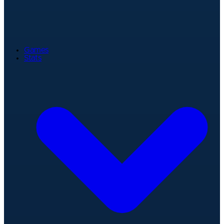
Games
Stats