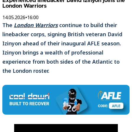
Experienced linebacker David Izinyon joins the
London Warriors
14.05.2026
•
16:00
The
London Warriors
continue to build their
linebacker corps, signing British veteran David
Izinyon ahead of their inaugural AFLE season.
Izinyon brings a wealth of professional
experience from both sides of the Atlantic to
the London roster.