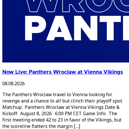
Now Live: Panthers Wroclaw at Vienna Vikings
08.08.2026
The Panthers Wroclaw travel to Vienna looking for
revenge and a chance to all but clinch their playoff spot.
Matchup: Panthers Wroclaw at Vienna Vikings Date &
Kickoff: August 8, 2026 · 6:00 PM CET Game Info: The
first meeting ended 42 to 23 in favor of the Vikings, but
the scoreline flatters the margin […]