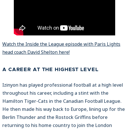
Watch the Inside the League episode with Paris Lights
head coach David Shelton here!
A CAREER AT THE HIGHEST LEVEL
Izinyon has played professional football at a high level
throughout his career, including a stint with the
Hamilton Tiger-Cats in the Canadian Football League.
He then made his way back to Europe, lining up for the
Berlin Thunder and the Rostock Griffins before
returning to his home country to join the London