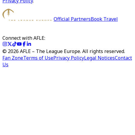
Privacy Policy
.
Official Partners
Book Travel
Connect with AFLE:
©
2026
AFLE – The League Europe. All rights reserved.
Fan Zone
Terms of Use
Privacy Policy
Legal Notices
Contact
Us