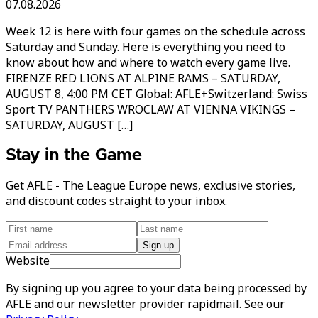
07.08.2026
Week 12 is here with four games on the schedule across
Saturday and Sunday. Here is everything you need to
know about how and where to watch every game live.
FIRENZE RED LIONS AT ALPINE RAMS – SATURDAY,
AUGUST 8, 4:00 PM CET Global: AFLE+Switzerland: Swiss
Sport TV PANTHERS WROCLAW AT VIENNA VIKINGS –
SATURDAY, AUGUST […]
Stay in the Game
Get AFLE - The League Europe news, exclusive stories,
and discount codes straight to your inbox.
Sign up
Website
By signing up you agree to your data being processed by
AFLE and our newsletter provider rapidmail. See our