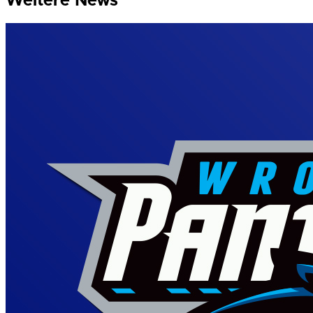
Weitere News