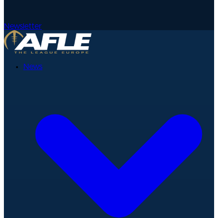
Newsletter
News