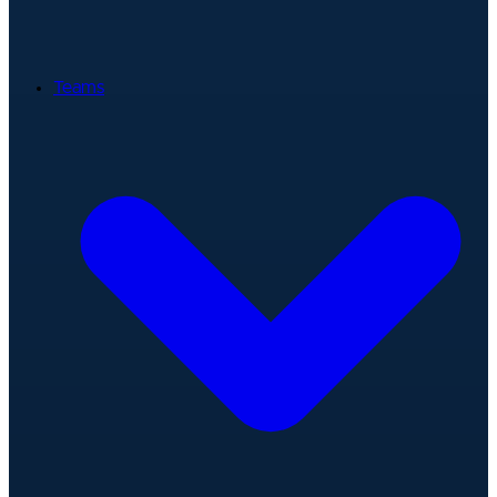
Teams