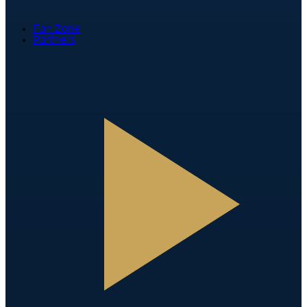
Fan Zone
Partners