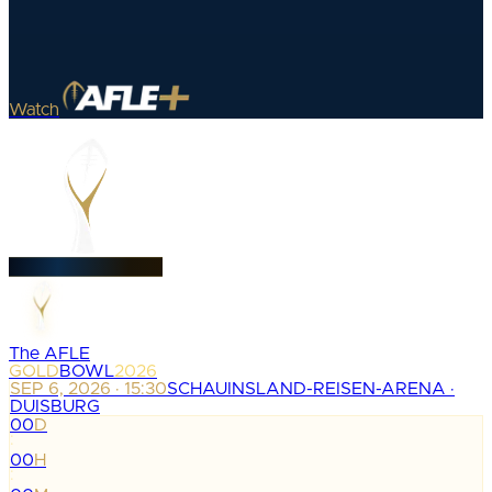
Watch
The AFLE
GOLD
BOWL
2026
SEP 6, 2026 · 15:30
SCHAUINSLAND-REISEN-ARENA ·
DUISBURG
00
D
:
00
H
: