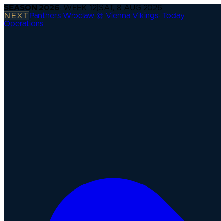
SEASON
2026
· WEEK
12
|
SAT, 8 AUG 2026
NEXT
Panthers Wroclaw @ Vienna Vikings
·
Today
Operations