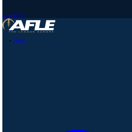
Newsletter
News