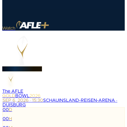
Watch
The AFLE
GOLD
BOWL
2026
SEP 6, 2026 · 15:30
SCHAUINSLAND-REISEN-ARENA ·
DUISBURG
00
D
:
00
H
: