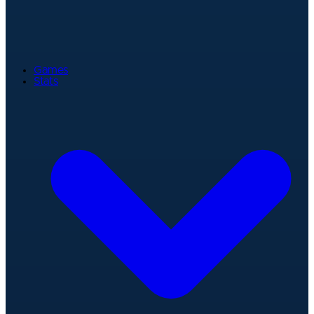
Games
Stats