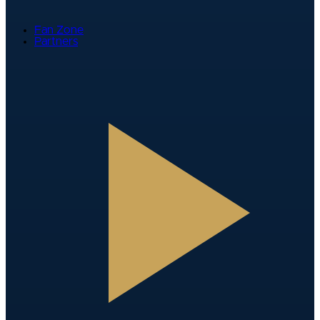
Fan Zone
Partners