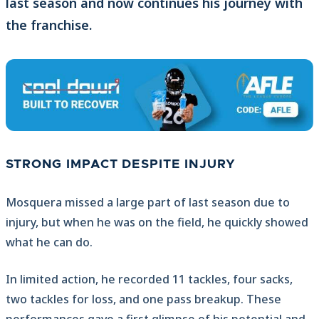
last season and now continues his journey with
the franchise.
STRONG IMPACT DESPITE INJURY
Mosquera missed a large part of last season due to
injury, but when he was on the field, he quickly showed
what he can do.
In limited action, he recorded 11 tackles, four sacks,
two tackles for loss, and one pass breakup. These