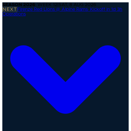
SEASON
2026
· WEEK
12
|
SAT, 8 AUG 2026
NEXT
Firenze Red Lions @ Alpine Rams
·
Kickoff in 1d 3h
Operations