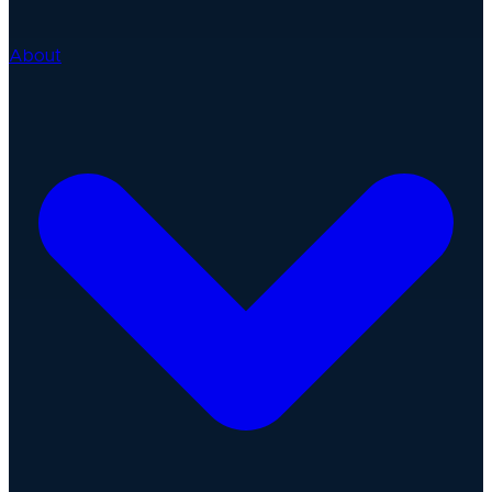
About