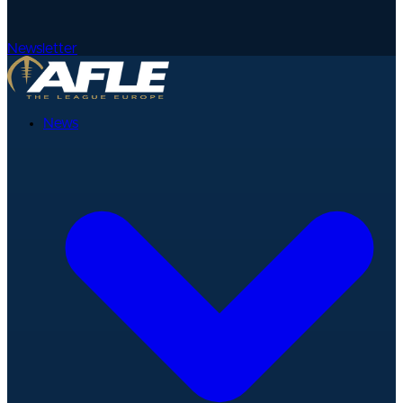
Newsletter
News