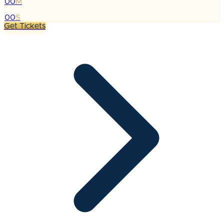
00
M
:
00
S
Get Tickets