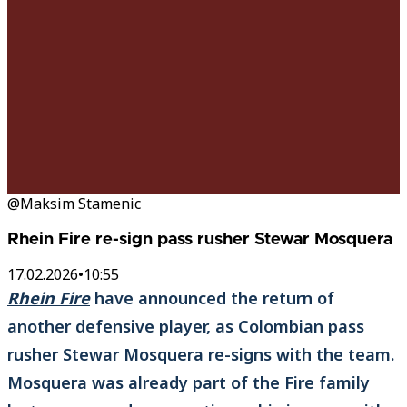
@Maksim Stamenic
Rhein Fire re-sign pass rusher Stewar Mosquera
17.02.2026
•
10:55
Rhein Fire
have announced the return of
another defensive player, as Colombian pass
rusher Stewar Mosquera re-signs with the team.
Mosquera was already part of the Fire family