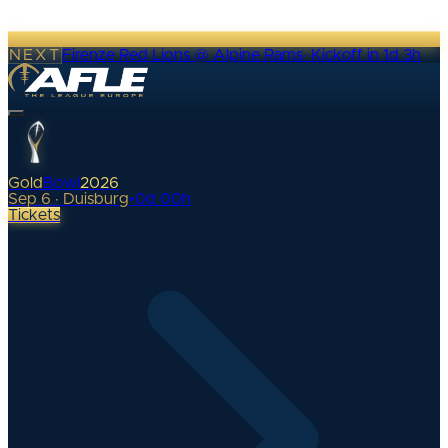
NEXT
Firenze Red Lions @ Alpine Rams
·
Kickoff in 1d 3h
Gold
Bowl
2026
Sep 6 · Duisburg
•
0
d
00
h
Tickets