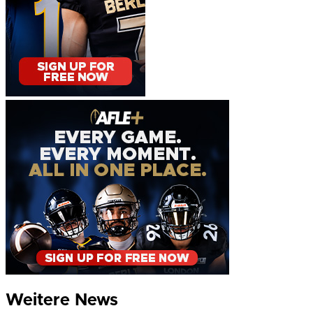
Weitere News