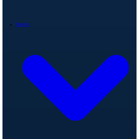
Teams