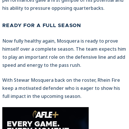
performances gave a first glimpse of his potential and
his ability to pressure opposing quarterbacks.
READY FOR A FULL SEASON
Now fully healthy again, Mosquera is ready to prove
himself over a complete season. The team expects him
to play an important role on the defensive line and add
speed and energy to the pass rush.
With Stewar Mosquera back on the roster, Rhein Fire
keep a motivated defender who is eager to show his
full impact in the upcoming season.