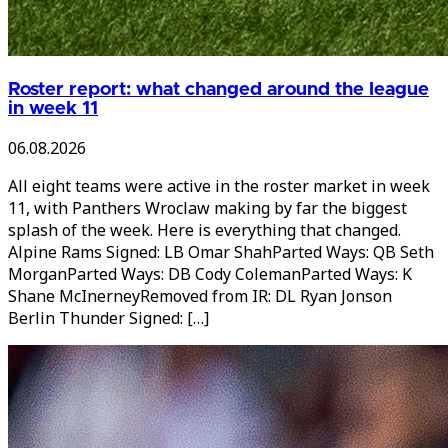
Roster report: what changed around the league
in week 11
06.08.2026
All eight teams were active in the roster market in week
11, with Panthers Wroclaw making by far the biggest
splash of the week. Here is everything that changed.
Alpine Rams Signed: LB Omar ShahParted Ways: QB Seth
MorganParted Ways: DB Cody ColemanParted Ways: K
Shane McInerneyRemoved from IR: DL Ryan Jonson
Berlin Thunder Signed: […]