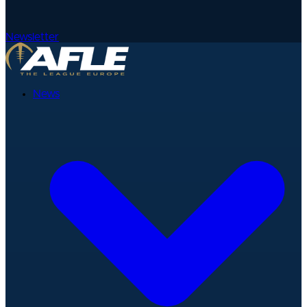
Newsletter
News