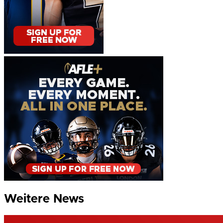
Weitere News