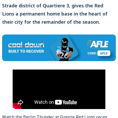
Strade district of Quartiere 3, gives the Red
Lions a permanent home base in the heart of
their city for the remainder of the season.
Watch the Berlin Thunder at Firenze Red Lions recap