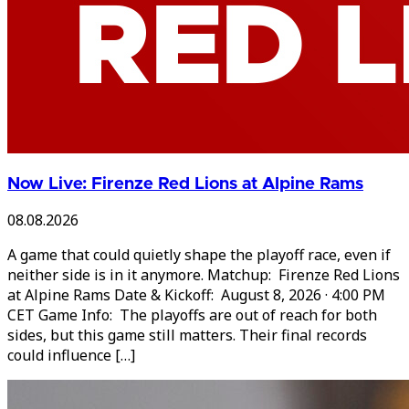
Now Live: Firenze Red Lions at Alpine Rams
08.08.2026
A game that could quietly shape the playoff race, even if
neither side is in it anymore. Matchup: Firenze Red Lions
at Alpine Rams Date & Kickoff: August 8, 2026 · 4:00 PM
CET Game Info: The playoffs are out of reach for both
sides, but this game still matters. Their final records
could influence […]