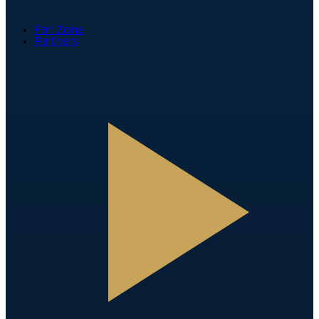
Fan Zone
Partners