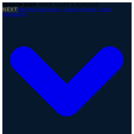
SEASON
2026
· WEEK
12
|
SAT, 8 AUG 2026
NEXT
Panthers Wroclaw @ Vienna Vikings
·
Today
Operations