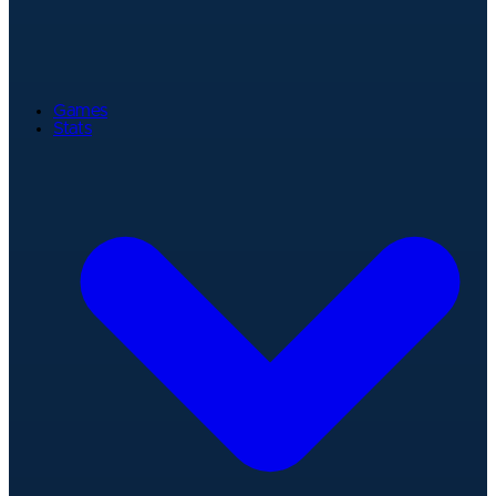
Games
Stats