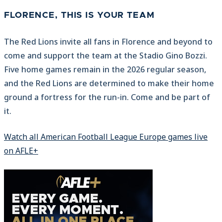
FLORENCE, THIS IS YOUR TEAM
The Red Lions invite all fans in Florence and beyond to
come and support the team at the Stadio Gino Bozzi.
Five home games remain in the 2026 regular season,
and the Red Lions are determined to make their home
ground a fortress for the run-in. Come and be part of
it.
Watch all American Football League Europe games live
on AFLE+