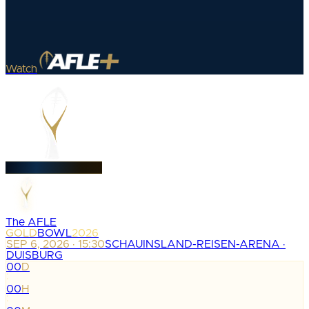
Watch
The AFLE
GOLD
BOWL
2026
SEP 6, 2026 · 15:30
SCHAUINSLAND-REISEN-ARENA ·
DUISBURG
00
D
:
00
H
: