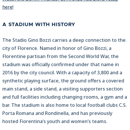
here!
A STADIUM WITH HISTORY
The Stadio Gino Bozzi carries a deep connection to the
city of Florence. Named in honor of Gino Bozzi, a
Florentine partisan from the Second World War, the
stadium was officially confirmed under that name in
2016 by the city council. With a capacity of 3,800 and a
synthetic playing surface, the ground offers a covered
main stand, a side stand, a visiting supporters section
and full facilities including changing rooms, a gym and a
bar. The stadium is also home to local football clubs C.S.
Porta Romana and Rondinella, and has previously
hosted Fiorentina’s youth and women’s teams.