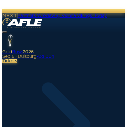
NEXT
Panthers Wroclaw @ Vienna Vikings
·
Today
Gold
Bowl
2026
Sep 6 · Duisburg
•
0
d
00
h
Tickets