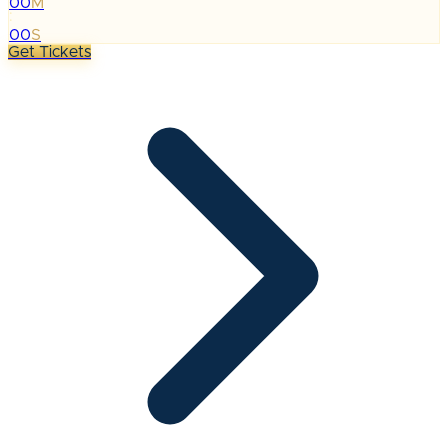
00
M
:
00
S
Get Tickets