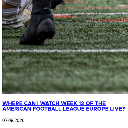
WHERE CAN I WATCH WEEK 12 OF THE
AMERICAN FOOTBALL LEAGUE EUROPE LIVE?
07.08.2026