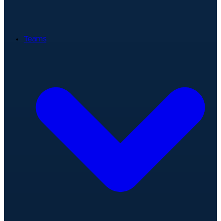
Teams