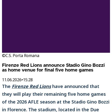
©C.S. Porta Romana
Firenze Red Lions announce Stadio Gino Bozzi
as home venue for final five home games
11.06.2026
•
15:28
The
Firenze Red Lions
have announced that
they will play their remaining five home games
of the 2026 AFLE season at the Stadio Gino Bozzi
in Florence. The stadium, located in the Due