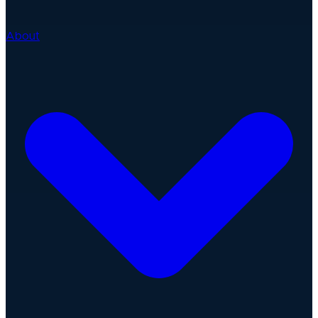
About