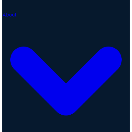
About