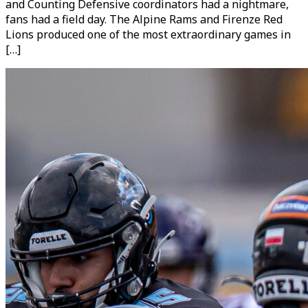
and Counting Defensive coordinators had a nightmare,
fans had a field day. The Alpine Rams and Firenze Red
Lions produced one of the most extraordinary games in
[…]