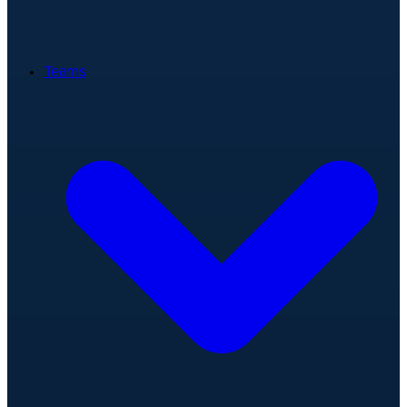
Teams