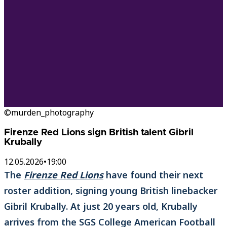
©murden_photography
Firenze Red Lions sign British talent Gibril
Krubally
12.05.2026
•
19:00
The
Firenze Red Lions
have found their next
roster addition, signing young British linebacker
Gibril Krubally. At just 20 years old, Krubally
arrives from the SGS College American Football