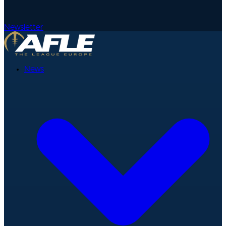
Newsletter
News