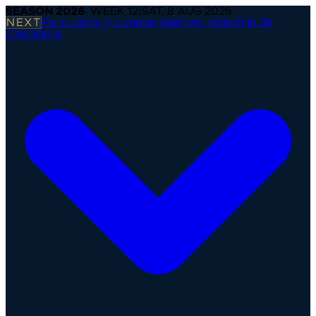
SEASON
2026
· WEEK
12
|
SAT, 8 AUG 2026
NEXT
Paris Lights @ London Warriors
·
Kickoff in 3h
Operations