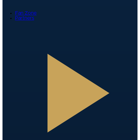
Fan Zone
Partners