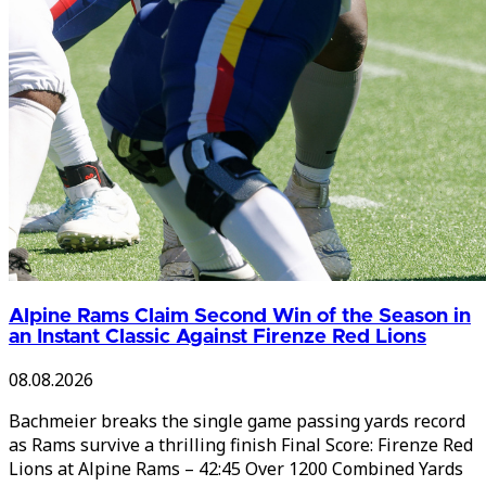
Alpine Rams Claim Second Win of the Season in
an Instant Classic Against Firenze Red Lions
08.08.2026
Bachmeier breaks the single game passing yards record
as Rams survive a thrilling finish Final Score: Firenze Red
Lions at Alpine Rams – 42:45 Over 1200 Combined Yards