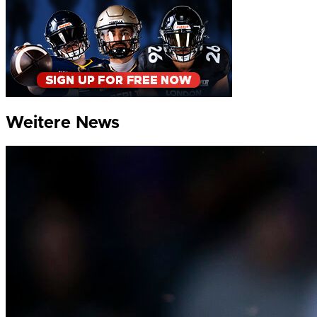
Weitere News