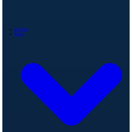
Games
Stats