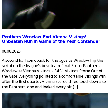
Panthers Wroclaw End Vienna Vikings‘
Unbeaten Run in Game of the Year Contender
08.08.2026
A second half comeback for the ages as Wroclaw flip the
script on the league’s best team. Final Score: Panthers
Wroclaw at Vienna Vikings – 34:31 Vikings Storm Out of
the Gate Everything pointed to a comfortable Vikings win
after the first quarter. Vienna scored three touchdowns to
the Panthers‘ one and looked every bit […]