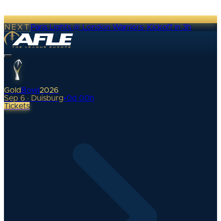
NEXT
Paris Lights @ London Warriors
·
Kickoff in 3h
Gold
Bowl
2026
Sep 6 · Duisburg
•
0
d
00
h
Tickets