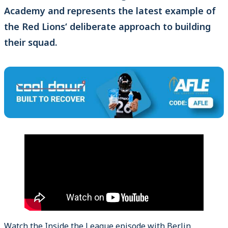
Academy and represents the latest example of
the Red Lions‘ deliberate approach to building
their squad.
Watch the Inside the League episode with Berlin