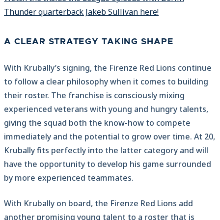
Thunder quarterback Jakeb Sullivan here!
A CLEAR STRATEGY TAKING SHAPE
With Krubally’s signing, the Firenze Red Lions continue
to follow a clear philosophy when it comes to building
their roster. The franchise is consciously mixing
experienced veterans with young and hungry talents,
giving the squad both the know-how to compete
immediately and the potential to grow over time. At 20,
Krubally fits perfectly into the latter category and will
have the opportunity to develop his game surrounded
by more experienced teammates.
With Krubally on board, the Firenze Red Lions add
another promising young talent to a roster that is