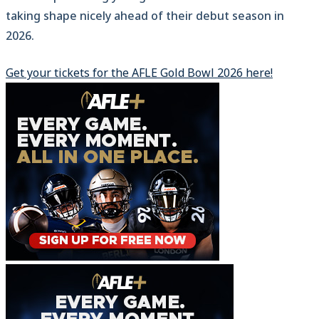
taking shape nicely ahead of their debut season in
2026.
Get your tickets for the AFLE Gold Bowl 2026 here!