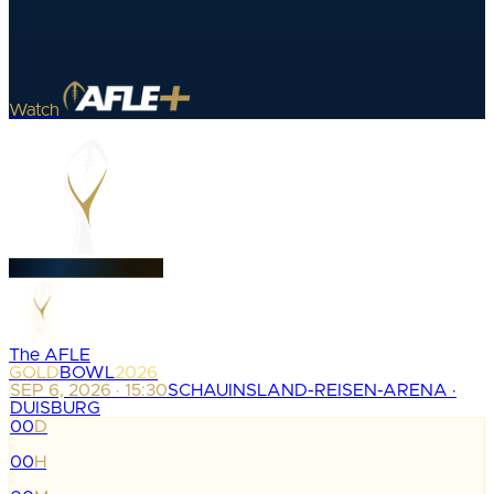
Watch
The AFLE
GOLD
BOWL
2026
SEP 6, 2026 · 15:30
SCHAUINSLAND-REISEN-ARENA ·
DUISBURG
00
D
:
00
H
: