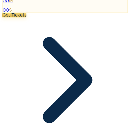
00
M
:
00
S
Get Tickets