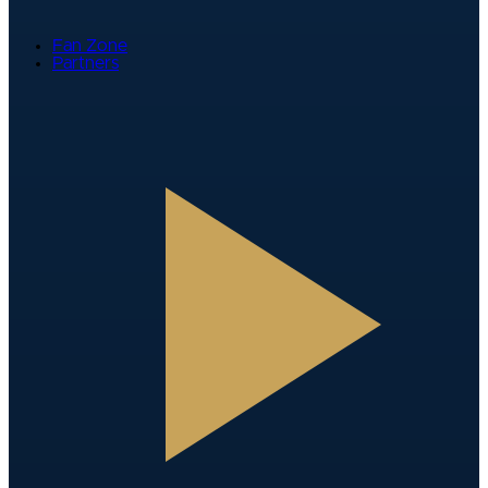
Fan Zone
Partners