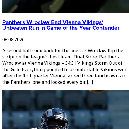
Panthers Wroclaw End Vienna Vikings‘
Unbeaten Run in Game of the Year Contender
08.08.2026
A second half comeback for the ages as Wroclaw flip the
script on the league’s best team. Final Score: Panthers
Wroclaw at Vienna Vikings – 34:31 Vikings Storm Out of
the Gate Everything pointed to a comfortable Vikings win
after the first quarter. Vienna scored three touchdowns to
the Panthers‘ one and looked every bit […]