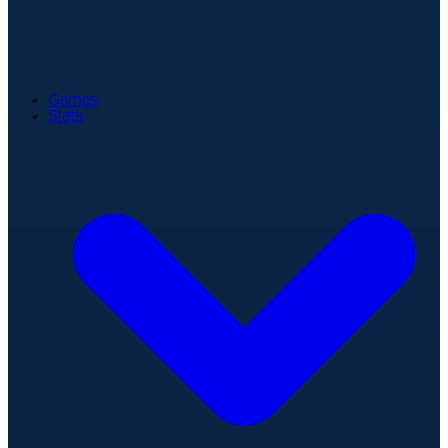
Games
Stats