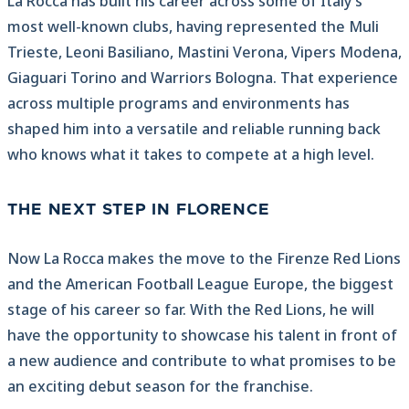
La Rocca has built his career across some of Italy’s
most well-known clubs, having represented the Muli
Trieste, Leoni Basiliano, Mastini Verona, Vipers Modena,
Giaguari Torino and Warriors Bologna. That experience
across multiple programs and environments has
shaped him into a versatile and reliable running back
who knows what it takes to compete at a high level.
THE NEXT STEP IN FLORENCE
Now La Rocca makes the move to the Firenze Red Lions
and the American Football League Europe, the biggest
stage of his career so far. With the Red Lions, he will
have the opportunity to showcase his talent in front of
a new audience and contribute to what promises to be
an exciting debut season for the franchise.