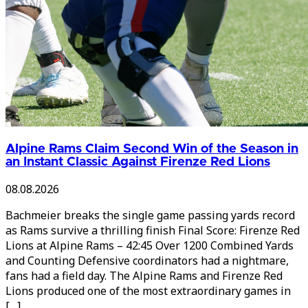
Alpine Rams Claim Second Win of the Season in
an Instant Classic Against Firenze Red Lions
08.08.2026
Bachmeier breaks the single game passing yards record
as Rams survive a thrilling finish Final Score: Firenze Red
Lions at Alpine Rams – 42:45 Over 1200 Combined Yards
and Counting Defensive coordinators had a nightmare,
fans had a field day. The Alpine Rams and Firenze Red
Lions produced one of the most extraordinary games in
[…]