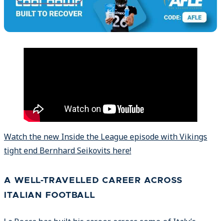
Watch the new Inside the League episode with Vikings
tight end Bernhard Seikovits here!
A WELL-TRAVELLED CAREER ACROSS
ITALIAN FOOTBALL