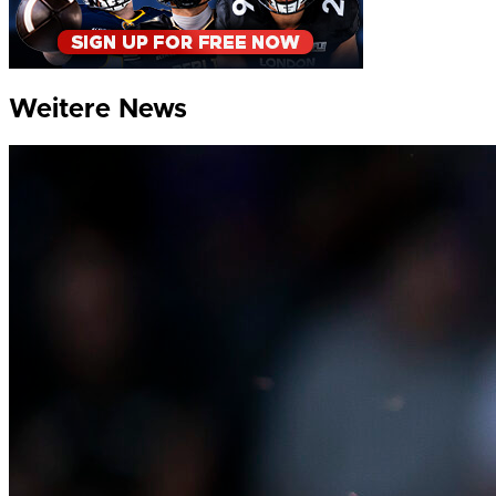
Weitere News