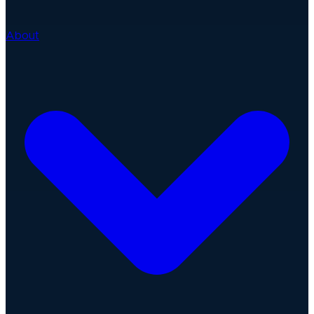
About