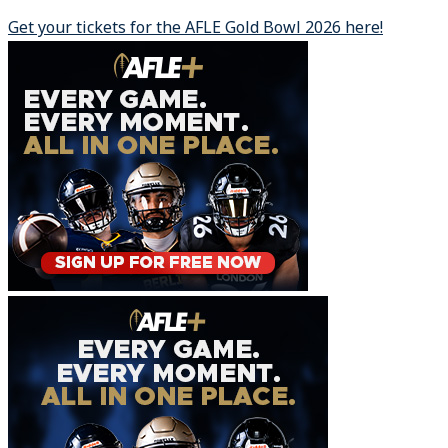
Get your tickets for the AFLE Gold Bowl 2026 here!