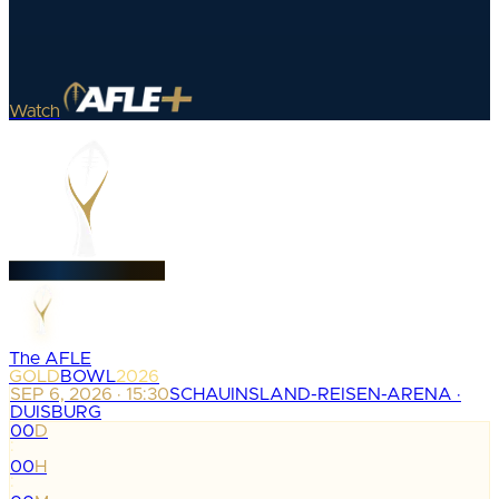
Watch
The AFLE
GOLD
BOWL
2026
SEP 6, 2026 · 15:30
SCHAUINSLAND-REISEN-ARENA ·
DUISBURG
00
D
:
00
H
: