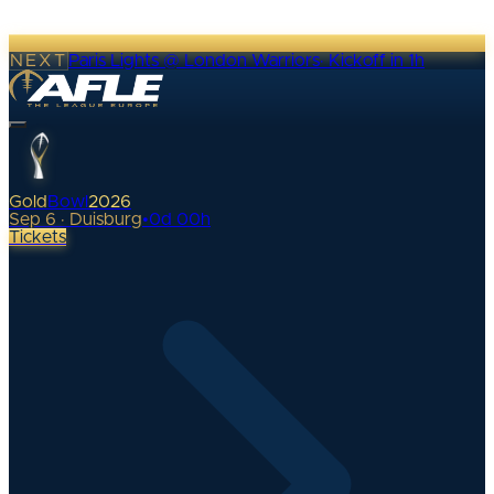
NEXT
Paris Lights @ London Warriors
·
Kickoff in 1h
Gold
Bowl
2026
Sep 6 · Duisburg
•
0
d
00
h
Tickets