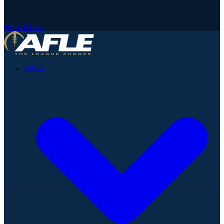
Newsletter
News