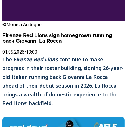
©Monica Audoglio
Firenze Red Lions sign homegrown running
back Giovanni La Rocca
01.05.2026
•
19:00
The
Firenze Red Lions
continue to make
progress in their roster building, signing 26-year-
old Italian running back Giovanni La Rocca
ahead of their debut season in 2026. La Rocca
brings a wealth of domestic experience to the
Red Lions‘ backfield.