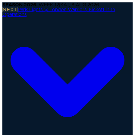
SEASON
2026
· WEEK
12
|
SAT, 8 AUG 2026
NEXT
Paris Lights @ London Warriors
·
Kickoff in 1h
Operations