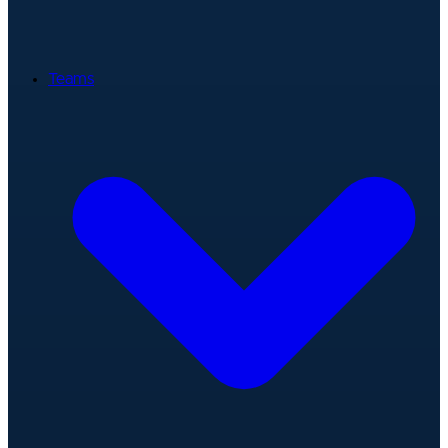
Teams