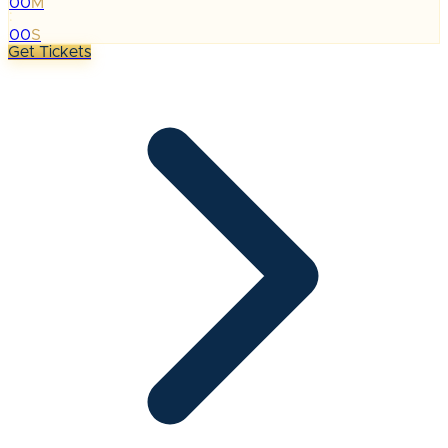
00
M
:
00
S
Get Tickets