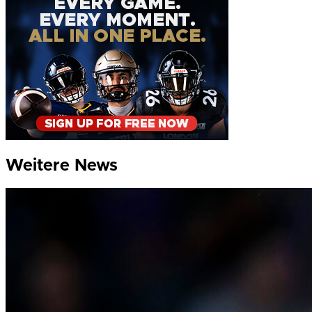
Weitere News