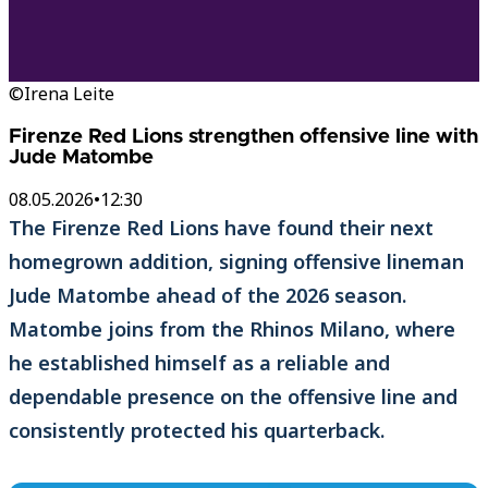
©Irena Leite
Firenze Red Lions strengthen offensive line with
Jude Matombe
08.05.2026
•
12:30
The Firenze Red Lions have found their next
homegrown addition, signing offensive lineman
Jude Matombe ahead of the 2026 season.
Matombe joins from the Rhinos Milano, where
he established himself as a reliable and
dependable presence on the offensive line and
consistently protected his quarterback.