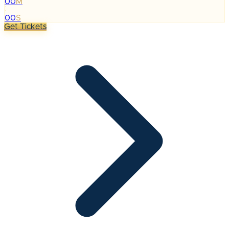
00
M
:
00
S
Get Tickets