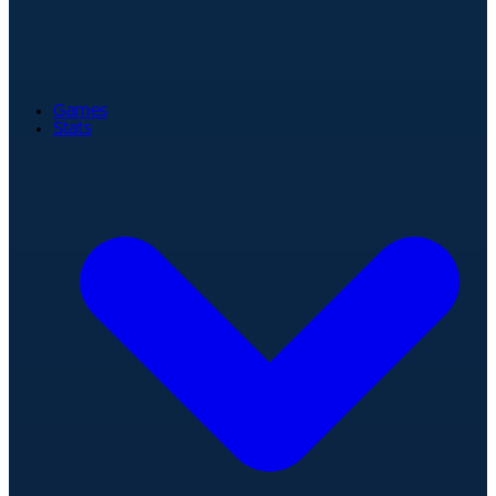
Games
Stats