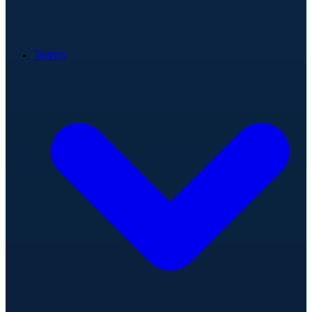
Teams