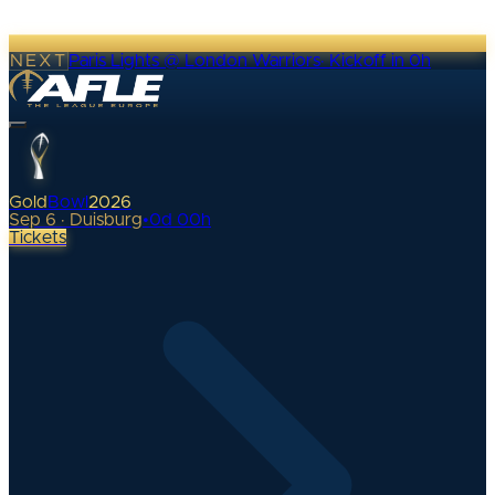
NEXT
Paris Lights @ London Warriors
·
Kickoff in 0h
Gold
Bowl
2026
Sep 6 · Duisburg
•
0
d
00
h
Tickets