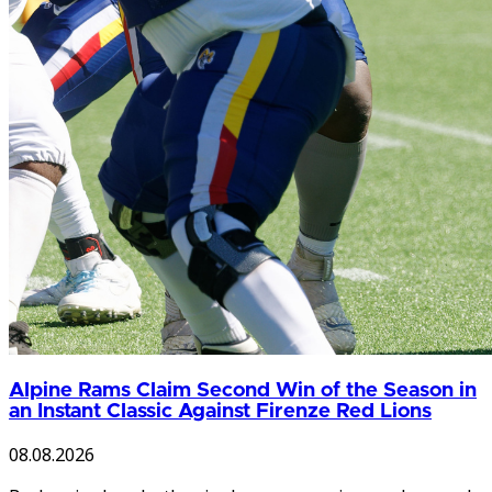
Alpine Rams Claim Second Win of the Season in
an Instant Classic Against Firenze Red Lions
08.08.2026