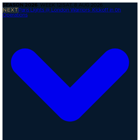
SEASON
2026
· WEEK
12
|
SAT, 8 AUG 2026
NEXT
Paris Lights @ London Warriors
·
Kickoff in 0h
Operations