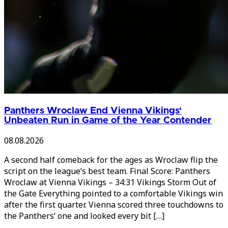
Panthers Wroclaw End Vienna Vikings‘
Unbeaten Run in Game of the Year Contender
08.08.2026
A second half comeback for the ages as Wroclaw flip the
script on the league’s best team. Final Score: Panthers
Wroclaw at Vienna Vikings – 34:31 Vikings Storm Out of
the Gate Everything pointed to a comfortable Vikings win
after the first quarter. Vienna scored three touchdowns to
the Panthers‘ one and looked every bit […]