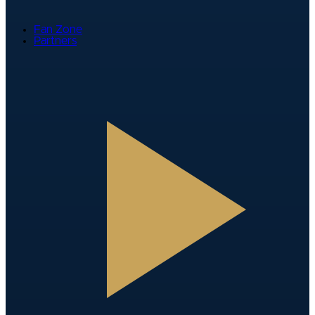
Fan Zone
Partners