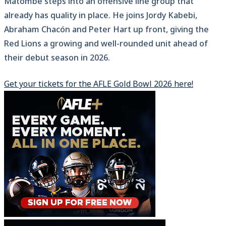
Matombe steps into an offensive line group that
already has quality in place. He joins Jordy Kabebi,
Abraham Chacón and Peter Hart up front, giving the
Red Lions a growing and well-rounded unit ahead of
their debut season in 2026.
Get your tickets for the AFLE Gold Bowl 2026 here!