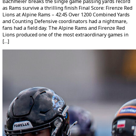
Bachmeier breaks the single game passing yards record
as Rams survive a thrilling finish Final Score: Firenze Red
Lions at Alpine Rams – 42:45 Over 1200 Combined Yards
and Counting Defensive coordinators had a nightmare,
fans had a field day. The Alpine Rams and Firenze Red
Lions produced one of the most extraordinary games in
[…]