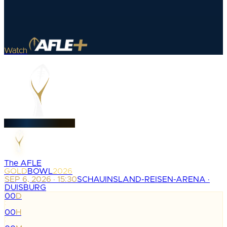
Watch
The AFLE
GOLD
BOWL
2026
SEP 6, 2026 · 15:30
SCHAUINSLAND-REISEN-ARENA ·
DUISBURG
00
D
:
00
H
: