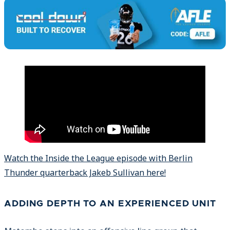
Watch the Inside the League episode with Berlin
Thunder quarterback Jakeb Sullivan here!
ADDING DEPTH TO AN EXPERIENCED UNIT