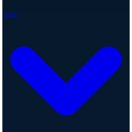
About