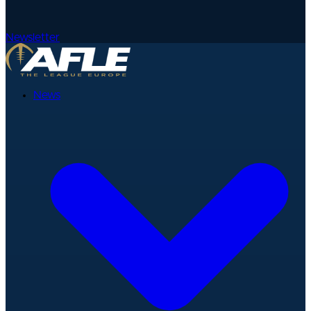
Newsletter
News