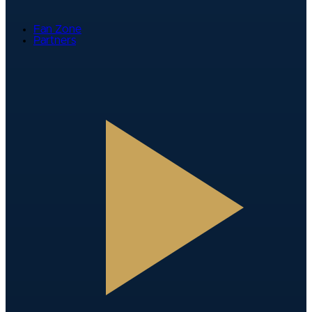
Fan Zone
Partners