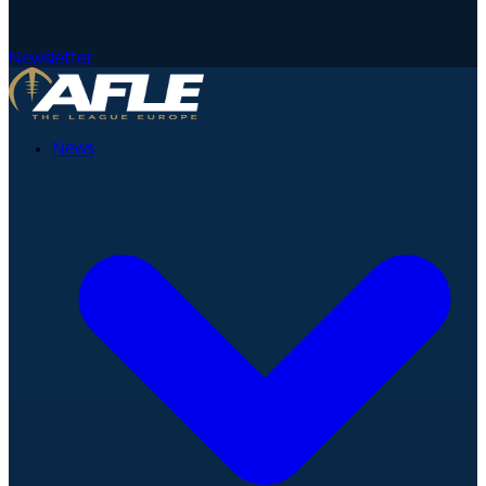
Newsletter
News