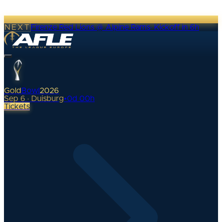
NEXT
Firenze Red Lions @ Alpine Rams
·
Kickoff in 6h
Gold
Bowl
2026
Sep 6 · Duisburg
•
0
d
00
h
Tickets