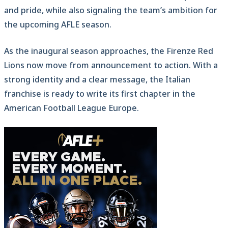
and pride, while also signaling the team’s ambition for
the upcoming AFLE season.
As the inaugural season approaches, the Firenze Red
Lions now move from announcement to action. With a
strong identity and a clear message, the Italian
franchise is ready to write its first chapter in the
American Football League Europe.