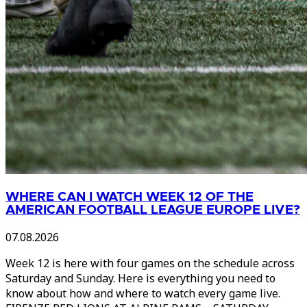
WHERE CAN I WATCH WEEK 12 OF THE
AMERICAN FOOTBALL LEAGUE EUROPE LIVE?
07.08.2026
Week 12 is here with four games on the schedule across
Saturday and Sunday. Here is everything you need to
know about how and where to watch every game live.