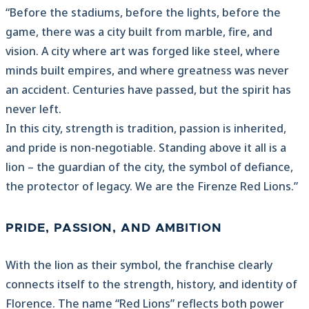
“Before the stadiums, before the lights, before the
game, there was a city built from marble, fire, and
vision. A city where art was forged like steel, where
minds built empires, and where greatness was never
an accident. Centuries have passed, but the spirit has
never left.
In this city, strength is tradition, passion is inherited,
and pride is non-negotiable. Standing above it all is a
lion – the guardian of the city, the symbol of defiance,
the protector of legacy. We are the Firenze Red Lions.”
PRIDE, PASSION, AND AMBITION
With the lion as their symbol, the franchise clearly
connects itself to the strength, history, and identity of
Florence. The name “Red Lions” reflects both power