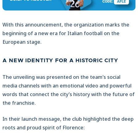
With this announcement, the organization marks the
beginning of a new era for Italian football on the
European stage.
A NEW IDENTITY FOR A HISTORIC CITY
The unveiling was presented on the team’s social
media channels with an emotional video and powerful
words that connect the city’s history with the future of
the franchise.
In their launch message, the club highlighted the deep
roots and proud spirit of Florence: