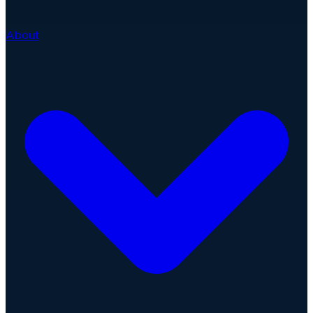
About