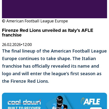
© American Football League Europe
Firenze Red Lions unveiled as Italy’s AFLE
franchise
26.02.2026
•
12:00
The final lineup of the American Football League
Europe continues to take shape. The Italian
franchise has officially revealed its name and
logo and will enter the league’s first season as
the Firenze Red Lions.