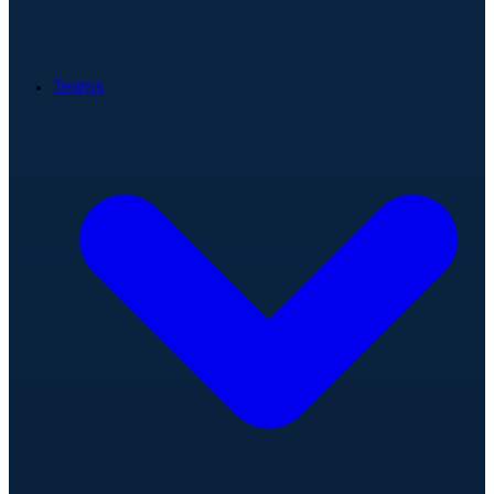
Teams