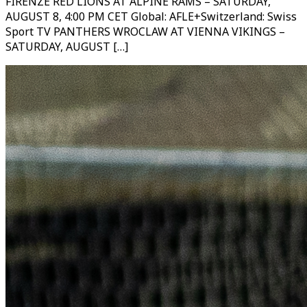
FIRENZE RED LIONS AT ALPINE RAMS – SATURDAY,
AUGUST 8, 4:00 PM CET Global: AFLE+Switzerland: Swiss
Sport TV PANTHERS WROCLAW AT VIENNA VIKINGS –
SATURDAY, AUGUST […]