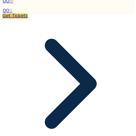
00
M
:
00
S
Get Tickets