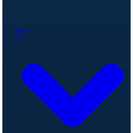
Games
Stats