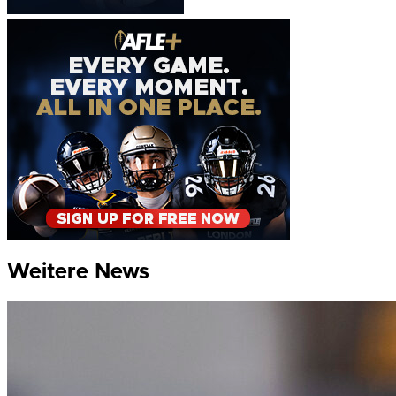
Weitere News