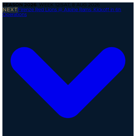
SEASON
2026
· WEEK
12
|
SAT, 8 AUG 2026
NEXT
Firenze Red Lions @ Alpine Rams
·
Kickoff in 6h
Operations