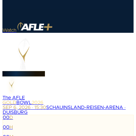
Watch
The AFLE
GOLD
BOWL
2026
SEP 6, 2026 · 15:30
SCHAUINSLAND-REISEN-ARENA ·
DUISBURG
00
D
:
00
H
: