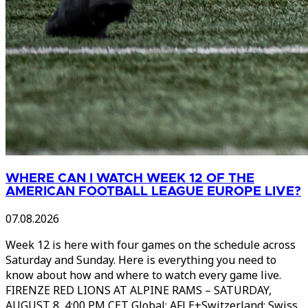
WHERE CAN I WATCH WEEK 12 OF THE
AMERICAN FOOTBALL LEAGUE EUROPE LIVE?
07.08.2026
Week 12 is here with four games on the schedule across
Saturday and Sunday. Here is everything you need to
know about how and where to watch every game live.
FIRENZE RED LIONS AT ALPINE RAMS – SATURDAY,
AUGUST 8, 4:00 PM CET Global: AFLE+Switzerland: Swiss