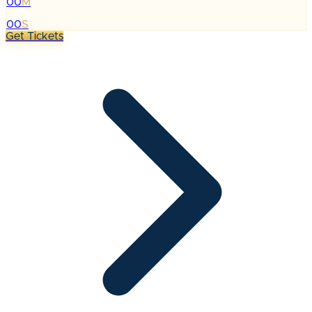
00
M
:
00
S
Get Tickets