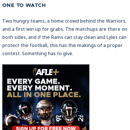
ONE TO WATCH
Two hungry teams, a home crowd behind the Warriors,
and a first win up for grabs. The matchups are there on
both sides, and if the Rams can stay clean and Lyles can
protect the football, this has the makings of a proper
contest. Something has to give.