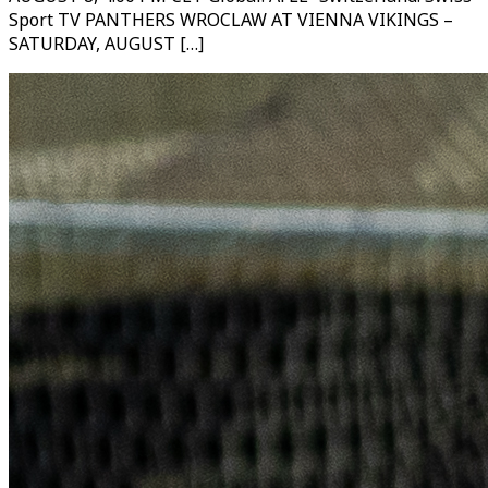
Sport TV PANTHERS WROCLAW AT VIENNA VIKINGS –
SATURDAY, AUGUST […]