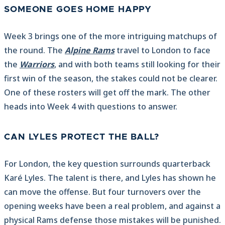
SOMEONE GOES HOME HAPPY
Week 3 brings one of the more intriguing matchups of
the round. The
Alpine Rams
travel to London to face
the
Warriors
, and with both teams still looking for their
first win of the season, the stakes could not be clearer.
One of these rosters will get off the mark. The other
heads into Week 4 with questions to answer.
CAN LYLES PROTECT THE BALL?
For London, the key question surrounds quarterback
Karé Lyles. The talent is there, and Lyles has shown he
can move the offense. But four turnovers over the
opening weeks have been a real problem, and against a
physical Rams defense those mistakes will be punished.