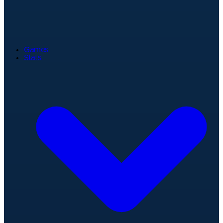
Games
Stats