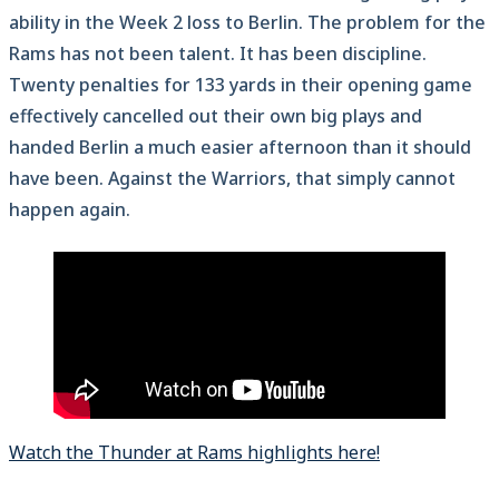
ability in the Week 2 loss to Berlin. The problem for the
Rams has not been talent. It has been discipline.
Twenty penalties for 133 yards in their opening game
effectively cancelled out their own big plays and
handed Berlin a much easier afternoon than it should
have been. Against the Warriors, that simply cannot
happen again.
Watch the Thunder at Rams highlights here!