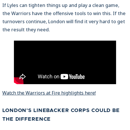
If Lyles can tighten things up and play a clean game,
the Warriors have the offensive tools to win this. If the
turnovers continue, London will find it very hard to get
the result they need.
Watch the Warriors at Fire highlights here!
LONDON’S LINEBACKER CORPS COULD BE
THE DIFFERENCE