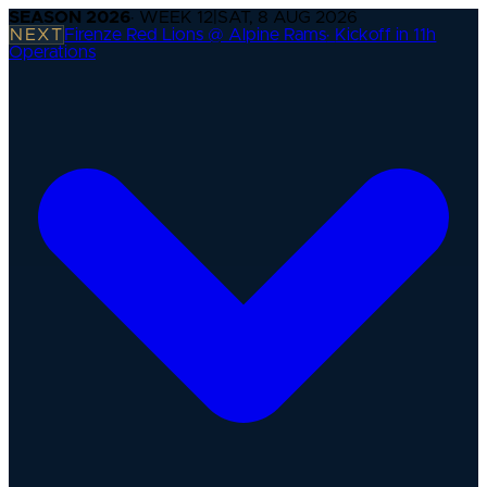
SEASON
2026
· WEEK
12
|
SAT, 8 AUG 2026
NEXT
Firenze Red Lions @ Alpine Rams
·
Kickoff in 11h
Operations