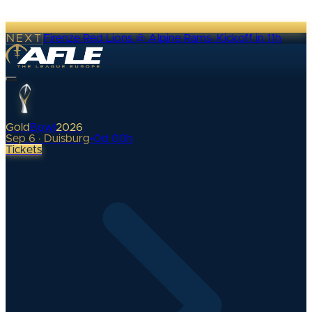
NEXT
Firenze Red Lions @ Alpine Rams
·
Kickoff in 11h
Gold
Bowl
2026
Sep 6 · Duisburg
•
0
d
00
h
Tickets