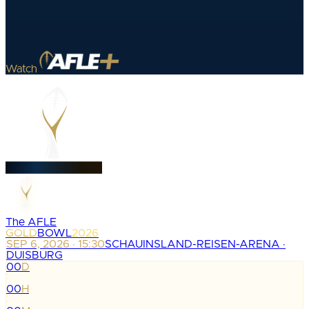
Watch
The AFLE
GOLD
BOWL
2026
SEP 6, 2026 · 15:30
SCHAUINSLAND-REISEN-ARENA ·
DUISBURG
00
D
:
00
H
: