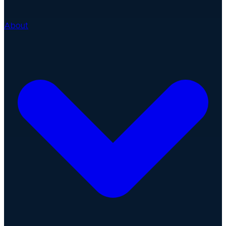
About