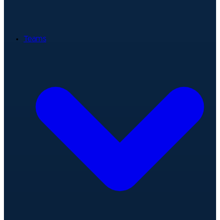
Teams