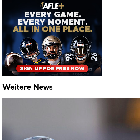
Weitere News