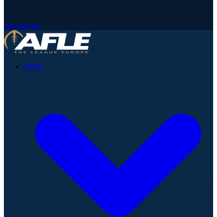
Newsletter
News