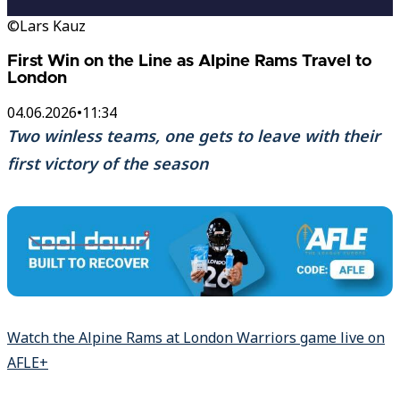
©Lars Kauz
First Win on the Line as Alpine Rams Travel to
London
04.06.2026
•
11:34
Two winless teams, one gets to leave with their
first victory of the season
Watch the Alpine Rams at London Warriors game live on
AFLE+