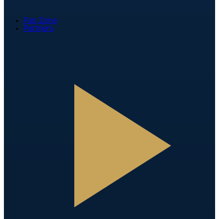
Fan Zone
Partners