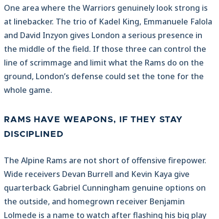
One area where the Warriors genuinely look strong is
at linebacker. The trio of Kadel King, Emmanuele Falola
and David Inzyon gives London a serious presence in
the middle of the field. If those three can control the
line of scrimmage and limit what the Rams do on the
ground, London’s defense could set the tone for the
whole game.
RAMS HAVE WEAPONS, IF THEY STAY
DISCIPLINED
The Alpine Rams are not short of offensive firepower.
Wide receivers Devan Burrell and Kevin Kaya give
quarterback Gabriel Cunningham genuine options on
the outside, and homegrown receiver Benjamin
Lolmede is a name to watch after flashing his big play