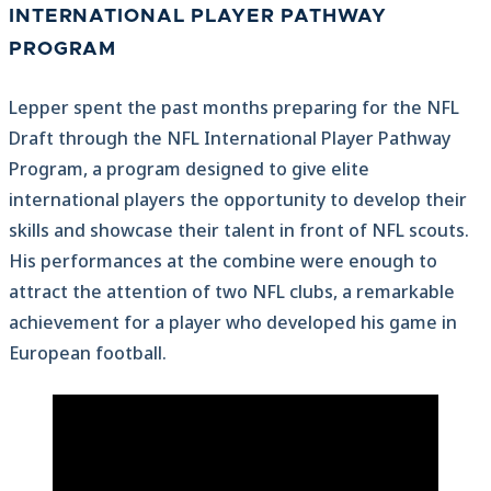
INTERNATIONAL PLAYER PATHWAY
PROGRAM
Lepper spent the past months preparing for the NFL
Draft through the NFL International Player Pathway
Program, a program designed to give elite
international players the opportunity to develop their
skills and showcase their talent in front of NFL scouts.
His performances at the combine were enough to
attract the attention of two NFL clubs, a remarkable
achievement for a player who developed his game in
European football.