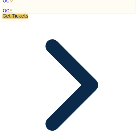
00
M
:
00
S
Get Tickets