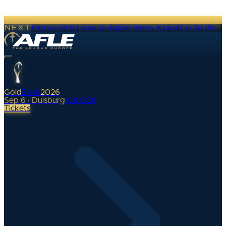
NEXT
Firenze Red Lions @ Alpine Rams
·
Kickoff in 2d 9h
Gold
Bowl
2026
Sep 6 · Duisburg
•
0
d
00
h
Tickets