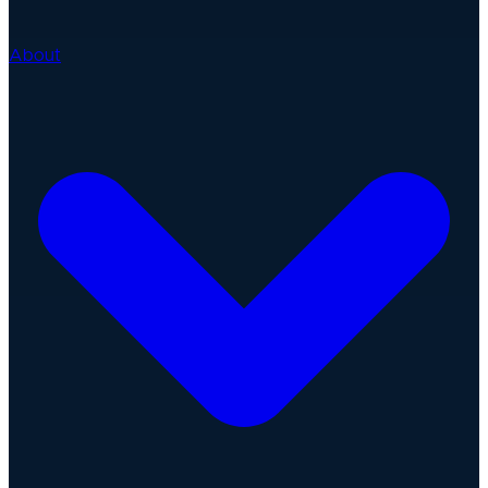
About