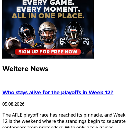
Weitere News
Who stays alive for the playoffs in Week 12?
05.08.2026
The AFLE playoff race has reached its pinnacle, and Week
12 is the weekend where the standings begin to separate
contenders from pretenders. With only a few games