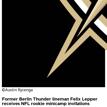
©Austin Rycenga
Former Berlin Thunder lineman Felix Lepper
receives NFL rookie minicamp invitations