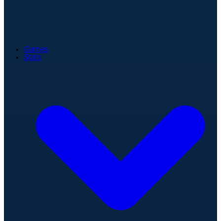
Games
Stats