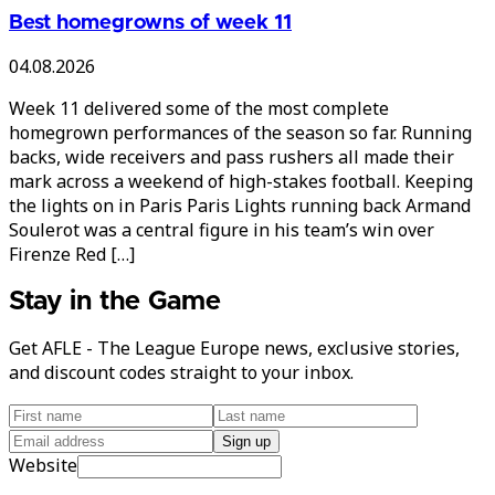
Best homegrowns of week 11
04.08.2026
Week 11 delivered some of the most complete
homegrown performances of the season so far. Running
backs, wide receivers and pass rushers all made their
mark across a weekend of high-stakes football. Keeping
the lights on in Paris Paris Lights running back Armand
Soulerot was a central figure in his team’s win over
Firenze Red […]
Stay in the Game
Get AFLE - The League Europe news, exclusive stories,
and discount codes straight to your inbox.
Sign up
Website