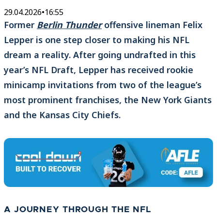
29.04.2026
•
16:55
Former
Berlin Thunder
offensive lineman Felix
Lepper is one step closer to making his NFL
dream a reality. After going undrafted in this
year’s NFL Draft, Lepper has received rookie
minicamp invitations from two of the league’s
most prominent franchises, the New York Giants
and the Kansas City Chiefs.
A JOURNEY THROUGH THE NFL