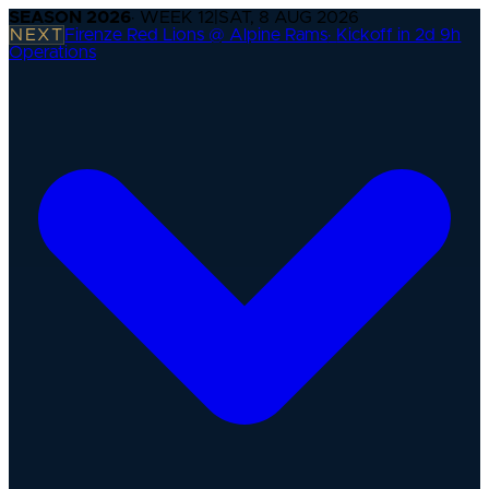
SEASON
2026
· WEEK
12
|
SAT, 8 AUG 2026
NEXT
Firenze Red Lions @ Alpine Rams
·
Kickoff in 2d 9h
Operations