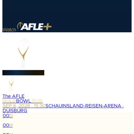
Watch
The AFLE
GOLD
BOWL
2026
SEP 6, 2026 · 15:30
SCHAUINSLAND-REISEN-ARENA ·
DUISBURG
00
D
:
00
H
: