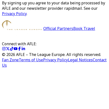
By signing up you agree to your data being processed by
AFLE and our newsletter provider rapidmail. See our
Privacy Policy
.
Official Partners
Book Travel
Connect with AFLE:
©
2026
AFLE – The League Europe. All rights reserved.
Fan Zone
Terms of Use
Privacy Policy
Legal Notices
Contact
Us