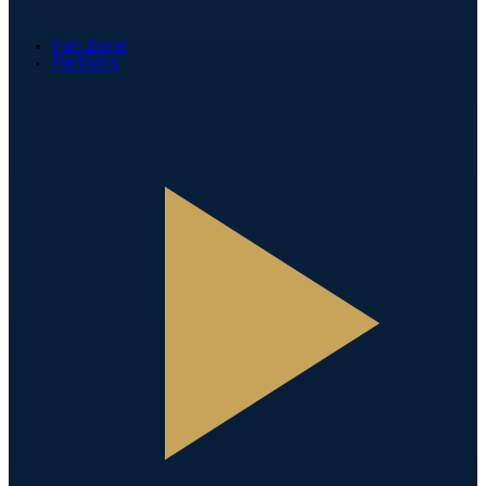
Fan Zone
Partners