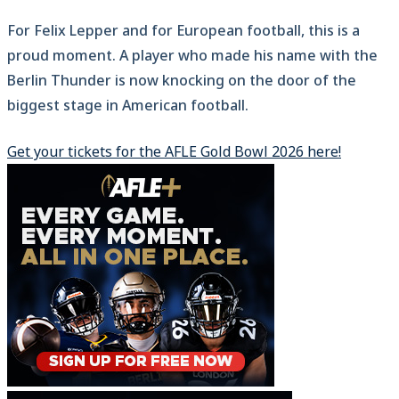
For Felix Lepper and for European football, this is a
proud moment. A player who made his name with the
Berlin Thunder is now knocking on the door of the
biggest stage in American football.
Get your tickets for the AFLE Gold Bowl 2026 here!