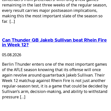
remaining in the last three weeks of the regular season,
every result carries major postseason implications,
making this the most important slate of the season so
far. […]
Can Thunder QB Jakeb Sullivan beat Rhein Fire
in Week 12?
05.08.2026
Berlin Thunder enters one of the most important games
of the AFLE season knowing that its offense will once
again revolve around quarterback Jakeb Sullivan. Their
Week 12 matchup against Rhein Fire is not just another
regular-season test, it is a game that could be decided by
Sullivan’s arm, decision-making, and ability to withstand
pressure […]