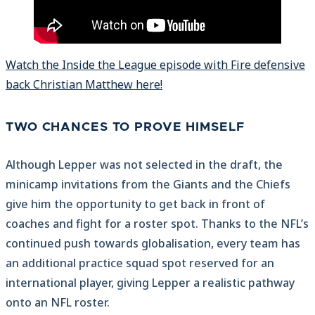
Watch the Inside the League episode with Fire defensive
back Christian Matthew here!
TWO CHANCES TO PROVE HIMSELF
Although Lepper was not selected in the draft, the
minicamp invitations from the Giants and the Chiefs
give him the opportunity to get back in front of
coaches and fight for a roster spot. Thanks to the NFL’s
continued push towards globalisation, every team has
an additional practice squad spot reserved for an
international player, giving Lepper a realistic pathway
onto an NFL roster.