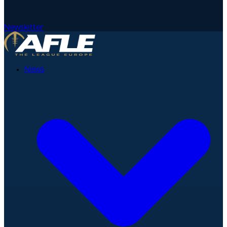
Newsletter
News