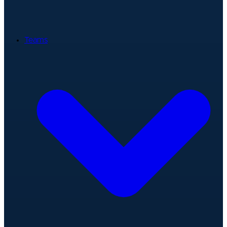
Teams