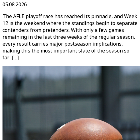
05.08.2026
The AFLE playoff race has reached its pinnacle, and Week
12 is the weekend where the standings begin to separate
contenders from pretenders. With only a few games
remaining in the last three weeks of the regular season,
every result carries major postseason implications,
making this the most important slate of the season so
far. […]