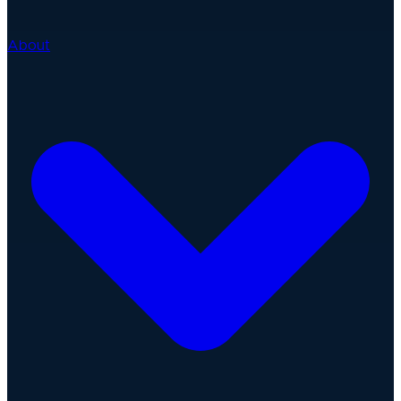
About