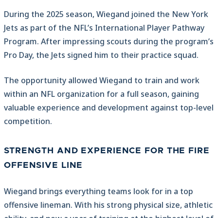
During the 2025 season, Wiegand joined the New York
Jets as part of the NFL’s International Player Pathway
Program. After impressing scouts during the program’s
Pro Day, the Jets signed him to their practice squad.
The opportunity allowed Wiegand to train and work
within an NFL organization for a full season, gaining
valuable experience and development against top-level
competition.
STRENGTH AND EXPERIENCE FOR THE FIRE
OFFENSIVE LINE
Wiegand brings everything teams look for in a top
offensive lineman. With his strong physical size, athletic