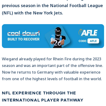
previous season in the National Football League
(NFL) with the New York Jets.
Wiegand already played for Rhein Fire during the 2023
season and was an important part of the offensive line.
Now he returns to Germany with valuable experience
from one of the highest levels of football in the world.
NFL EXPERIENCE THROUGH THE
INTERNATIONAL PLAYER PATHWAY