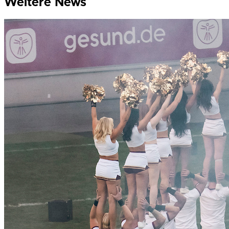
Weitere News