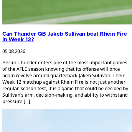
Can Thunder QB Jakeb Sullivan beat Rhein Fire
in Week 12?
05.08.2026
Berlin Thunder enters one of the most important games
of the AFLE season knowing that its offense will once
again revolve around quarterback Jakeb Sullivan. Their
Week 12 matchup against Rhein Fire is not just another
regular-season test, it is a game that could be decided by
Sullivan’s arm, decision-making, and ability to withstand
pressure […]