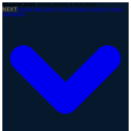
SEASON
2026
· WEEK
12
|
SAT, 8 AUG 2026
NEXT
Firenze Red Lions @ Alpine Rams
·
Kickoff in 1d 8h
Operations