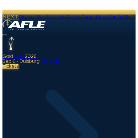
NEXT
Firenze Red Lions @ Alpine Rams
·
Kickoff in 1d 8h
Gold
Bowl
2026
Sep 6 · Duisburg
•
0
d
00
h
Tickets