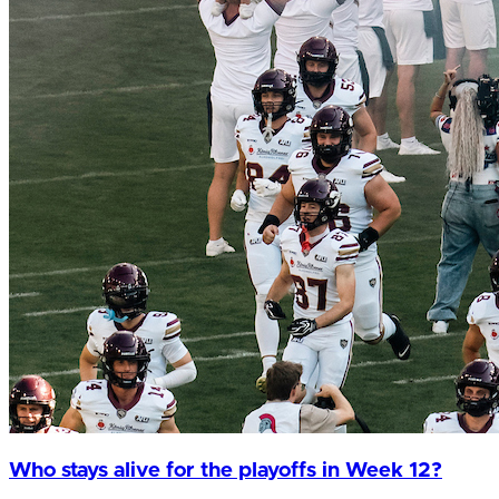
Who stays alive for the playoffs in Week 12?