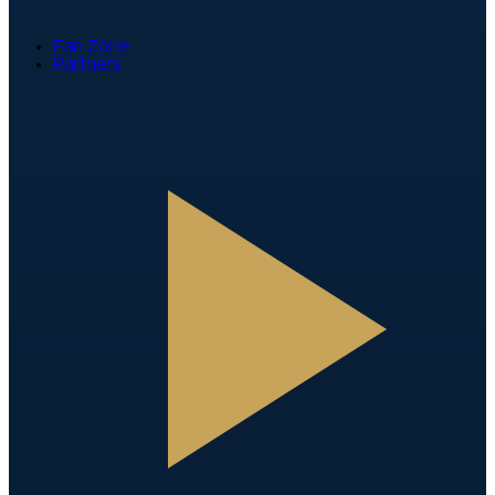
Fan Zone
Partners