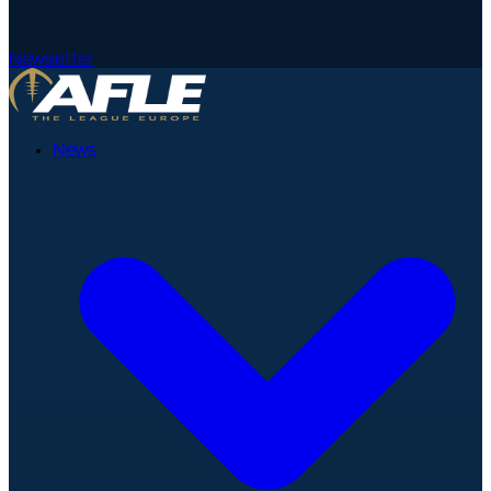
Newsletter
News