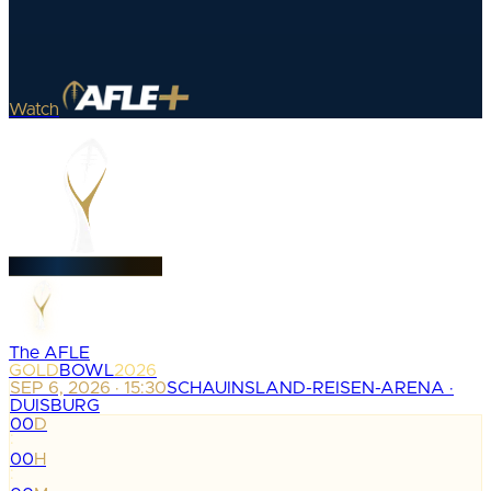
Watch
The AFLE
GOLD
BOWL
2026
SEP 6, 2026 · 15:30
SCHAUINSLAND-REISEN-ARENA ·
DUISBURG
00
D
:
00
H
: