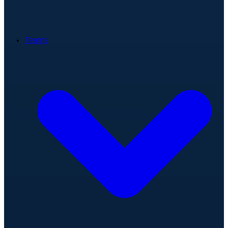
Teams