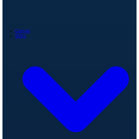
Games
Stats