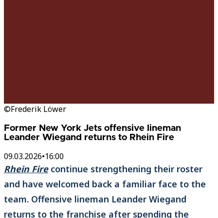
©Frederik Löwer
Former New York Jets offensive lineman
Leander Wiegand returns to Rhein Fire
09.03.2026
•
16:00
Rhein Fire
continue strengthening their roster
and have welcomed back a familiar face to the
team. Offensive lineman Leander Wiegand
returns to the franchise after spending the