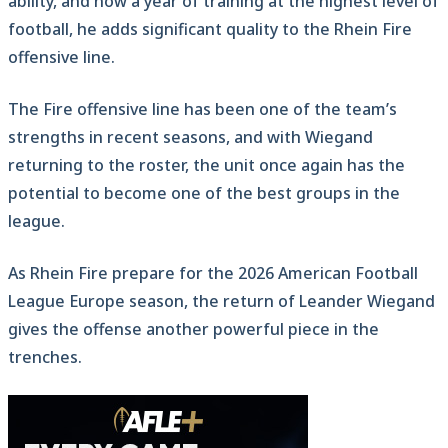
ability, and now a year of training at the highest level of
football, he adds significant quality to the Rhein Fire
offensive line.
The Fire offensive line has been one of the team’s
strengths in recent seasons, and with Wiegand
returning to the roster, the unit once again has the
potential to become one of the best groups in the
league.
As Rhein Fire prepare for the 2026 American Football
League Europe season, the return of Leander Wiegand
gives the offense another powerful piece in the
trenches.