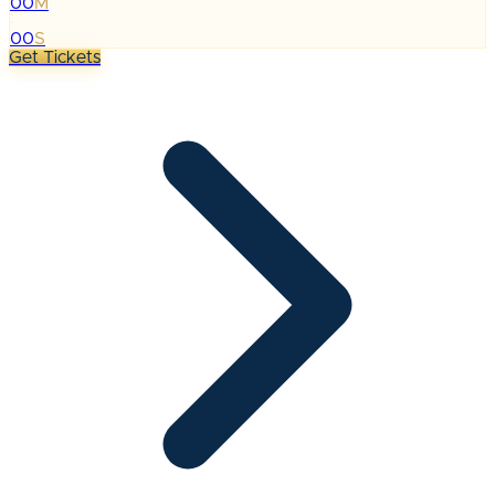
00
M
:
00
S
Get Tickets