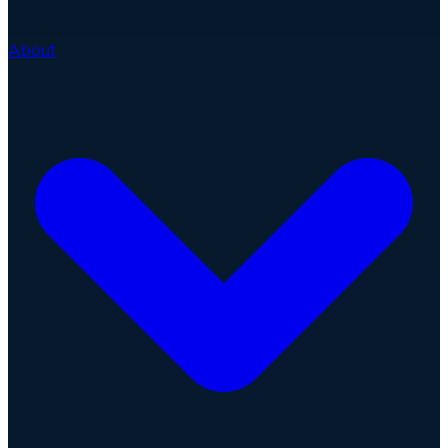
About