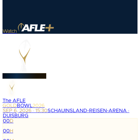
Watch
The AFLE
GOLD
BOWL
2026
SEP 6, 2026 · 15:30
SCHAUINSLAND-REISEN-ARENA ·
DUISBURG
00
D
:
00
H
: