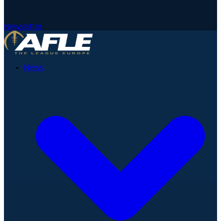
Newsletter
News