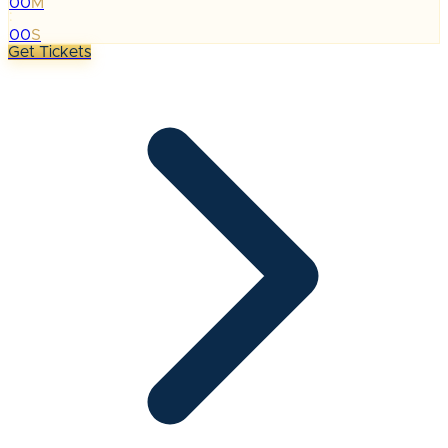
00
M
:
00
S
Get Tickets