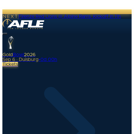
NEXT
Firenze Red Lions @ Alpine Rams
·
Kickoff in 11h
Gold
Bowl
2026
Sep 6 · Duisburg
•
0
d
00
h
Tickets