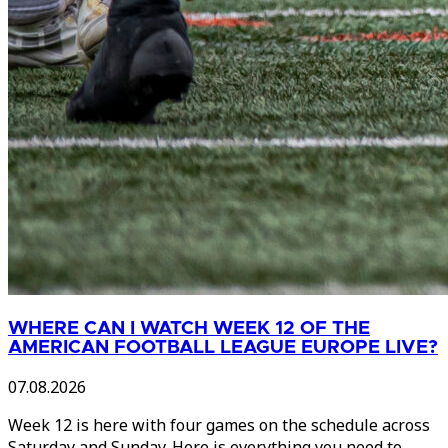
WHERE CAN I WATCH WEEK 12 OF THE
AMERICAN FOOTBALL LEAGUE EUROPE LIVE?
07.08.2026
Week 12 is here with four games on the schedule across
Saturday and Sunday. Here is everything you need to