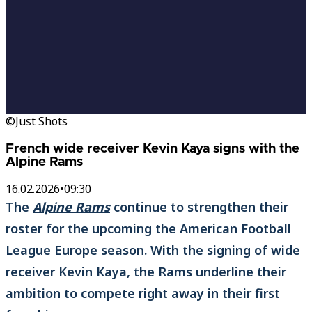
©Just Shots
French wide receiver Kevin Kaya signs with the
Alpine Rams
16.02.2026
•
09:30
The
Alpine Rams
continue to strengthen their
roster for the upcoming the American Football
League Europe season. With the signing of wide
receiver Kevin Kaya, the Rams underline their
ambition to compete right away in their first