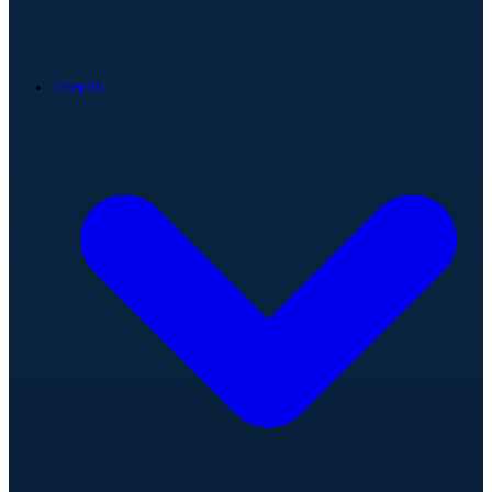
Teams