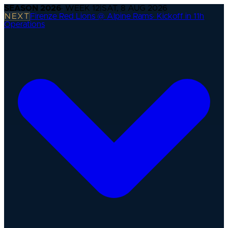
SEASON
2026
· WEEK
12
|
SAT, 8 AUG 2026
NEXT
Firenze Red Lions @ Alpine Rams
·
Kickoff in 11h
Operations