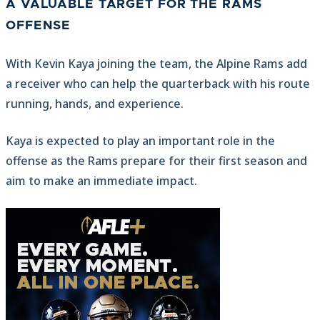
A VALUABLE TARGET FOR THE RAMS
OFFENSE
With Kevin Kaya joining the team, the Alpine Rams add
a receiver who can help the quarterback with his route
running, hands, and experience.
Kaya is expected to play an important role in the
offense as the Rams prepare for their first season and
aim to make an immediate impact.