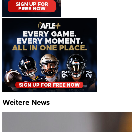
Weitere News