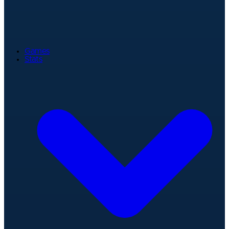
Games
Stats