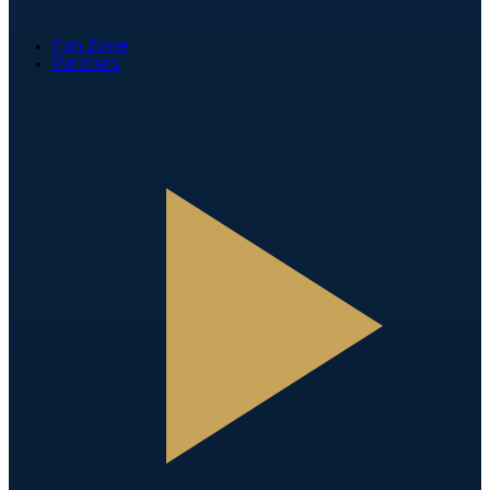
Fan Zone
Partners