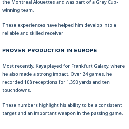
the Montreal Alouettes and was part of a Grey Cup-
winning team.
These experiences have helped him develop into a
reliable and skilled receiver.
PROVEN PRODUCTION IN EUROPE
Most recently, Kaya played for Frankfurt Galaxy, where
he also made a strong impact. Over 24 games, he
recorded 108 receptions for 1,390 yards and ten
touchdowns.
These numbers highlight his ability to be a consistent
target and an important weapon in the passing game.