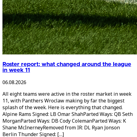
Roster report: what changed around the league
in week 11
06.08.2026
All eight teams were active in the roster market in week
11, with Panthers Wroclaw making by far the biggest
splash of the week. Here is everything that changed.
Alpine Rams Signed: LB Omar ShahParted Ways: QB Seth
MorganParted Ways: DB Cody ColemanParted Ways: K
Shane McInerneyRemoved from IR: DL Ryan Jonson
Berlin Thunder Signed: […]