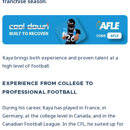
franchise season.
Kaya brings both experience and proven talent at a
high level of football.
EXPERIENCE FROM COLLEGE TO
PROFESSIONAL FOOTBALL
During his career, Kaya has played in France, in
Germany, at the college level in Canada, and in the
Canadian Football League. In the CFL, he suited up for