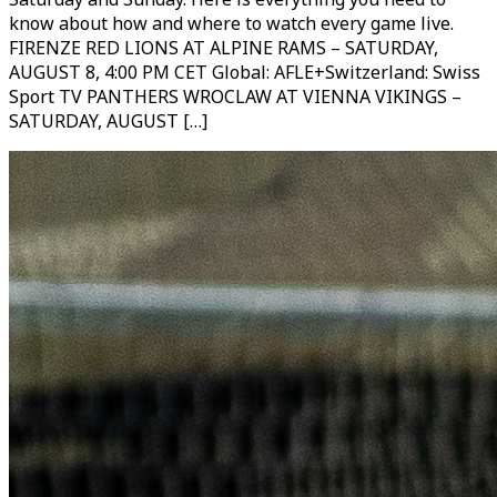
know about how and where to watch every game live.
FIRENZE RED LIONS AT ALPINE RAMS – SATURDAY,
AUGUST 8, 4:00 PM CET Global: AFLE+Switzerland: Swiss
Sport TV PANTHERS WROCLAW AT VIENNA VIKINGS –
SATURDAY, AUGUST […]