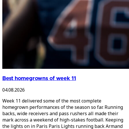
Best homegrowns of week 11
04.08.2026
Week 11 delivered some of the most complete
homegrown performances of the season so far. Running
backs, wide receivers and pass rushers all made their
mark across a weekend of high-stakes football. Keeping
the lights on in Paris Paris Lights running back Armand