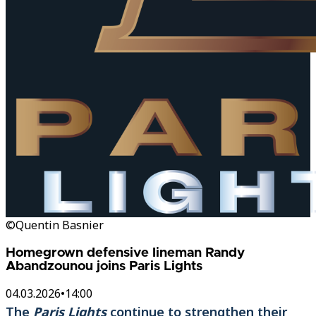
©Quentin Basnier
Homegrown defensive lineman Randy
Abandzounou joins Paris Lights
04.03.2026
•
14:00
The
Paris Lights
continue to strengthen their