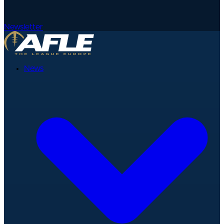
Newsletter
News