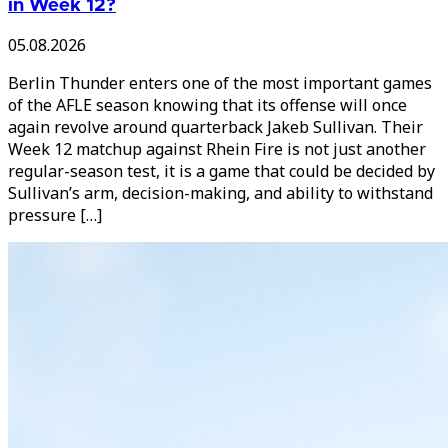
in Week 12?
05.08.2026
Berlin Thunder enters one of the most important games
of the AFLE season knowing that its offense will once
again revolve around quarterback Jakeb Sullivan. Their
Week 12 matchup against Rhein Fire is not just another
regular-season test, it is a game that could be decided by
Sullivan’s arm, decision-making, and ability to withstand
pressure […]