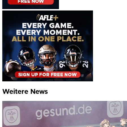
Weitere News