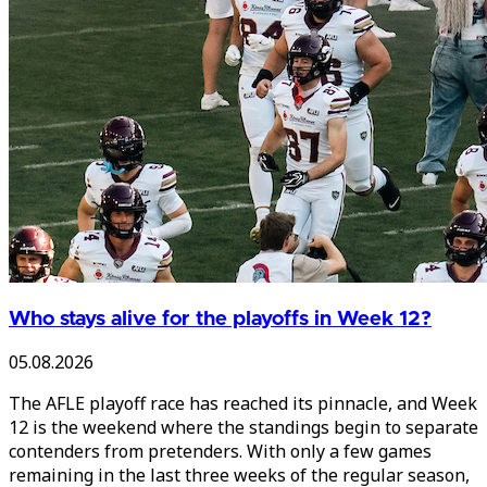
Who stays alive for the playoffs in Week 12?
05.08.2026
The AFLE playoff race has reached its pinnacle, and Week
12 is the weekend where the standings begin to separate
contenders from pretenders. With only a few games
remaining in the last three weeks of the regular season,