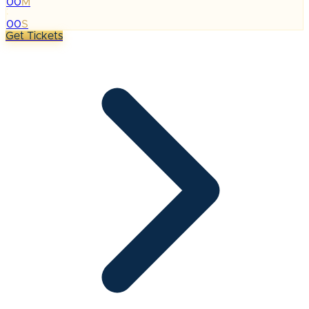
00
M
:
00
S
Get Tickets