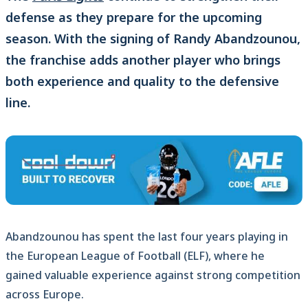
defense as they prepare for the upcoming
season. With the signing of Randy Abandzounou,
the franchise adds another player who brings
both experience and quality to the defensive
line.
Abandzounou has spent the last four years playing in
the European League of Football (ELF), where he
gained valuable experience against strong competition
across Europe.