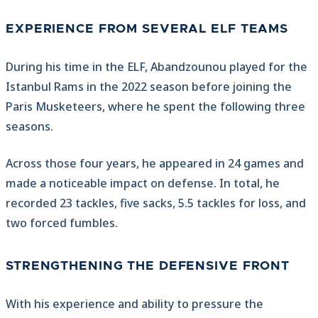
EXPERIENCE FROM SEVERAL ELF TEAMS
During his time in the ELF, Abandzounou played for the
Istanbul Rams in the 2022 season before joining the
Paris Musketeers, where he spent the following three
seasons.
Across those four years, he appeared in 24 games and
made a noticeable impact on defense. In total, he
recorded 23 tackles, five sacks, 5.5 tackles for loss, and
two forced fumbles.
STRENGTHENING THE DEFENSIVE FRONT
With his experience and ability to pressure the