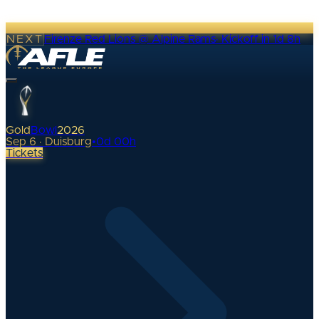
NEXT
Firenze Red Lions @ Alpine Rams
·
Kickoff in 1d 8h
Gold
Bowl
2026
Sep 6 · Duisburg
•
0
d
00
h
Tickets