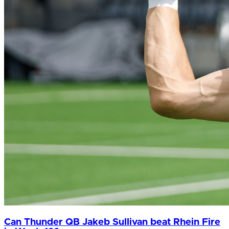
Can Thunder QB Jakeb Sullivan beat Rhein Fire