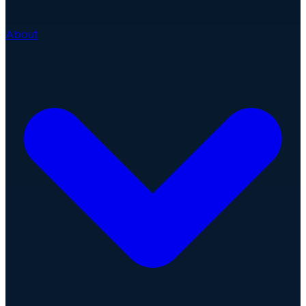
About