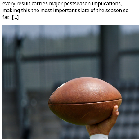
every result carries major postseason implications,
making this the most important slate of the season so
far. […]