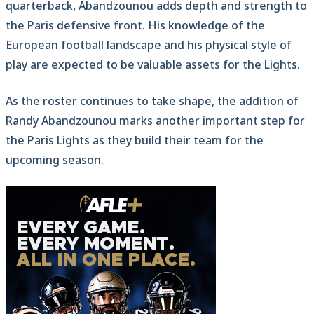
quarterback, Abandzounou adds depth and strength to
the Paris defensive front. His knowledge of the
European football landscape and his physical style of
play are expected to be valuable assets for the Lights.
As the roster continues to take shape, the addition of
Randy Abandzounou marks another important step for
the Paris Lights as they build their team for the
upcoming season.