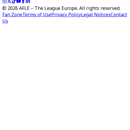
©
2026
AFLE – The League Europe. All rights reserved.
Fan Zone
Terms of Use
Privacy Policy
Legal Notices
Contact
Us