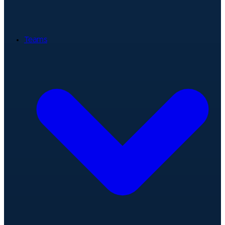
Teams