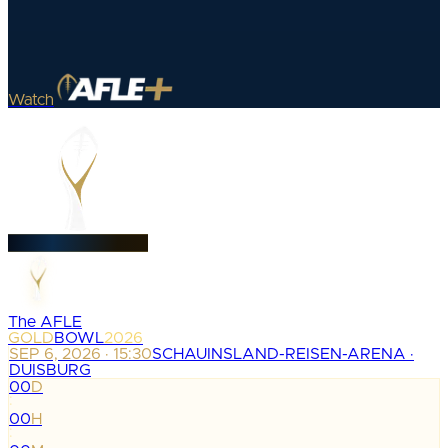
Watch
The AFLE
GOLD
BOWL
2026
SEP 6, 2026 · 15:30
SCHAUINSLAND-REISEN-ARENA ·
DUISBURG
00
D
:
00
H
: