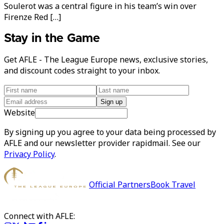
Soulerot was a central figure in his team’s win over
Firenze Red […]
Stay in the Game
Get AFLE - The League Europe news, exclusive stories,
and discount codes straight to your inbox.
Sign up
Website
By signing up you agree to your data being processed by
AFLE and our newsletter provider rapidmail. See our
Privacy Policy
.
Official Partners
Book Travel
Connect with AFLE: