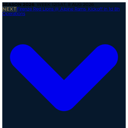
SEASON
2026
· WEEK
12
|
SAT, 8 AUG 2026
NEXT
Firenze Red Lions @ Alpine Rams
·
Kickoff in 1d 8h
Operations