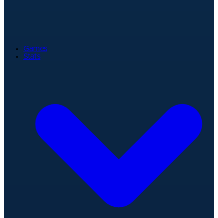
Games
Stats