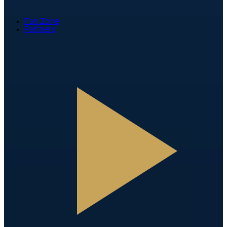
Fan Zone
Partners