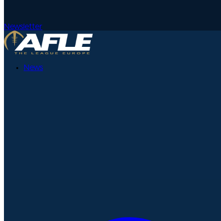
Newsletter
News