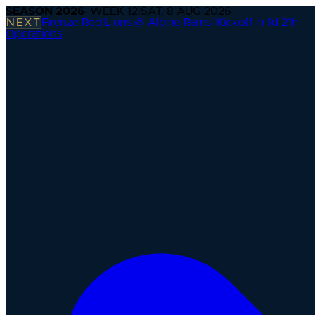
SEASON
2026
· WEEK
12
|
SAT, 8 AUG 2026
NEXT
Firenze Red Lions @ Alpine Rams
·
Kickoff in 1d 21h
Operations