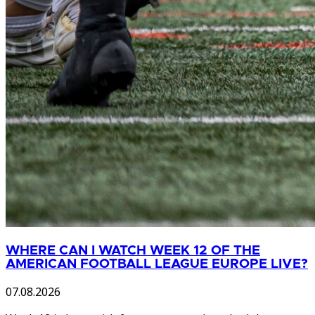
WHERE CAN I WATCH WEEK 12 OF THE
AMERICAN FOOTBALL LEAGUE EUROPE LIVE?
07.08.2026