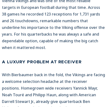
Vienna Vikings and was one of the most reliable
targets in European football during that time. Across
38 games he recorded 123 receptions for 1,731 yards
and 26 touchdowns, remarkable numbers that
underline his importance to the Viking offense over the
years. For his quarterbacks he was always a safe and
dependable option, capable of making the big catch
when it mattered most.
A LUXURY PROBLEM AT RECEIVER
With Bierbaumer back in the fold, the Vikings are facing
a welcome selection headache at the receiver
positions. Homegrown wide receivers Yannick Mayr,
Noah Touré and Philipp Haun, along with American
Darrell Stewart Jr., already give quarterback Ben