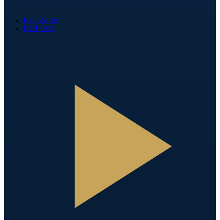
Fan Zone
Partners