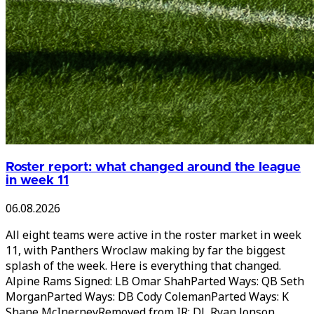
Roster report: what changed around the league
in week 11
06.08.2026
All eight teams were active in the roster market in week
11, with Panthers Wroclaw making by far the biggest
splash of the week. Here is everything that changed.
Alpine Rams Signed: LB Omar ShahParted Ways: QB Seth
MorganParted Ways: DB Cody ColemanParted Ways: K
Shane McInerneyRemoved from IR: DL Ryan Jonson