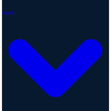
About