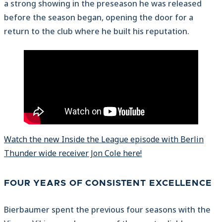
a strong showing in the preseason he was released
before the season began, opening the door for a
return to the club where he built his reputation.
Watch the new Inside the League episode with Berlin
Thunder wide receiver Jon Cole here!
FOUR YEARS OF CONSISTENT EXCELLENCE
Bierbaumer spent the previous four seasons with the