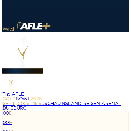
Watch
The AFLE
GOLD
BOWL
2026
SEP 6, 2026 · 15:30
SCHAUINSLAND-REISEN-ARENA ·
DUISBURG
00
D
:
00
H
: