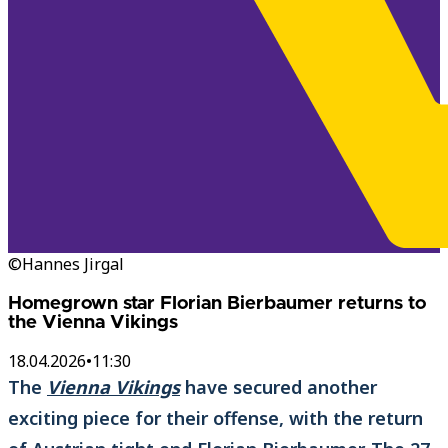
©Hannes Jirgal
Homegrown star Florian Bierbaumer returns to
the Vienna Vikings
18.04.2026
•
11:30
The
Vienna Vikings
have secured another
exciting piece for their offense, with the return