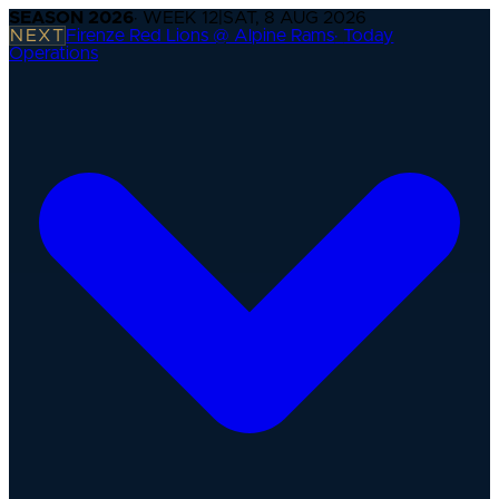
SEASON
2026
· WEEK
12
|
SAT, 8 AUG 2026
NEXT
Firenze Red Lions @ Alpine Rams
·
Today
Operations