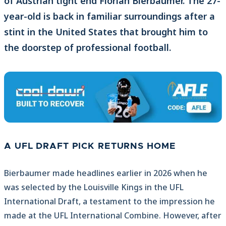
of Austrian tight end Florian Bierbaumer. The 27-
year-old is back in familiar surroundings after a
stint in the United States that brought him to
the doorstep of professional football.
A UFL DRAFT PICK RETURNS HOME
Bierbaumer made headlines earlier in 2026 when he
was selected by the Louisville Kings in the UFL
International Draft, a testament to the impression he
made at the UFL International Combine. However, after