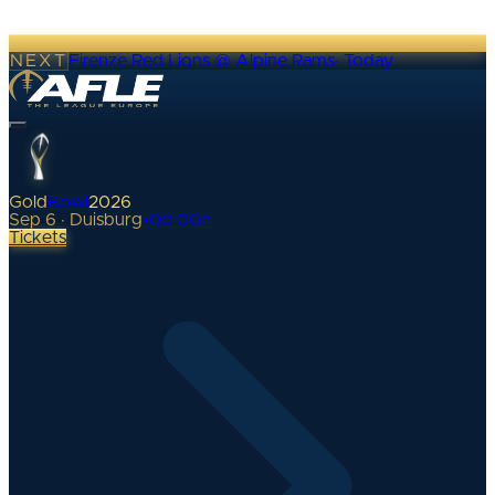
NEXT
Firenze Red Lions @ Alpine Rams
·
Today
Gold
Bowl
2026
Sep 6 · Duisburg
•
0
d
00
h
Tickets