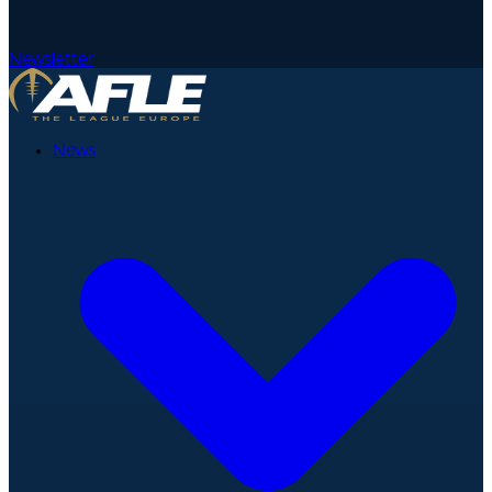
Newsletter
News