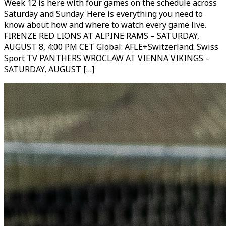
Week 12 is here with four games on the schedule across
Saturday and Sunday. Here is everything you need to
know about how and where to watch every game live.
FIRENZE RED LIONS AT ALPINE RAMS – SATURDAY,
AUGUST 8, 4:00 PM CET Global: AFLE+Switzerland: Swiss
Sport TV PANTHERS WROCLAW AT VIENNA VIKINGS –
SATURDAY, AUGUST […]