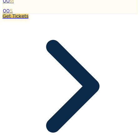
00
M
:
00
S
Get Tickets