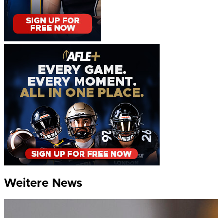
Weitere News