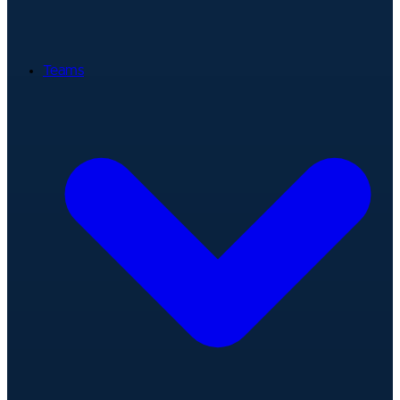
Teams