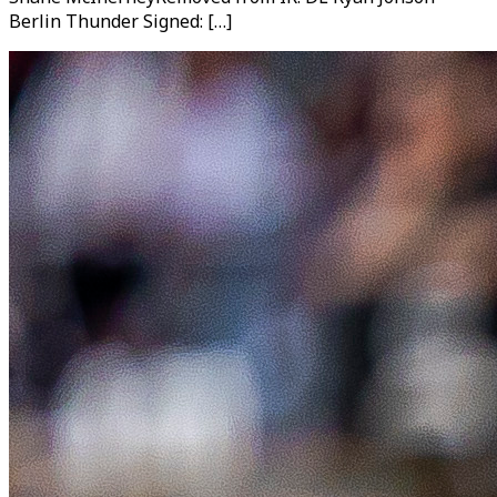
Berlin Thunder Signed: […]