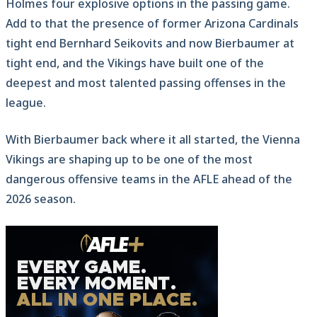
Holmes four explosive options in the passing game.
Add to that the presence of former Arizona Cardinals
tight end Bernhard Seikovits and now Bierbaumer at
tight end, and the Vikings have built one of the
deepest and most talented passing offenses in the
league.
With Bierbaumer back where it all started, the Vienna
Vikings are shaping up to be one of the most
dangerous offensive teams in the AFLE ahead of the
2026 season.