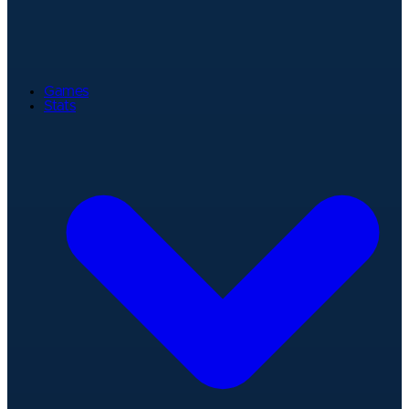
Games
Stats