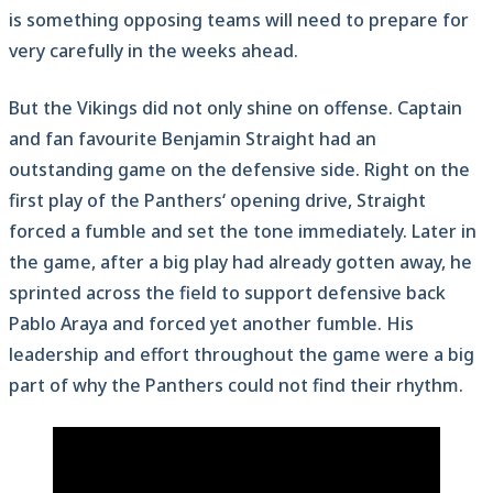
is something opposing teams will need to prepare for
very carefully in the weeks ahead.
But the Vikings did not only shine on offense. Captain
and fan favourite Benjamin Straight had an
outstanding game on the defensive side. Right on the
first play of the Panthers‘ opening drive, Straight
forced a fumble and set the tone immediately. Later in
the game, after a big play had already gotten away, he
sprinted across the field to support defensive back
Pablo Araya and forced yet another fumble. His
leadership and effort throughout the game were a big
part of why the Panthers could not find their rhythm.