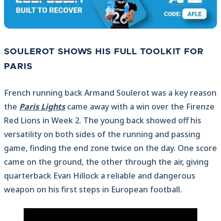
SOULEROT SHOWS HIS FULL TOOLKIT FOR
PARIS
French running back Armand Soulerot was a key reason
the
Paris Lights
came away with a win over the Firenze
Red Lions in Week 2. The young back showed off his
versatility on both sides of the running and passing
game, finding the end zone twice on the day. One score
came on the ground, the other through the air, giving
quarterback Evan Hillock a reliable and dangerous
weapon on his first steps in European football.