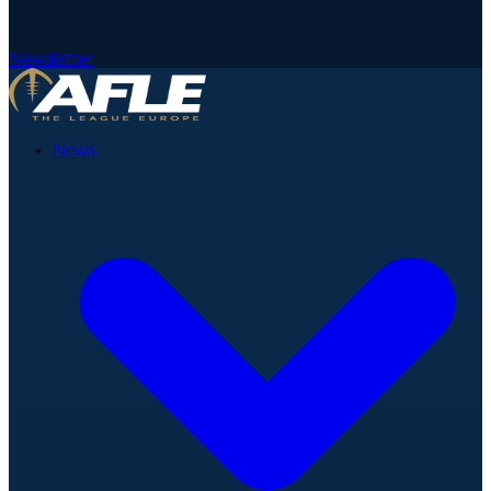
Newsletter
News