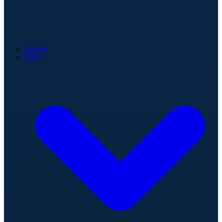
Games
Stats