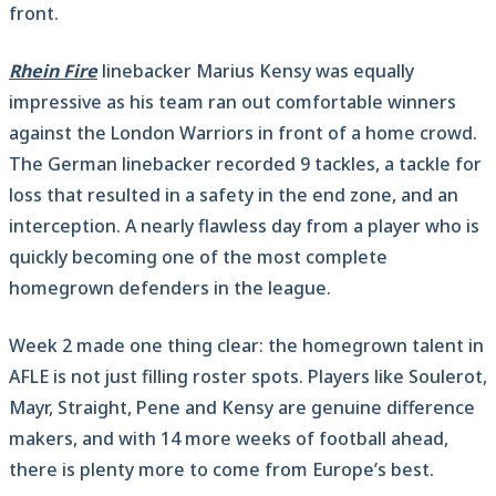
front.
Rhein Fire
linebacker Marius Kensy was equally
impressive as his team ran out comfortable winners
against the London Warriors in front of a home crowd.
The German linebacker recorded 9 tackles, a tackle for
loss that resulted in a safety in the end zone, and an
interception. A nearly flawless day from a player who is
quickly becoming one of the most complete
homegrown defenders in the league.
Week 2 made one thing clear: the homegrown talent in
AFLE is not just filling roster spots. Players like Soulerot,
Mayr, Straight, Pene and Kensy are genuine difference
makers, and with 14 more weeks of football ahead,
there is plenty more to come from Europe’s best.