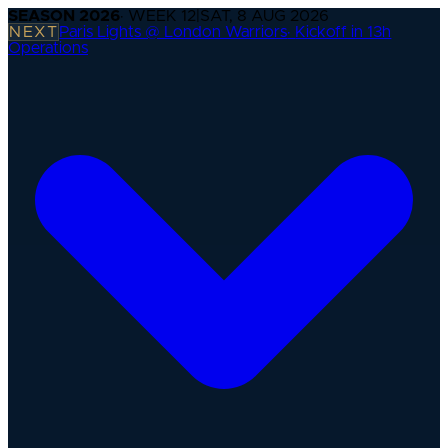
SEASON
2026
· WEEK
12
|
SAT, 8 AUG 2026
NEXT
Paris Lights @ London Warriors
·
Kickoff in 13h
Operations