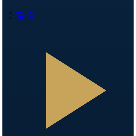
Fan Zone
Partners