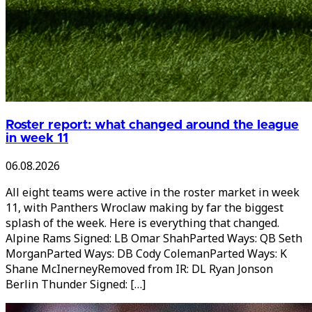
Roster report: what changed around the league
in week 11
06.08.2026
All eight teams were active in the roster market in week
11, with Panthers Wroclaw making by far the biggest
splash of the week. Here is everything that changed.
Alpine Rams Signed: LB Omar ShahParted Ways: QB Seth
MorganParted Ways: DB Cody ColemanParted Ways: K
Shane McInerneyRemoved from IR: DL Ryan Jonson
Berlin Thunder Signed: […]