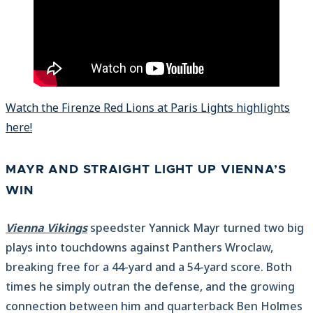
Watch the Firenze Red Lions at Paris Lights highlights
here!
MAYR AND STRAIGHT LIGHT UP VIENNA’S
WIN
Vienna Vikings
speedster Yannick Mayr turned two big
plays into touchdowns against Panthers Wroclaw,
breaking free for a 44-yard and a 54-yard score. Both
times he simply outran the defense, and the growing
connection between him and quarterback Ben Holmes