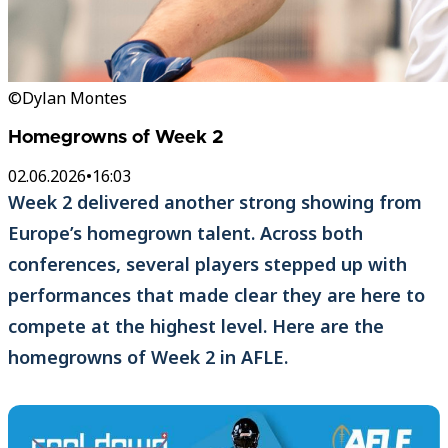
©Dylan Montes
Homegrowns of Week 2
02.06.2026
•
16:03
Week 2 delivered another strong showing from
Europe’s homegrown talent. Across both
conferences, several players stepped up with
performances that made clear they are here to
compete at the highest level. Here are the
homegrowns of Week 2 in AFLE.