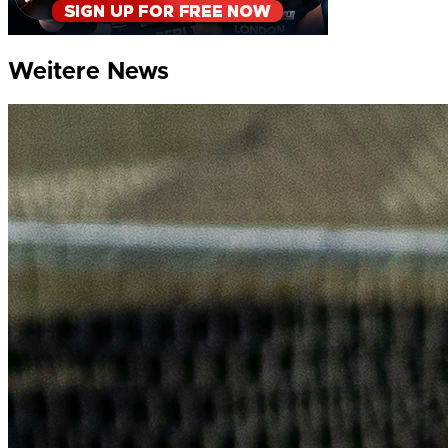
Weitere News