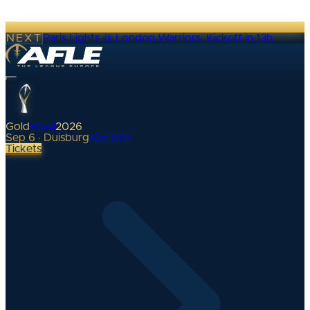
NEXT
Paris Lights @ London Warriors
·
Kickoff in 13h
Gold
Bowl
2026
Sep 6 · Duisburg
•
0
d
00
h
Tickets