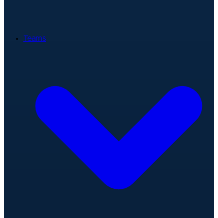
Teams