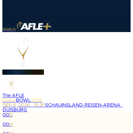
Watch
The AFLE
GOLD
BOWL
2026
SEP 6, 2026 · 15:30
SCHAUINSLAND-REISEN-ARENA ·
DUISBURG
00
D
:
00
H
: