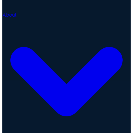
About