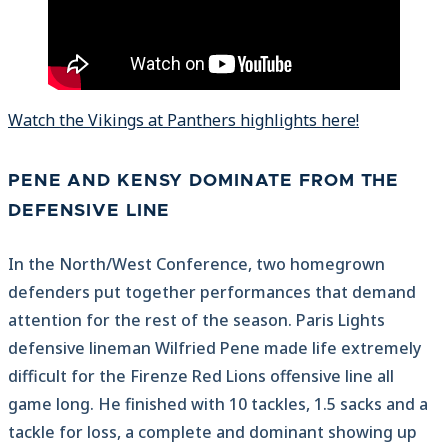
Watch the Vikings at Panthers highlights here!
PENE AND KENSY DOMINATE FROM THE
DEFENSIVE LINE
In the North/West Conference, two homegrown
defenders put together performances that demand
attention for the rest of the season. Paris Lights
defensive lineman Wilfried Pene made life extremely
difficult for the Firenze Red Lions offensive line all
game long. He finished with 10 tackles, 1.5 sacks and a
tackle for loss, a complete and dominant showing up