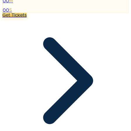
00
M
:
00
S
Get Tickets