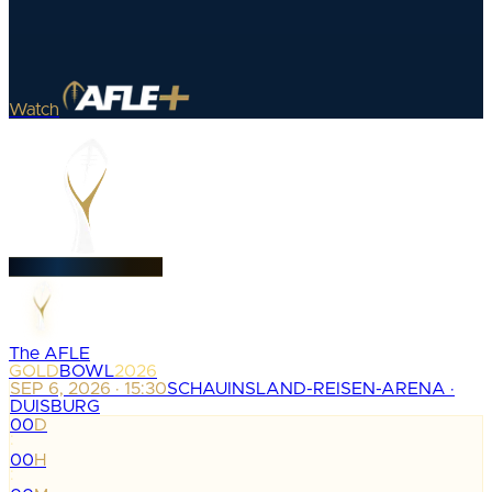
Watch
The AFLE
GOLD
BOWL
2026
SEP 6, 2026 · 15:30
SCHAUINSLAND-REISEN-ARENA ·
DUISBURG
00
D
:
00
H
: