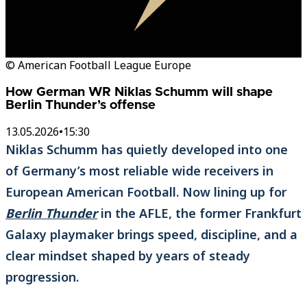
© American Football League Europe
How German WR Niklas Schumm will shape
Berlin Thunder’s offense
13.05.2026
•
15:30
Niklas Schumm has quietly developed into one
of Germany’s most reliable wide receivers in
European American Football. Now lining up for
Berlin Thunder
in the AFLE, the former Frankfurt
Galaxy playmaker brings speed, discipline, and a
clear mindset shaped by years of steady
progression.