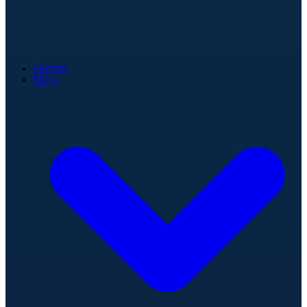
Games
Stats