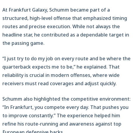
At Frankfurt Galaxy, Schumm became part of a
structured, high-level offense that emphasized timing
routes and precise execution. While not always the
headline star, he contributed as a dependable target in
the passing game.
“I just try to do my job on every route and be where the
quarterback expects me to be,” he explained. That
reliability is crucial in modern offenses, where wide
receivers must read coverages and adjust quickly.
Schumm also highlighted the competitive environment:
“In Frankfurt, you compete every day. That pushes you
to improve constantly.” The experience helped him
refine his route-running and awareness against top
European defensive backs.