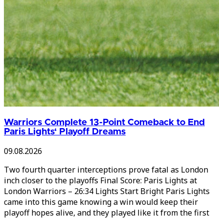
Warriors Complete 13-Point Comeback to End
Paris Lights‘ Playoff Dreams
09.08.2026
Two fourth quarter interceptions prove fatal as London
inch closer to the playoffs Final Score: Paris Lights at
London Warriors – 26:34 Lights Start Bright Paris Lights
came into this game knowing a win would keep their
playoff hopes alive, and they played like it from the first