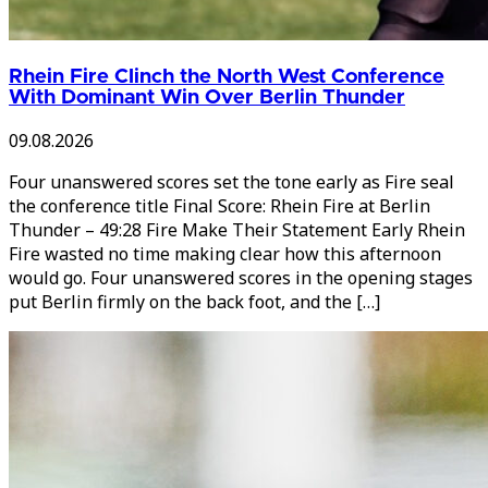
Rhein Fire Clinch the North West Conference
With Dominant Win Over Berlin Thunder
09.08.2026
Four unanswered scores set the tone early as Fire seal
the conference title Final Score: Rhein Fire at Berlin
Thunder – 49:28 Fire Make Their Statement Early Rhein
Fire wasted no time making clear how this afternoon
would go. Four unanswered scores in the opening stages
put Berlin firmly on the back foot, and the […]