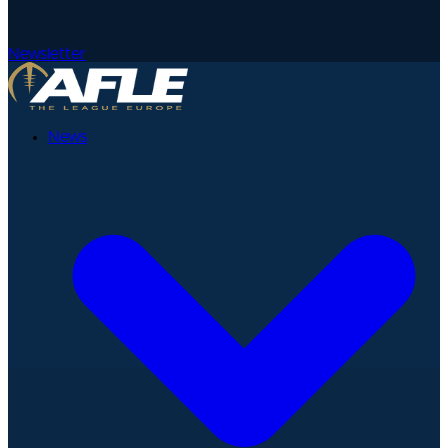
Newsletter
News