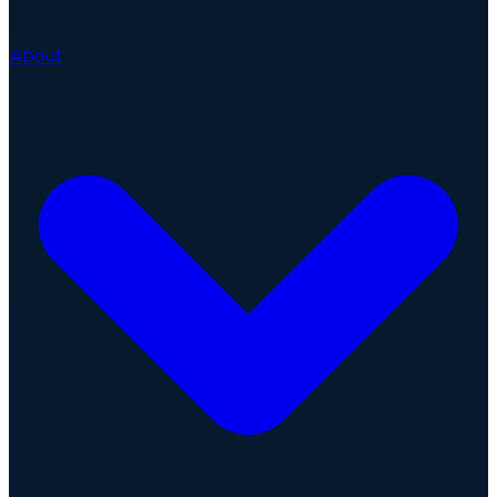
About