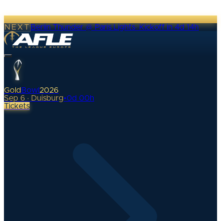
NEXT
Berlin Thunder @ Paris Lights
·
Kickoff in 4d 14h
Gold
Bowl
2026
Sep 6 · Duisburg
•
0
d
00
h
Tickets