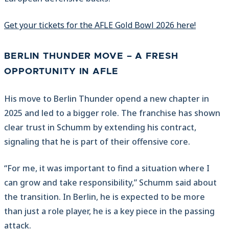
Get your tickets for the AFLE Gold Bowl 2026 here!
BERLIN THUNDER MOVE – A FRESH
OPPORTUNITY IN AFLE
His move to Berlin Thunder opend a new chapter in
2025 and led to a bigger role. The franchise has shown
clear trust in Schumm by extending his contract,
signaling that he is part of their offensive core.
“For me, it was important to find a situation where I
can grow and take responsibility,” Schumm said about
the transition. In Berlin, he is expected to be more
than just a role player, he is a key piece in the passing
attack.