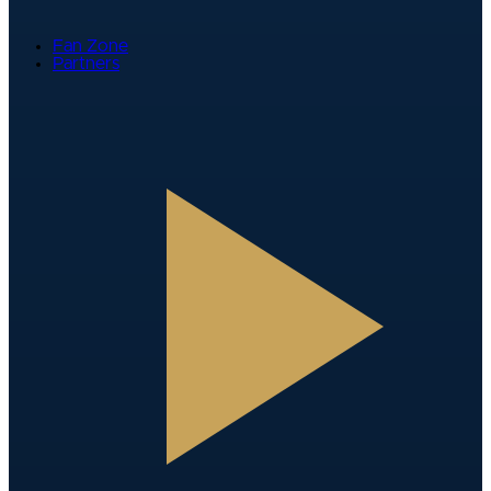
Fan Zone
Partners