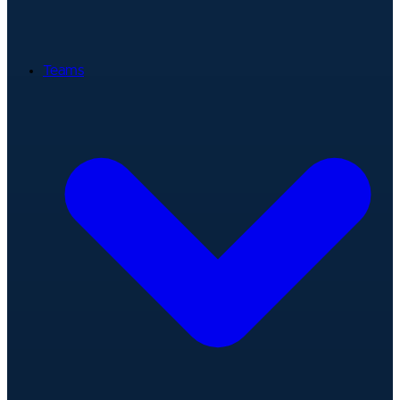
Teams