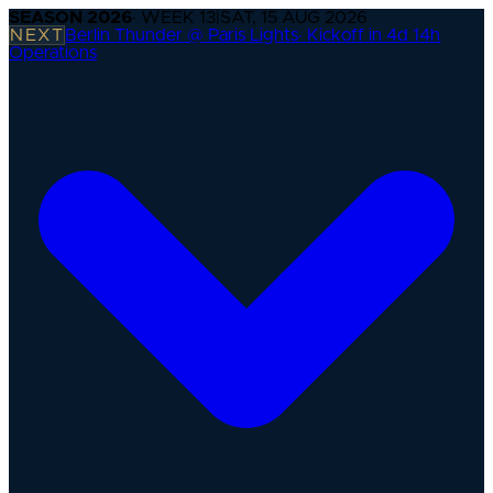
SEASON
2026
· WEEK
13
|
SAT, 15 AUG 2026
NEXT
Berlin Thunder @ Paris Lights
·
Kickoff in 4d 14h
Operations