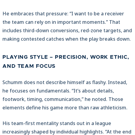
He embraces that pressure: “I want to be a receiver
the team can rely on in important moments.” That
includes third-down conversions, red-zone targets, and
making contested catches when the play breaks down.
PLAYING STYLE – PRECISION, WORK ETHIC,
AND TEAM FOCUS
Schumm does not describe himself as flashy. Instead,
he focuses on fundamentals. “It’s about details,
footwork, timing, communication,” he noted. Those
elements define his game more than raw athleticism.
His team-first mentality stands out in a league
increasingly shaped by individual highlights. “At the end