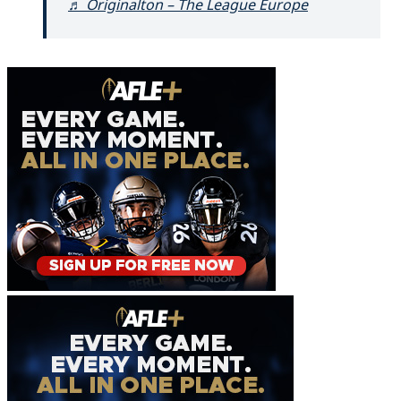
♬ Originalton – The League Europe