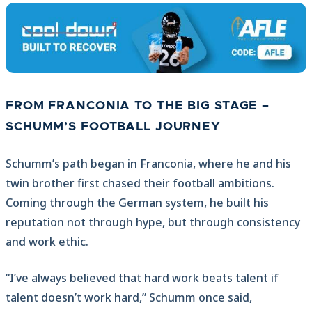
FROM FRANCONIA TO THE BIG STAGE –
SCHUMM’S FOOTBALL JOURNEY
Schumm’s path began in Franconia, where he and his
twin brother first chased their football ambitions.
Coming through the German system, he built his
reputation not through hype, but through consistency
and work ethic.
“I’ve always believed that hard work beats talent if
talent doesn’t work hard,” Schumm once said,