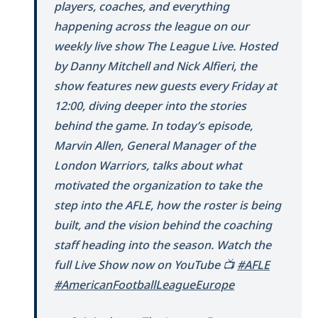
players, coaches, and everything
happening across the league on our
weekly live show The League Live. Hosted
by Danny Mitchell and Nick Alfieri, the
show features new guests every Friday at
12:00, diving deeper into the stories
behind the game. In today’s episode,
Marvin Allen, General Manager of the
London Warriors, talks about what
motivated the organization to take the
step into the AFLE, how the roster is being
built, and the vision behind the coaching
staff heading into the season. Watch the
full Live Show now on YouTube 📺
#AFLE
#AmericanFootballLeagueEurope