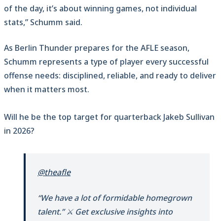
of the day, it’s about winning games, not individual
stats,” Schumm said.
As Berlin Thunder prepares for the AFLE season,
Schumm represents a type of player every successful
offense needs: disciplined, reliable, and ready to deliver
when it matters most.
Will he be the top target for quarterback Jakeb Sullivan
in 2026?
@theafle
“We have a lot of formidable homegrown
talent.” ⚔️ Get exclusive insights into