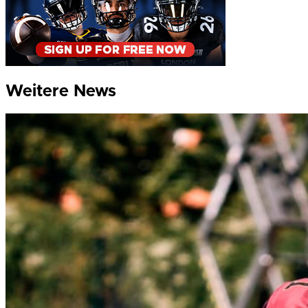
Weitere News