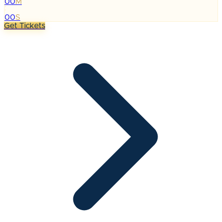
00
M
:
00
S
Get Tickets