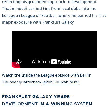
reflecting his grounded approach to development.
That mindset carried him from local clubs into the
European League of Football, where he earned his first
major exposure with Frankfurt Galaxy.
Watch the Inside the League episode with Berlin
Thunder quarterback Jakeb Sullivan here!
FRANKFURT GALAXY YEARS –
DEVELOPMENT IN A WINNING SYSTEM