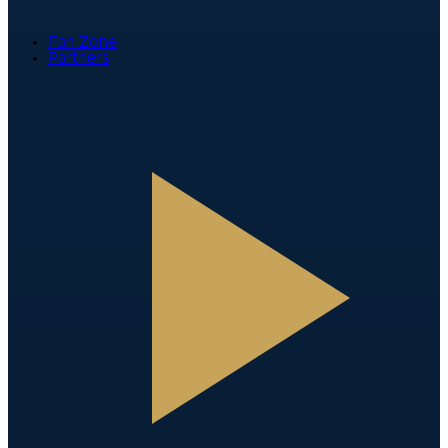
Fan Zone
Partners