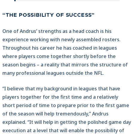
“THE POSSIBILITY OF SUCCESS”
One of Andrus’ strengths as a head coach is his
experience working with newly assembled rosters.
Throughout his career he has coached in leagues
where players come together shortly before the
season begins – a reality that mirrors the structure of
many professional leagues outside the NFL.
“I believe that my background in leagues that have
players together for the first time and a relatively
short period of time to prepare prior to the first game
of the season will help tremendously,” Andrus
explained. “It will help in getting the polished game day
execution at a level that will enable the possibility of