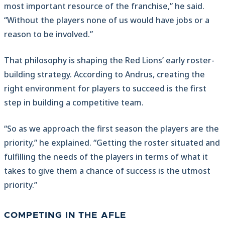
most important resource of the franchise,” he said.
“Without the players none of us would have jobs or a
reason to be involved.”
That philosophy is shaping the Red Lions’ early roster-
building strategy. According to Andrus, creating the
right environment for players to succeed is the first
step in building a competitive team.
“So as we approach the first season the players are the
priority,” he explained. “Getting the roster situated and
fulfilling the needs of the players in terms of what it
takes to give them a chance of success is the utmost
priority.”
COMPETING IN THE AFLE