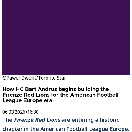
©Pawel Dwulit/Toronto Star
How HC Bart Andrus begins building the
Firenze Red Lions for the American Football
League Europe era
06.03.2026
•
16:30
The
Firenze Red Lions
are entering a historic
chapter in the American Football League Europe,