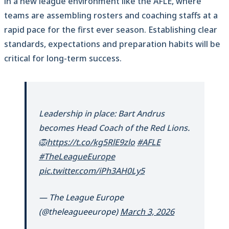
in a new league environment like the AFLE, where
teams are assembling rosters and coaching staffs at a
rapid pace for the first ever season. Establishing clear
standards, expectations and preparation habits will be
critical for long-term success.
Leadership in place: Bart Andrus
becomes Head Coach of the Red Lions.
🦁
https://t.co/kg5RlE9zlo
#AFLE
#TheLeagueEurope
pic.twitter.com/iPh3AH0Ly5
— The League Europe
(@theleagueeurope)
March 3, 2026