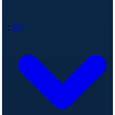
Games
Stats