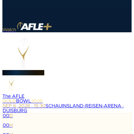
Watch
The AFLE
GOLD
BOWL
2026
SEP 6, 2026 · 15:30
SCHAUINSLAND-REISEN-ARENA ·
DUISBURG
00
D
:
00
H
: