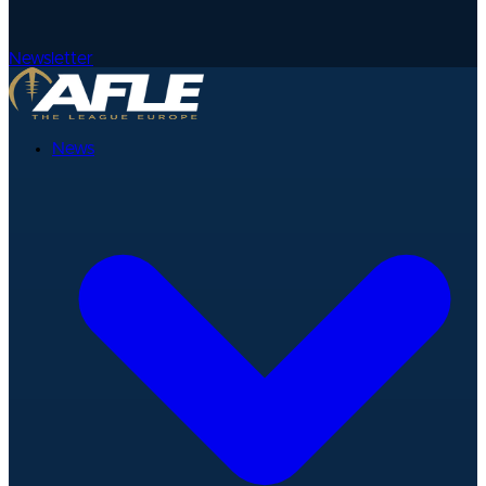
Newsletter
News