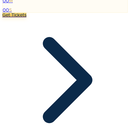
00
M
:
00
S
Get Tickets