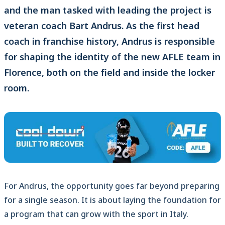
and the man tasked with leading the project is
veteran coach Bart Andrus. As the first head
coach in franchise history, Andrus is responsible
for shaping the identity of the new AFLE team in
Florence, both on the field and inside the locker
room.
For Andrus, the opportunity goes far beyond preparing
for a single season. It is about laying the foundation for
a program that can grow with the sport in Italy.