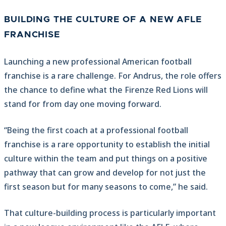
BUILDING THE CULTURE OF A NEW AFLE
FRANCHISE
Launching a new professional American football
franchise is a rare challenge. For Andrus, the role offers
the chance to define what the Firenze Red Lions will
stand for from day one moving forward.
“Being the first coach at a professional football
franchise is a rare opportunity to establish the initial
culture within the team and put things on a positive
pathway that can grow and develop for not just the
first season but for many seasons to come,” he said.
That culture-building process is particularly important