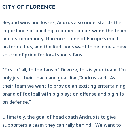
CITY OF FLORENCE
Beyond wins and losses, Andrus also understands the
importance of building a connection between the team
and its community. Florence is one of Europe’s most
historic cities, and the Red Lions want to become a new
source of pride for local sports fans.
“First of all, to the fans of Firenze, this is your team, I’m
only just their coach and guardian,”Andrus said. “As
their team we want to provide an exciting entertaining
brand of football with big plays on offense and big hits
on defense.”
Ultimately, the goal of head coach Andrus is to give
supporters a team they can rally behind. “We want to