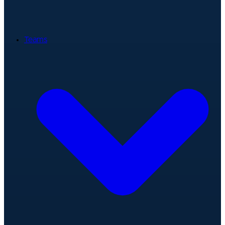
Teams