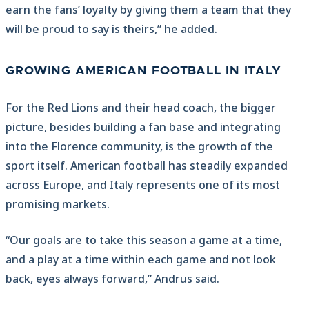
earn the fans’ loyalty by giving them a team that they
will be proud to say is theirs,” he added.
GROWING AMERICAN FOOTBALL IN ITALY
For the Red Lions and their head coach, the bigger
picture, besides building a fan base and integrating
into the Florence community, is the growth of the
sport itself. American football has steadily expanded
across Europe, and Italy represents one of its most
promising markets.
“Our goals are to take this season a game at a time,
and a play at a time within each game and not look
back, eyes always forward,” Andrus said.