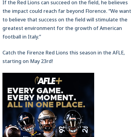
If the Red Lions can succeed on the field, he believes
the impact could reach far beyond Florence. “We want
to believe that success on the field will stimulate the
greatest environment for the growth of American
football in Italy.”
Catch the Firenze Red Lions this season in the AFLE,
starting on May 23rd!