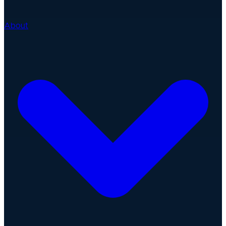
About