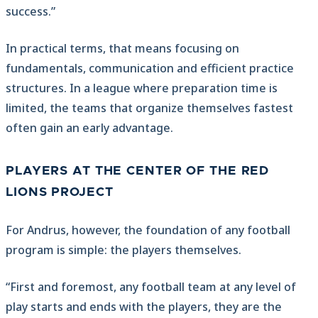
success.”
In practical terms, that means focusing on
fundamentals, communication and efficient practice
structures. In a league where preparation time is
limited, the teams that organize themselves fastest
often gain an early advantage.
PLAYERS AT THE CENTER OF THE RED
LIONS PROJECT
For Andrus, however, the foundation of any football
program is simple: the players themselves.
“First and foremost, any football team at any level of
play starts and ends with the players, they are the