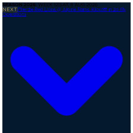
SEASON
2026
· WEEK
12
|
SAT, 8 AUG 2026
NEXT
Firenze Red Lions @ Alpine Rams
·
Kickoff in 2d 6h
Operations