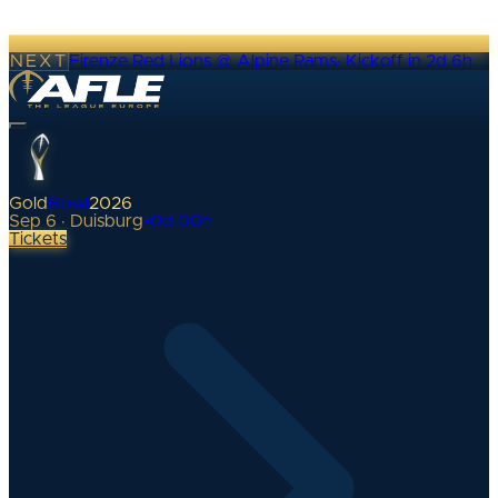
NEXT
Firenze Red Lions @ Alpine Rams
·
Kickoff in 2d 6h
Gold
Bowl
2026
Sep 6 · Duisburg
•
0
d
00
h
Tickets