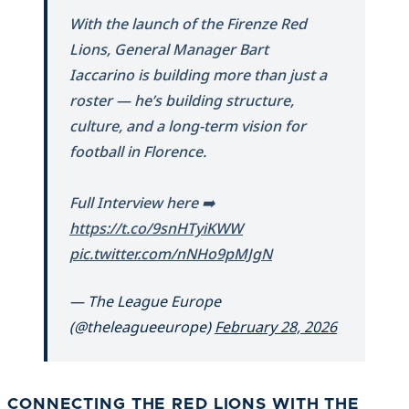
With the launch of the Firenze Red
Lions, General Manager Bart
Iaccarino is building more than just a
roster — he’s building structure,
culture, and a long-term vision for
football in Florence.
Full Interview here ➡️
https://t.co/9snHTyiKWW
pic.twitter.com/nNHo9pMJgN
— The League Europe
(@theleagueeurope)
February 28, 2026
CONNECTING THE RED LIONS WITH THE