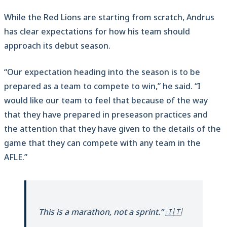
While the Red Lions are starting from scratch, Andrus
has clear expectations for how his team should
approach its debut season.
“Our expectation heading into the season is to be
prepared as a team to compete to win,” he said. “I
would like our team to feel that because of the way
that they have prepared in preseason practices and
the attention that they have given to the details of the
game that they can compete with any team in the
AFLE.”
This is a marathon, not a sprint.” 🇮🇹