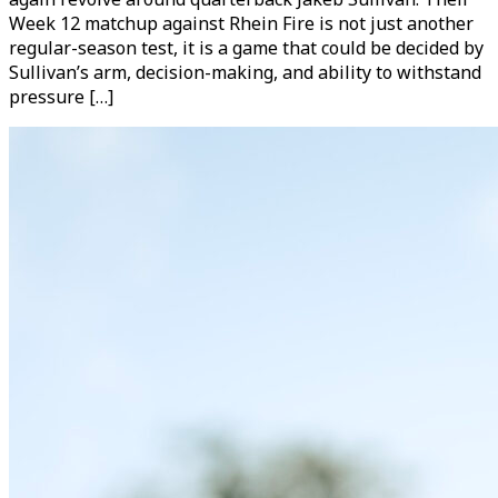
Week 12 matchup against Rhein Fire is not just another
regular-season test, it is a game that could be decided by
Sullivan’s arm, decision-making, and ability to withstand
pressure […]