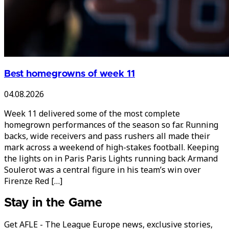
Best homegrowns of week 11
04.08.2026
Week 11 delivered some of the most complete
homegrown performances of the season so far. Running
backs, wide receivers and pass rushers all made their
mark across a weekend of high-stakes football. Keeping
the lights on in Paris Paris Lights running back Armand
Soulerot was a central figure in his team’s win over
Firenze Red […]
Stay in the Game
Get AFLE - The League Europe news, exclusive stories,