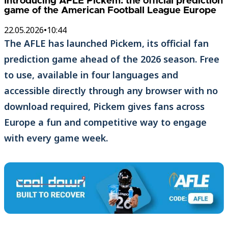
Introducing AFLE Pickem: the official prediction
game of the American Football League Europe
22.05.2026
•
10:44
The AFLE has launched Pickem, its official fan
prediction game ahead of the 2026 season. Free
to use, available in four languages and
accessible directly through any browser with no
download required, Pickem gives fans across
Europe a fun and competitive way to engage
with every game week.