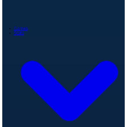
Games
Stats