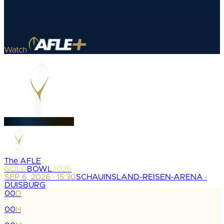
Watch
The AFLE
GOLD
BOWL
2026
SEP 6, 2026 · 15:30
SCHAUINSLAND-REISEN-ARENA ·
DUISBURG
00
D
:
00
H
: