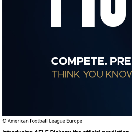
© American Football League Europe