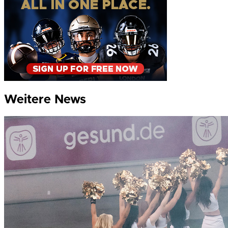
Weitere News