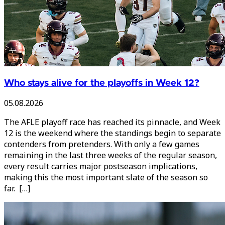
Who stays alive for the playoffs in Week 12?
05.08.2026
The AFLE playoff race has reached its pinnacle, and Week
12 is the weekend where the standings begin to separate
contenders from pretenders. With only a few games
remaining in the last three weeks of the regular season,
every result carries major postseason implications,
making this the most important slate of the season so
far. […]