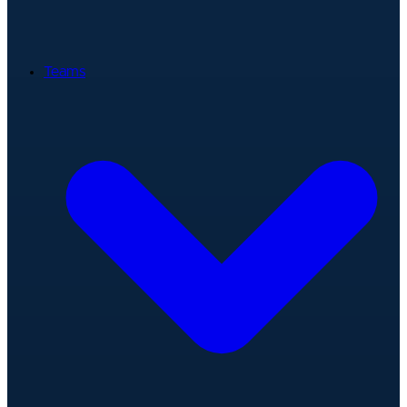
Teams