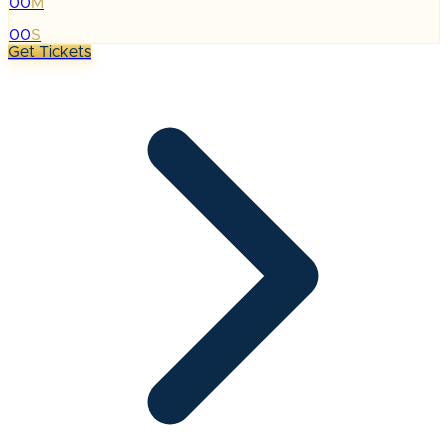
00
M
:
00
S
Get Tickets