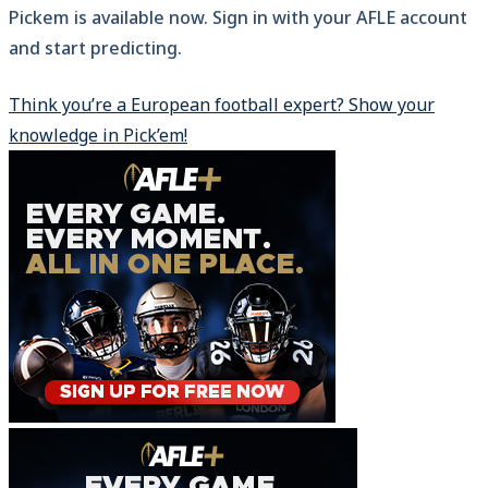
Pickem is available now. Sign in with your AFLE account
and start predicting.
Think you’re a European football expert? Show your
knowledge in Pick’em!