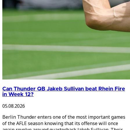
Can Thunder QB Jakeb Sullivan beat Rhein Fire
in Week 12?
05.08.2026
Berlin Thunder enters one of the most important games
of the AFLE season knowing that its offense will once
again revolve around quarterback Jakeb Sullivan. Their