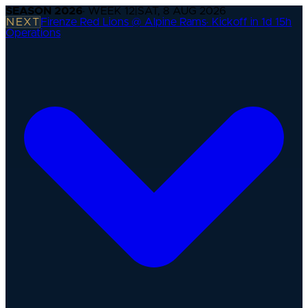
SEASON
2026
· WEEK
12
|
SAT, 8 AUG 2026
NEXT
Firenze Red Lions @ Alpine Rams
·
Kickoff in 1d 15h
Operations