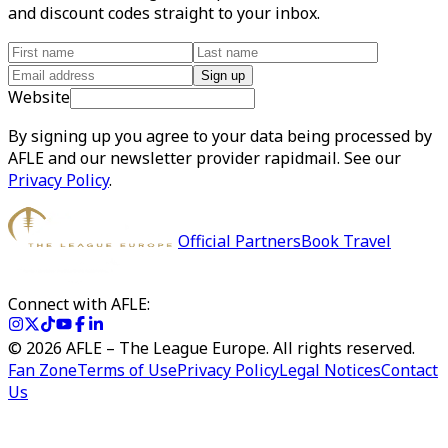
and discount codes straight to your inbox.
Sign up
Website
By signing up you agree to your data being processed by
AFLE and our newsletter provider rapidmail. See our
Privacy Policy
.
Official Partners
Book Travel
Connect with AFLE:
©
2026
AFLE – The League Europe. All rights reserved.
Fan Zone
Terms of Use
Privacy Policy
Legal Notices
Contact
Us