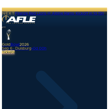
NEXT
Firenze Red Lions @ Alpine Rams
·
Kickoff in 1d 15h
Gold
Bowl
2026
Sep 6 · Duisburg
•
0
d
00
h
Tickets