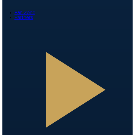
Fan Zone
Partners