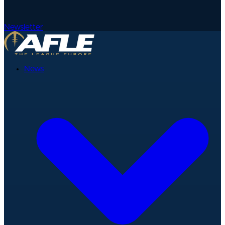
Newsletter
News