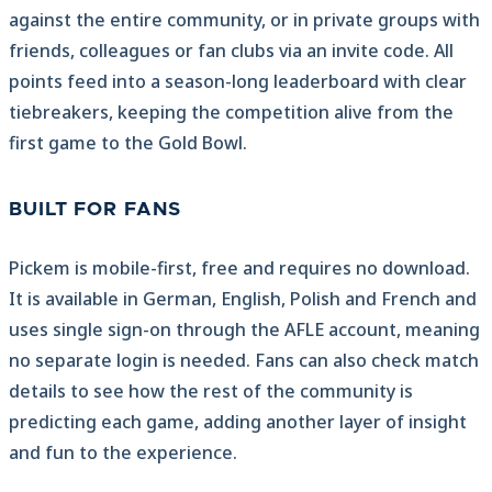
against the entire community, or in private groups with
friends, colleagues or fan clubs via an invite code. All
points feed into a season-long leaderboard with clear
tiebreakers, keeping the competition alive from the
first game to the Gold Bowl.
BUILT FOR FANS
Pickem is mobile-first, free and requires no download.
It is available in German, English, Polish and French and
uses single sign-on through the AFLE account, meaning
no separate login is needed. Fans can also check match
details to see how the rest of the community is
predicting each game, adding another layer of insight
and fun to the experience.