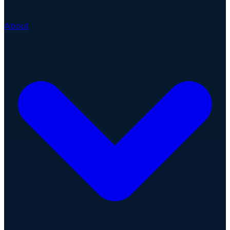
About