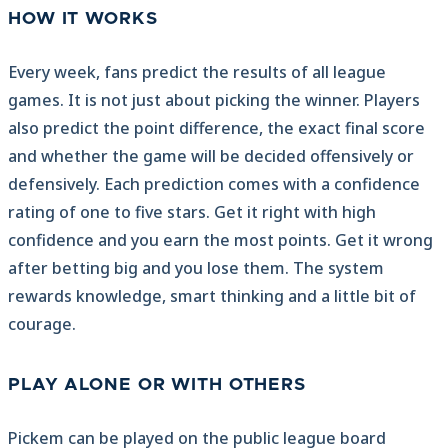
HOW IT WORKS
Every week, fans predict the results of all league
games. It is not just about picking the winner. Players
also predict the point difference, the exact final score
and whether the game will be decided offensively or
defensively. Each prediction comes with a confidence
rating of one to five stars. Get it right with high
confidence and you earn the most points. Get it wrong
after betting big and you lose them. The system
rewards knowledge, smart thinking and a little bit of
courage.
PLAY ALONE OR WITH OTHERS
Pickem can be played on the public league board