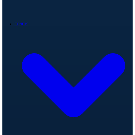
Teams