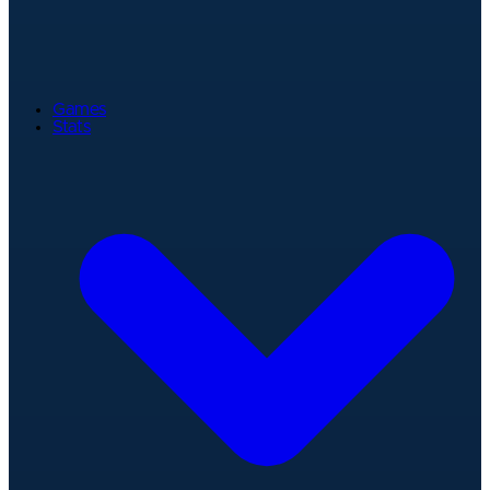
Games
Stats