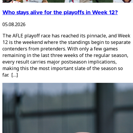
Who stays alive for the playoffs in Week 12?
05.08.2026
The AFLE playoff race has reached its pinnacle, and Week
12 is the weekend where the standings begin to separate
contenders from pretenders. With only a few games
remaining in the last three weeks of the regular season,
every result carries major postseason implications,
making this the most important slate of the season so
far. […]