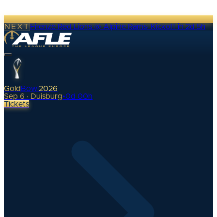
NEXT
Firenze Red Lions @ Alpine Rams
·
Kickoff in 2d 5h
Gold
Bowl
2026
Sep 6 · Duisburg
•
0
d
00
h
Tickets