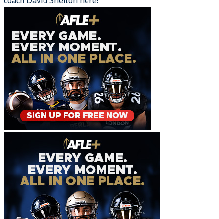
coach David Shelton here!