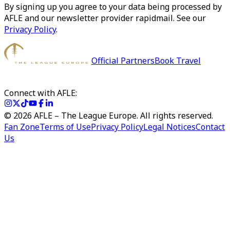
By signing up you agree to your data being processed by
AFLE and our newsletter provider rapidmail. See our
Privacy Policy
.
Official Partners
Book Travel
Connect with AFLE:
©
2026
AFLE – The League Europe. All rights reserved.
Fan Zone
Terms of Use
Privacy Policy
Legal Notices
Contact
Us