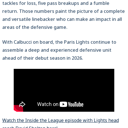
tackles for loss, five pass breakups and a fumble
return. Those numbers paint the picture of a complete
and versatile linebacker who can make an impact in all
areas of the defensive game.
With Calbucci on board, the Paris Lights continue to
assemble a deep and experienced defensive unit
ahead of their debut season in 2026.
Watch the Inside the League episode with Lights head