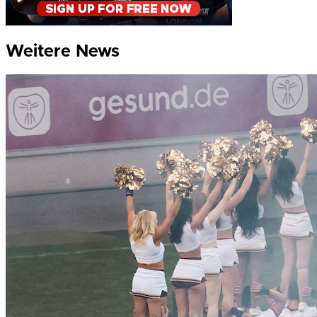
Weitere News