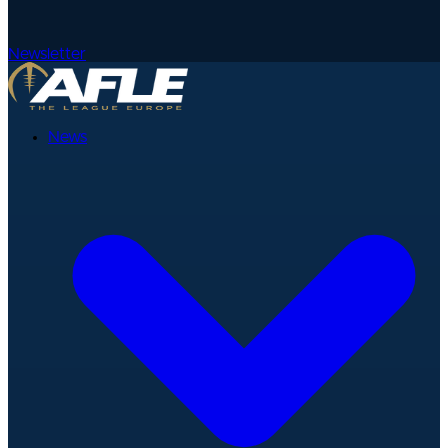
Newsletter
News