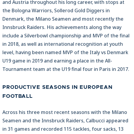
and Austria throughout his long career, with stops at
the Bologna Warriors, Sollerod Gold Diggers in
Denmark, the Milano Seamen and most recently the
Innsbruck Raiders. His achievements along the way
include a Silverbowl championship and MVP of the final
in 2018, as well as international recognition at youth
level, having been named MVP of the Italy vs Denmark
U19 game in 2019 and earning a place in the All-
Tournament team at the U19 final four in Paris in 2017.
PRODUCTIVE SEASONS IN EUROPEAN
FOOTBALL
Across his three most recent seasons with the Milano
Seamen and the Innsbruck Raiders, Calbucci appeared
in 31 games and recorded 115 tackles, four sacks, 13