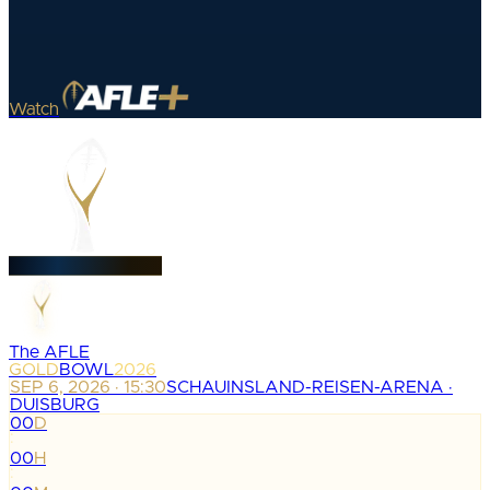
Watch
The AFLE
GOLD
BOWL
2026
SEP 6, 2026 · 15:30
SCHAUINSLAND-REISEN-ARENA ·
DUISBURG
00
D
:
00
H
: