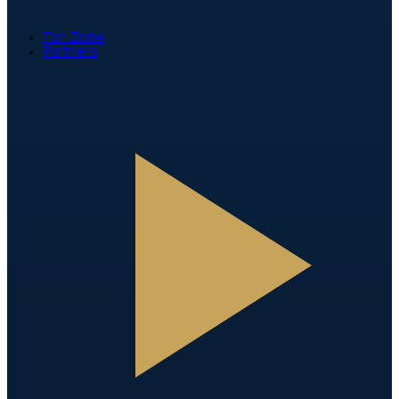
Fan Zone
Partners