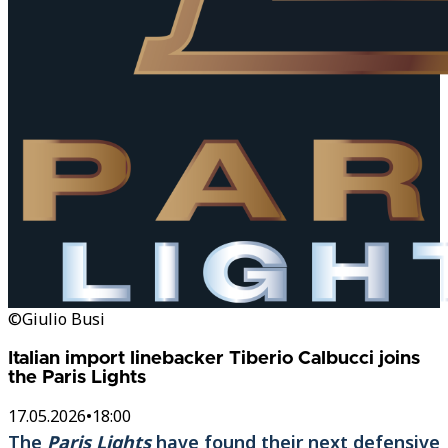
©Giulio Busi
Italian import linebacker Tiberio Calbucci joins
the Paris Lights
17.05.2026
•
18:00
The
Paris Lights
have found their next defensive