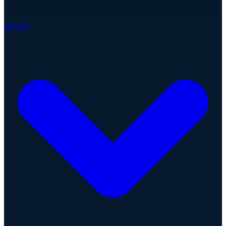
About