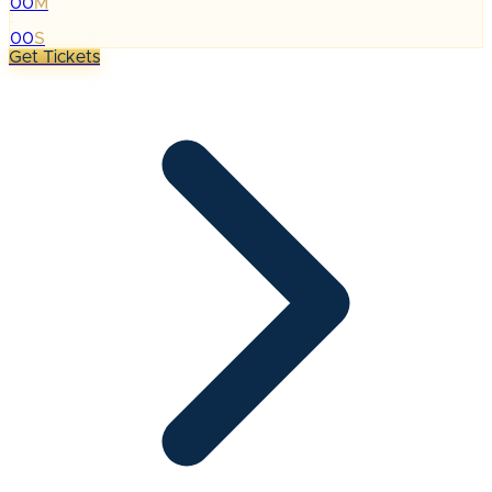
00
M
:
00
S
Get Tickets