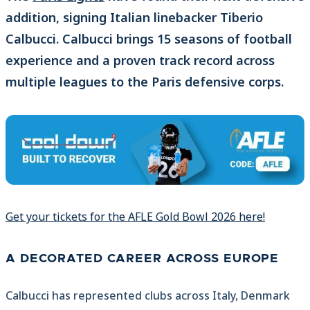
addition, signing Italian linebacker Tiberio
Calbucci. Calbucci brings 15 seasons of football
experience and a proven track record across
multiple leagues to the Paris defensive corps.
Get your tickets for the AFLE Gold Bowl 2026 here!
A DECORATED CAREER ACROSS EUROPE
Calbucci has represented clubs across Italy, Denmark