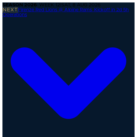
SEASON
2026
· WEEK
12
|
SAT, 8 AUG 2026
NEXT
Firenze Red Lions @ Alpine Rams
·
Kickoff in 2d 5h
Operations