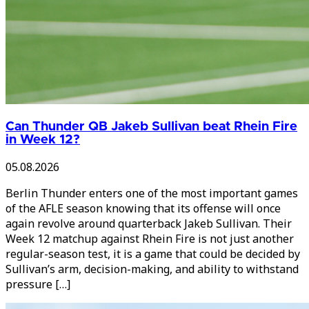
Can Thunder QB Jakeb Sullivan beat Rhein Fire
in Week 12?
05.08.2026
Berlin Thunder enters one of the most important games
of the AFLE season knowing that its offense will once
again revolve around quarterback Jakeb Sullivan. Their
Week 12 matchup against Rhein Fire is not just another
regular-season test, it is a game that could be decided by
Sullivan’s arm, decision-making, and ability to withstand
pressure […]