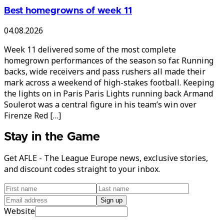
Best homegrowns of week 11
04.08.2026
Week 11 delivered some of the most complete
homegrown performances of the season so far. Running
backs, wide receivers and pass rushers all made their
mark across a weekend of high-stakes football. Keeping
the lights on in Paris Paris Lights running back Armand
Soulerot was a central figure in his team’s win over
Firenze Red […]
Stay in the Game
Get AFLE - The League Europe news, exclusive stories,
and discount codes straight to your inbox.
Sign up
Website