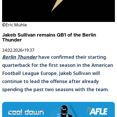
©Eric Mühle
Jakeb Sullivan remains QB1 of the Berlin
Thunder
24.02.2026
•
19:37
Berlin Thunder
have confirmed their starting
quarterback for the first season in the American
Football League Europe. Jakeb Sullivan will
continue to lead the offense after already
spending the past two seasons with the team.