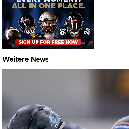
Weitere News