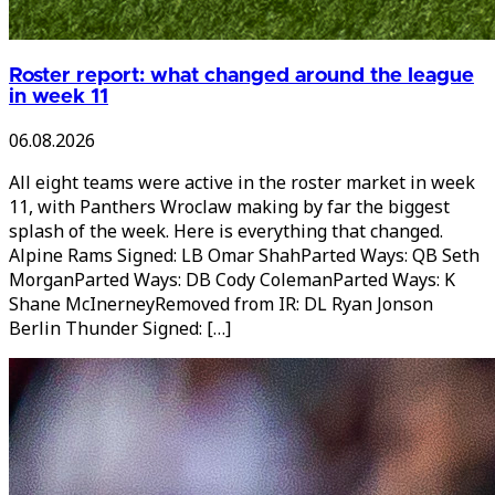
Roster report: what changed around the league
in week 11
06.08.2026
All eight teams were active in the roster market in week
11, with Panthers Wroclaw making by far the biggest
splash of the week. Here is everything that changed.
Alpine Rams Signed: LB Omar ShahParted Ways: QB Seth
MorganParted Ways: DB Cody ColemanParted Ways: K
Shane McInerneyRemoved from IR: DL Ryan Jonson
Berlin Thunder Signed: […]