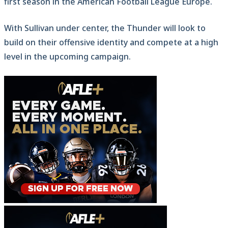
first season in the American Football League Europe.
With Sullivan under center, the Thunder will look to
build on their offensive identity and compete at a high
level in the upcoming campaign.