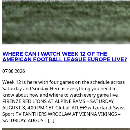
WHERE CAN I WATCH WEEK 12 OF THE
AMERICAN FOOTBALL LEAGUE EUROPE LIVE?
07.08.2026
Week 12 is here with four games on the schedule across
Saturday and Sunday. Here is everything you need to
know about how and where to watch every game live.
FIRENZE RED LIONS AT ALPINE RAMS – SATURDAY,
AUGUST 8, 4:00 PM CET Global: AFLE+Switzerland: Swiss
Sport TV PANTHERS WROCLAW AT VIENNA VIKINGS –
SATURDAY, AUGUST […]