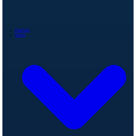
Games
Stats