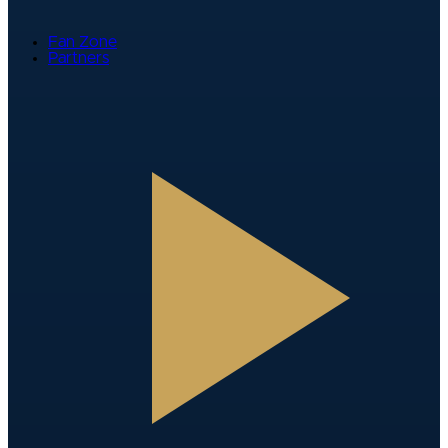
Fan Zone
Partners