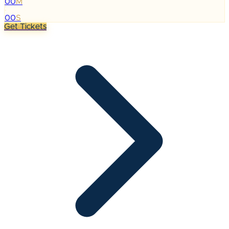
00
M
:
00
S
Get Tickets