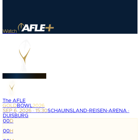
Watch
The AFLE
GOLD
BOWL
2026
SEP 6, 2026 · 15:30
SCHAUINSLAND-REISEN-ARENA ·
DUISBURG
00
D
:
00
H
: