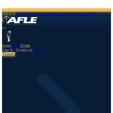
NEXT
Firenze Red Lions @ Alpine Rams
·
Kickoff in 1h
Gold
Bowl
2026
Sep 6 · Duisburg
•
0
d
00
h
Tickets