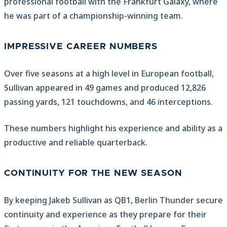
professional football with the Frankfurt Galaxy, where
he was part of a championship-winning team.
IMPRESSIVE CAREER NUMBERS
Over five seasons at a high level in European football,
Sullivan appeared in 49 games and produced 12,826
passing yards, 121 touchdowns, and 46 interceptions.
These numbers highlight his experience and ability as a
productive and reliable quarterback.
CONTINUITY FOR THE NEW SEASON
By keeping Jakeb Sullivan as QB1, Berlin Thunder secure
continuity and experience as they prepare for their