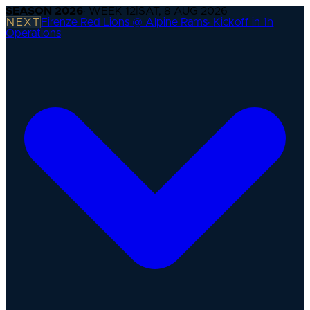
SEASON
2026
· WEEK
12
|
SAT, 8 AUG 2026
NEXT
Firenze Red Lions @ Alpine Rams
·
Kickoff in 1h
Operations