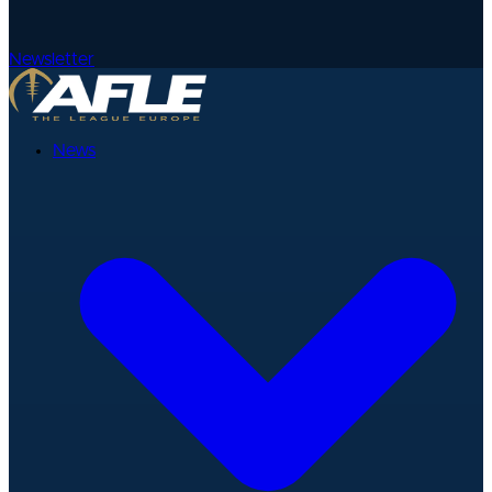
Newsletter
News