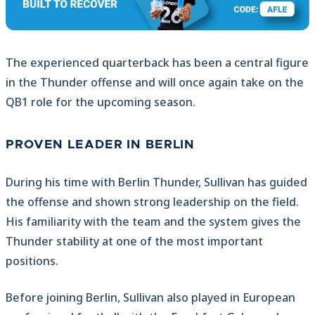
The experienced quarterback has been a central figure
in the Thunder offense and will once again take on the
QB1 role for the upcoming season.
PROVEN LEADER IN BERLIN
During his time with Berlin Thunder, Sullivan has guided
the offense and shown strong leadership on the field.
His familiarity with the team and the system gives the
Thunder stability at one of the most important
positions.
Before joining Berlin, Sullivan also played in European