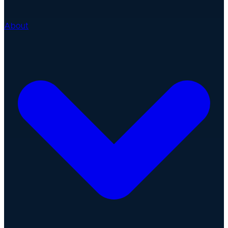
About