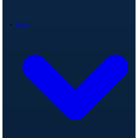
Teams