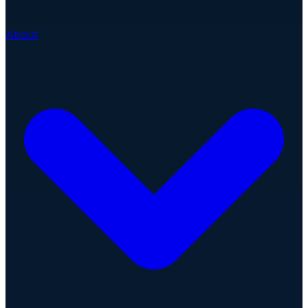
About