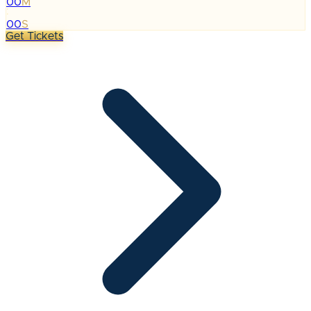
00
M
:
00
S
Get Tickets