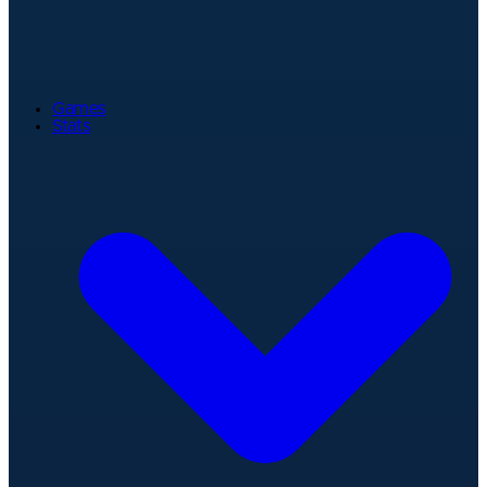
Games
Stats