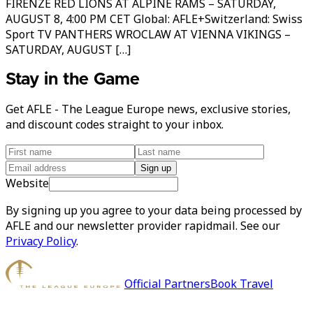
FIRENZE RED LIONS AT ALPINE RAMS – SATURDAY,
AUGUST 8, 4:00 PM CET Global: AFLE+Switzerland: Swiss
Sport TV PANTHERS WROCLAW AT VIENNA VIKINGS –
SATURDAY, AUGUST […]
Stay in the Game
Get AFLE - The League Europe news, exclusive stories,
and discount codes straight to your inbox.
Sign up
Website
By signing up you agree to your data being processed by
AFLE and our newsletter provider rapidmail. See our
Privacy Policy
.
Official Partners
Book Travel