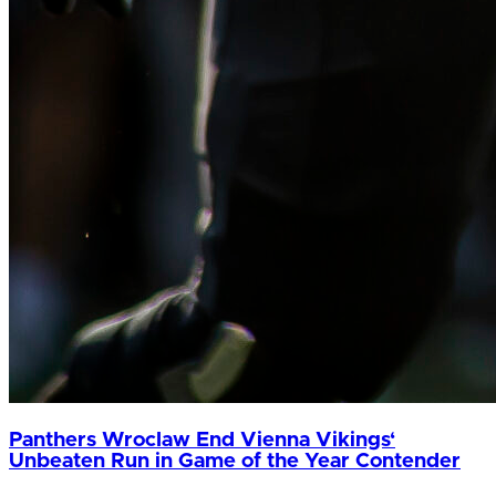
Panthers Wroclaw End Vienna Vikings‘
Unbeaten Run in Game of the Year Contender