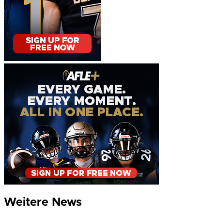
Weitere News