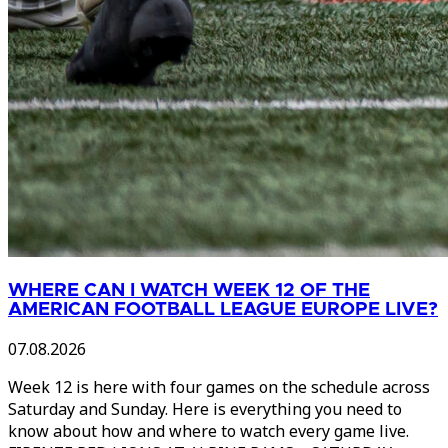
WHERE CAN I WATCH WEEK 12 OF THE
AMERICAN FOOTBALL LEAGUE EUROPE LIVE?
07.08.2026
Week 12 is here with four games on the schedule across
Saturday and Sunday. Here is everything you need to
know about how and where to watch every game live.