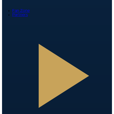
Fan Zone
Partners