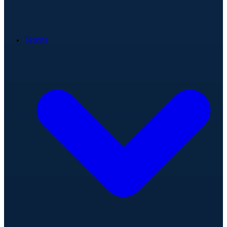
Teams