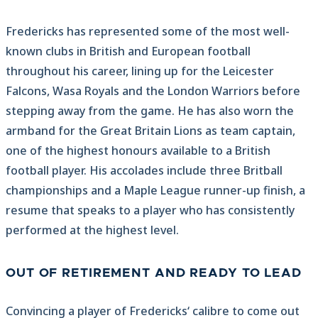
Fredericks has represented some of the most well-
known clubs in British and European football
throughout his career, lining up for the Leicester
Falcons, Wasa Royals and the London Warriors before
stepping away from the game. He has also worn the
armband for the Great Britain Lions as team captain,
one of the highest honours available to a British
football player. His accolades include three Britball
championships and a Maple League runner-up finish, a
resume that speaks to a player who has consistently
performed at the highest level.
OUT OF RETIREMENT AND READY TO LEAD
Convincing a player of Fredericks‘ calibre to come out