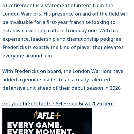
of retirement is a statement of intent from the
London Warriors. His presence on and off the field will
be invaluable for a first-year franchise looking to
establish a winning culture from day one. With his
experience, leadership and championship pedigree,
Fredericks is exactly the kind of player that elevates
everyone around him.
With Fredericks on board, the London Warriors have
added a genuine leader to an already talented
defensive unit ahead of their debut season in 2026.
Get your tickets for the AFLE Gold Bowl 2026 here!