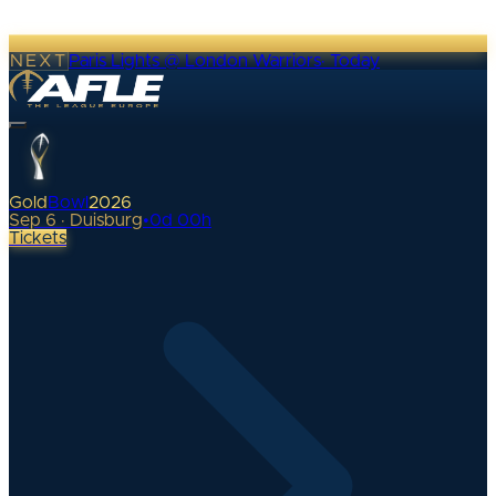
NEXT
Paris Lights @ London Warriors
·
Today
Gold
Bowl
2026
Sep 6 · Duisburg
•
0
d
00
h
Tickets