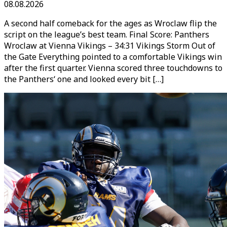
08.08.2026
A second half comeback for the ages as Wroclaw flip the
script on the league’s best team. Final Score: Panthers
Wroclaw at Vienna Vikings – 34:31 Vikings Storm Out of
the Gate Everything pointed to a comfortable Vikings win
after the first quarter. Vienna scored three touchdowns to
the Panthers‘ one and looked every bit […]