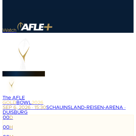
Watch
The AFLE
GOLD
BOWL
2026
SEP 6, 2026 · 15:30
SCHAUINSLAND-REISEN-ARENA ·
DUISBURG
00
D
:
00
H
: