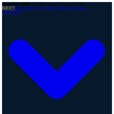
SEASON
2026
· WEEK
12
|
SAT, 8 AUG 2026
NEXT
Paris Lights @ London Warriors
·
Today
Operations