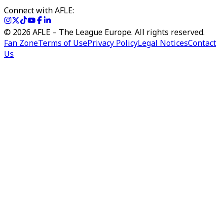
Connect with AFLE:
©
2026
AFLE – The League Europe. All rights reserved.
Fan Zone
Terms of Use
Privacy Policy
Legal Notices
Contact
Us