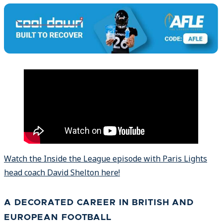
Watch the Inside the League episode with Paris Lights
head coach David Shelton here!
A DECORATED CAREER IN BRITISH AND
EUROPEAN FOOTBALL