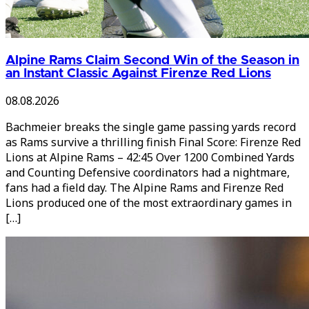
Alpine Rams Claim Second Win of the Season in
an Instant Classic Against Firenze Red Lions
08.08.2026
Bachmeier breaks the single game passing yards record
as Rams survive a thrilling finish Final Score: Firenze Red
Lions at Alpine Rams – 42:45 Over 1200 Combined Yards
and Counting Defensive coordinators had a nightmare,
fans had a field day. The Alpine Rams and Firenze Red
Lions produced one of the most extraordinary games in
[…]