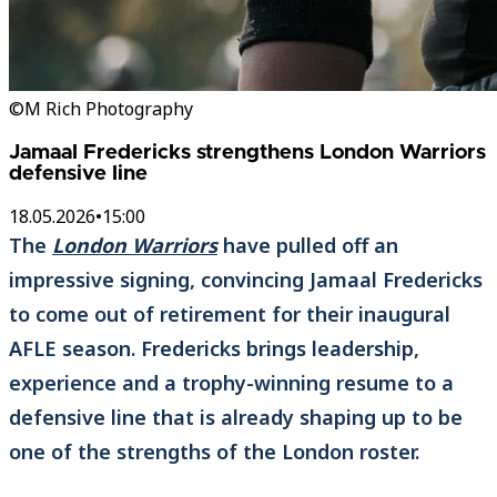
©M Rich Photography
Jamaal Fredericks strengthens London Warriors
defensive line
18.05.2026
•
15:00
The
London Warriors
have pulled off an
impressive signing, convincing Jamaal Fredericks
to come out of retirement for their inaugural
AFLE season. Fredericks brings leadership,
experience and a trophy-winning resume to a
defensive line that is already shaping up to be
one of the strengths of the London roster.