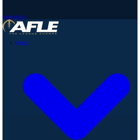
Newsletter
News