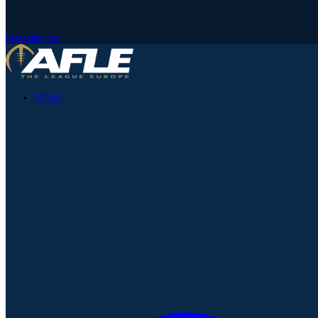
Newsletter
News