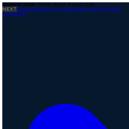
SEASON
2026
· WEEK
12
|
SAT, 8 AUG 2026
NEXT
Firenze Red Lions @ Alpine Rams
·
Kickoff in 2d 5h
Operations