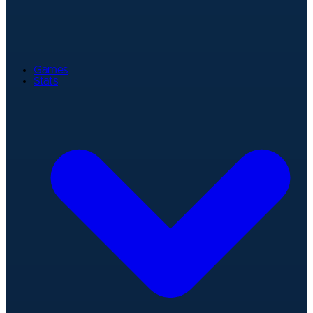
Games
Stats