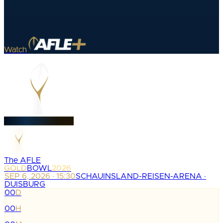
Watch
The AFLE
GOLD
BOWL
2026
SEP 6, 2026 · 15:30
SCHAUINSLAND-REISEN-ARENA ·
DUISBURG
00
D
:
00
H
: