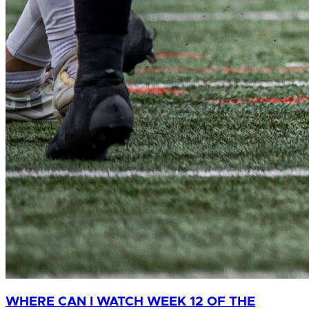
WHERE CAN I WATCH WEEK 12 OF THE