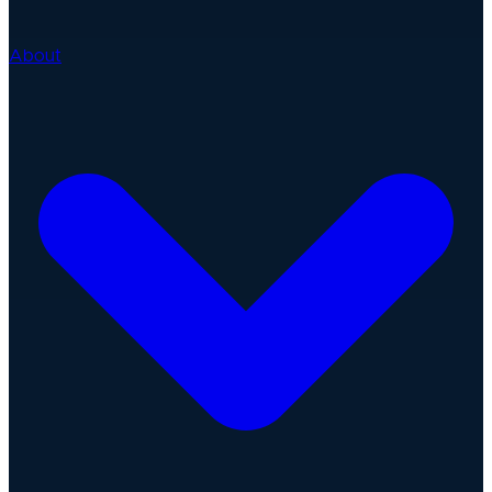
About