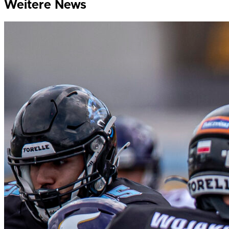
Weitere News