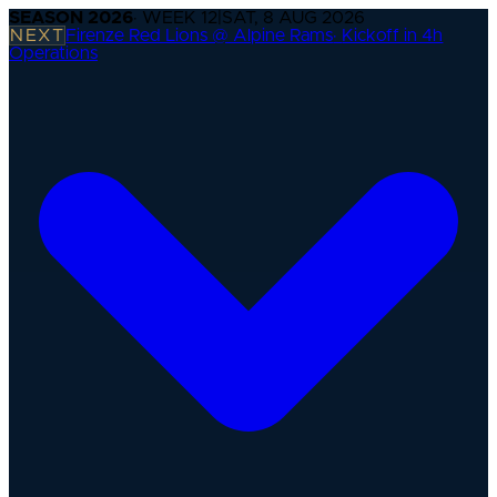
SEASON
2026
· WEEK
12
|
SAT, 8 AUG 2026
NEXT
Firenze Red Lions @ Alpine Rams
·
Kickoff in 4h
Operations