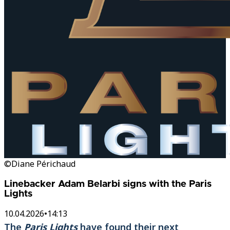
©Diane Périchaud
Linebacker Adam Belarbi signs with the Paris
Lights
10.04.2026
•
14:13
The
Paris Lights
have found their next