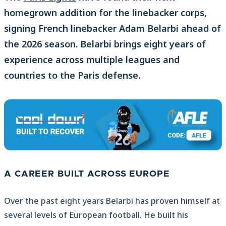
homegrown addition for the linebacker corps,
signing French linebacker Adam Belarbi ahead of
the 2026 season. Belarbi brings eight years of
experience across multiple leagues and
countries to the Paris defense.
A CAREER BUILT ACROSS EUROPE
Over the past eight years Belarbi has proven himself at
several levels of European football. He built his