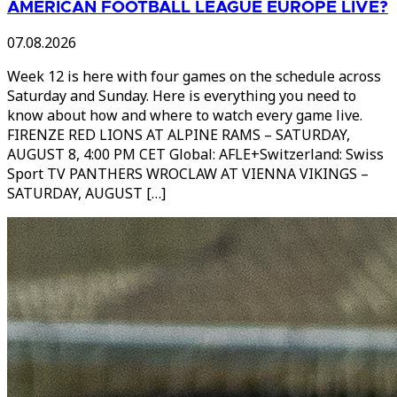
AMERICAN FOOTBALL LEAGUE EUROPE LIVE?
07.08.2026
Week 12 is here with four games on the schedule across
Saturday and Sunday. Here is everything you need to
know about how and where to watch every game live.
FIRENZE RED LIONS AT ALPINE RAMS – SATURDAY,
AUGUST 8, 4:00 PM CET Global: AFLE+Switzerland: Swiss
Sport TV PANTHERS WROCLAW AT VIENNA VIKINGS –
SATURDAY, AUGUST […]