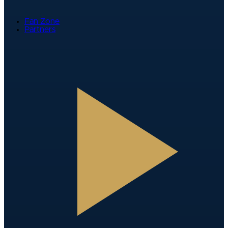
Fan Zone
Partners