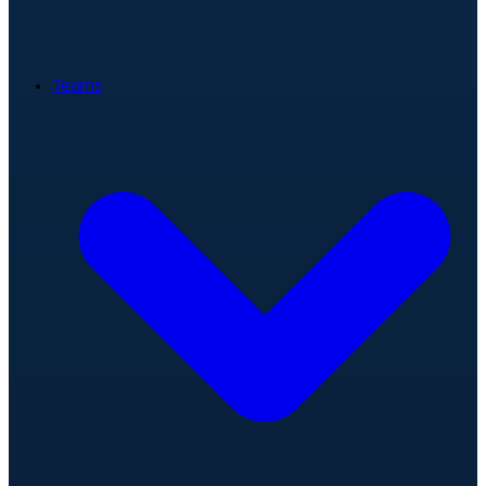
Teams