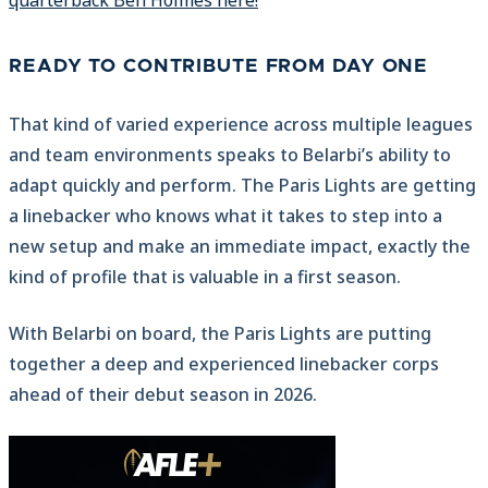
quarterback Ben Holmes here!
READY TO CONTRIBUTE FROM DAY ONE
That kind of varied experience across multiple leagues
and team environments speaks to Belarbi’s ability to
adapt quickly and perform. The Paris Lights are getting
a linebacker who knows what it takes to step into a
new setup and make an immediate impact, exactly the
kind of profile that is valuable in a first season.
With Belarbi on board, the Paris Lights are putting
together a deep and experienced linebacker corps
ahead of their debut season in 2026.