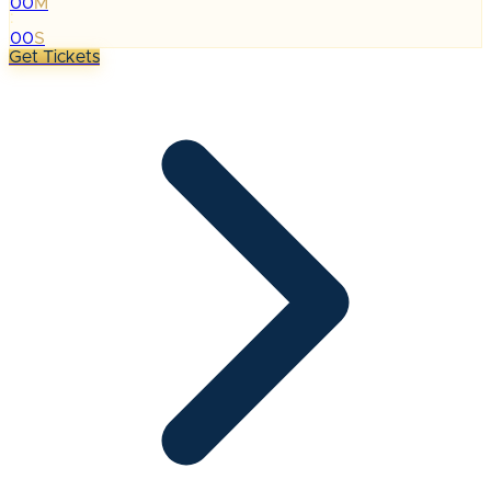
00
M
:
00
S
Get Tickets