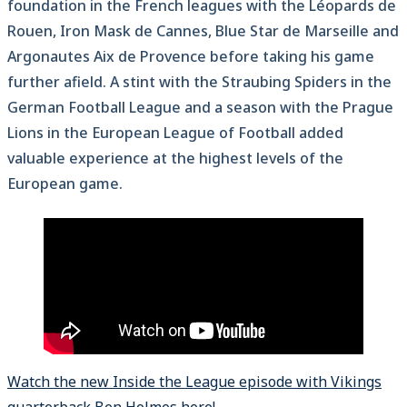
foundation in the French leagues with the Léopards de
Rouen, Iron Mask de Cannes, Blue Star de Marseille and
Argonautes Aix de Provence before taking his game
further afield. A stint with the Straubing Spiders in the
German Football League and a season with the Prague
Lions in the European League of Football added
valuable experience at the highest levels of the
European game.
Watch the new Inside the League episode with Vikings