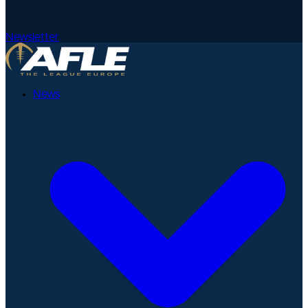
Newsletter
News