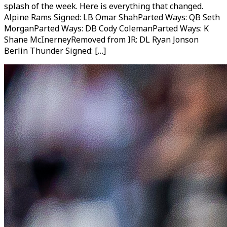
splash of the week. Here is everything that changed.
Alpine Rams Signed: LB Omar ShahParted Ways: QB Seth
MorganParted Ways: DB Cody ColemanParted Ways: K
Shane McInerneyRemoved from IR: DL Ryan Jonson
Berlin Thunder Signed: […]