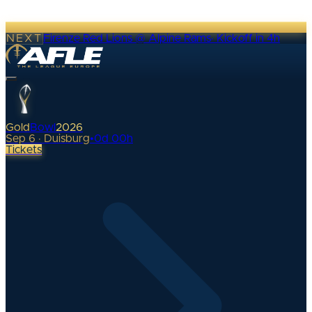
NEXT
Firenze Red Lions @ Alpine Rams
·
Kickoff in 4h
Gold
Bowl
2026
Sep 6 · Duisburg
•
0
d
00
h
Tickets