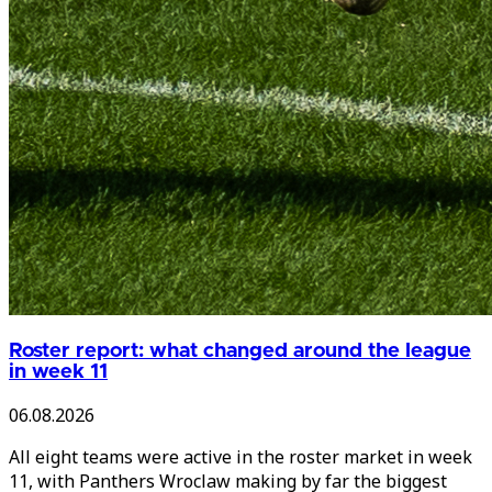
Roster report: what changed around the league
in week 11
06.08.2026
All eight teams were active in the roster market in week
11, with Panthers Wroclaw making by far the biggest