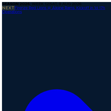
SEASON
2026
· WEEK
12
|
SAT, 8 AUG 2026
NEXT
Firenze Red Lions @ Alpine Rams
·
Kickoff in 1d 17h
Operations