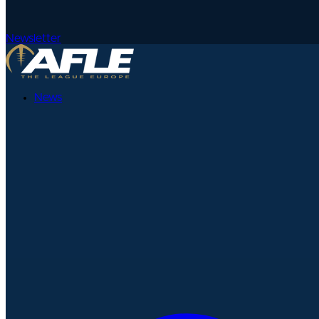
Newsletter
News