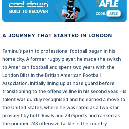
A JOURNEY THAT STARTED IN LONDON
Faminu’s path to professional football began in his
home city. A former rugby player, he made the switch
to American football and spent two years with the
London Blitz in the British American Football
Association, initially lining up at nose guard before
transitioning to the offensive line in his second year. His
talent was quickly recognised and he earned a move to
the United States, where he was rated as a two-star
prospect by both Rivals and 247Sports and ranked as
the number 243 offensive tackle in the country.