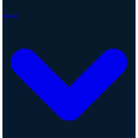
About