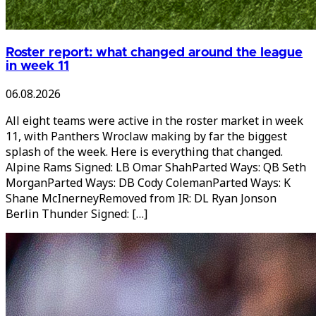
Roster report: what changed around the league
in week 11
06.08.2026
All eight teams were active in the roster market in week
11, with Panthers Wroclaw making by far the biggest
splash of the week. Here is everything that changed.
Alpine Rams Signed: LB Omar ShahParted Ways: QB Seth
MorganParted Ways: DB Cody ColemanParted Ways: K
Shane McInerneyRemoved from IR: DL Ryan Jonson
Berlin Thunder Signed: […]