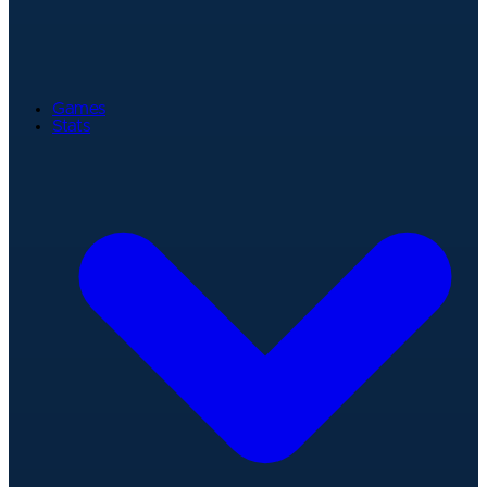
Games
Stats