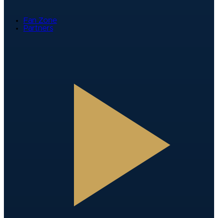
Fan Zone
Partners