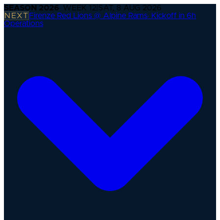
SEASON
2026
· WEEK
12
|
SAT, 8 AUG 2026
NEXT
Firenze Red Lions @ Alpine Rams
·
Kickoff in 6h
Operations