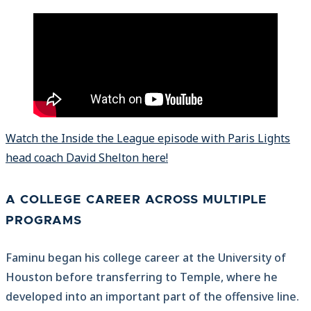
Watch the Inside the League episode with Paris Lights
head coach David Shelton here!
A COLLEGE CAREER ACROSS MULTIPLE
PROGRAMS
Faminu began his college career at the University of
Houston before transferring to Temple, where he
developed into an important part of the offensive line.