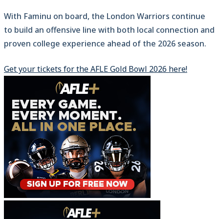
With Faminu on board, the London Warriors continue
to build an offensive line with both local connection and
proven college experience ahead of the 2026 season.
Get your tickets for the AFLE Gold Bowl 2026 here!