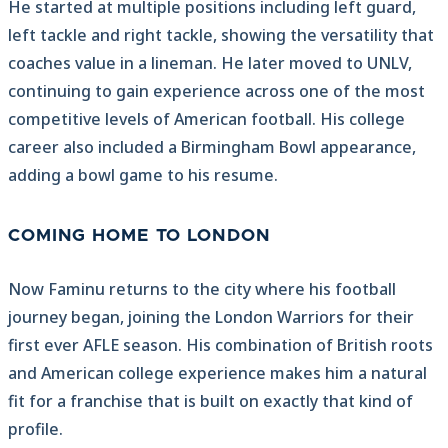
He started at multiple positions including left guard,
left tackle and right tackle, showing the versatility that
coaches value in a lineman. He later moved to UNLV,
continuing to gain experience across one of the most
competitive levels of American football. His college
career also included a Birmingham Bowl appearance,
adding a bowl game to his resume.
COMING HOME TO LONDON
Now Faminu returns to the city where his football
journey began, joining the London Warriors for their
first ever AFLE season. His combination of British roots
and American college experience makes him a natural
fit for a franchise that is built on exactly that kind of
profile.