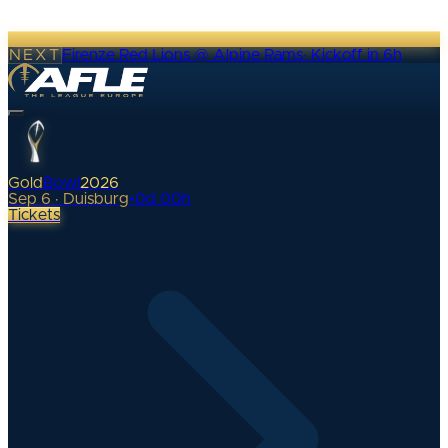
NEXT
Firenze Red Lions @ Alpine Rams
·
Kickoff in 6h
Gold
Bowl
2026
Sep 6 · Duisburg
•
0
d
00
h
Tickets