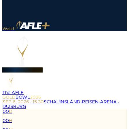
Watch
The AFLE
GOLD
BOWL
2026
SEP 6, 2026 · 15:30
SCHAUINSLAND-REISEN-ARENA ·
DUISBURG
00
D
:
00
H
: