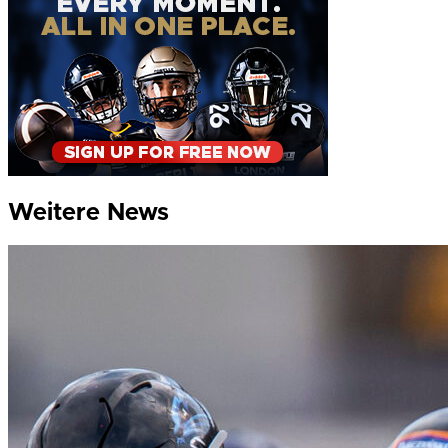
Weitere News