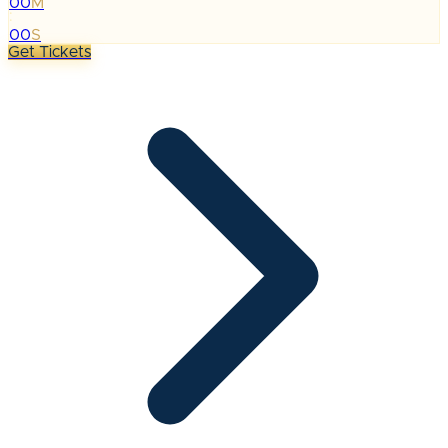
00
M
:
00
S
Get Tickets