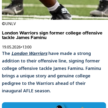
©UNLV
London Warriors sign former college offensive
tackle James Faminu
19.05.2026
•
13:00
The
London Warriors
have made a strong
addition to their offensive line, signing former
college offensive tackle James Faminu. Faminu
brings a unique story and genuine college
pedigree to the Warriors ahead of their
inaugural AFLE season.