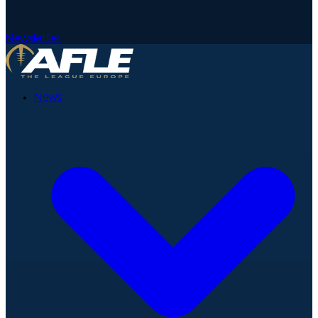
Newsletter
News