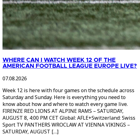
WHERE CAN I WATCH WEEK 12 OF THE
AMERICAN FOOTBALL LEAGUE EUROPE LIVE?
07.08.2026
Week 12 is here with four games on the schedule across
Saturday and Sunday. Here is everything you need to
know about how and where to watch every game live.
FIRENZE RED LIONS AT ALPINE RAMS – SATURDAY,
AUGUST 8, 4:00 PM CET Global: AFLE+Switzerland: Swiss
Sport TV PANTHERS WROCLAW AT VIENNA VIKINGS –
SATURDAY, AUGUST […]