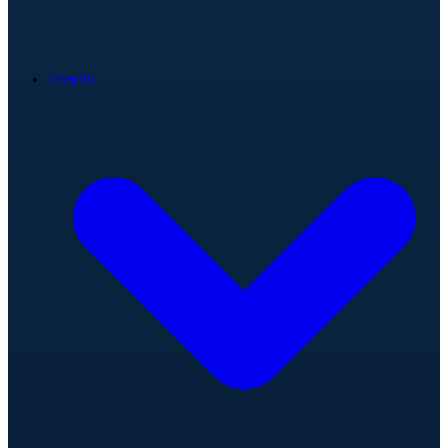
Teams